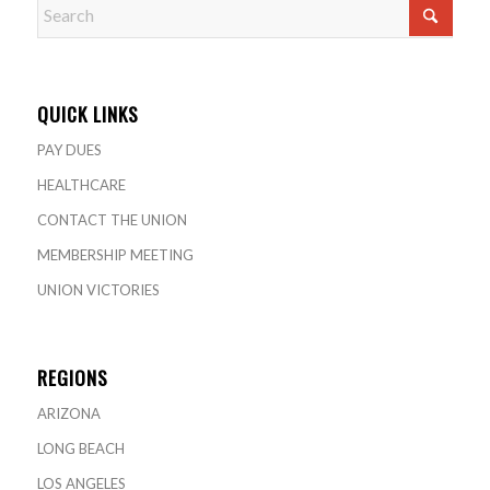
QUICK LINKS
PAY DUES
HEALTHCARE
CONTACT THE UNION
MEMBERSHIP MEETING
UNION VICTORIES
REGIONS
ARIZONA
LONG BEACH
LOS ANGELES