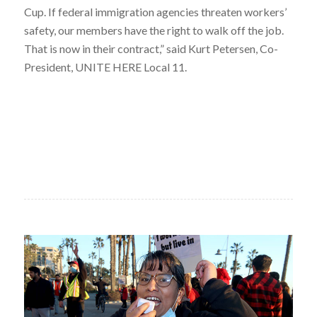
Cup. If federal immigration agencies threaten workers’
safety, our members have the right to walk off the job.
That is now in their contract,” said Kurt Petersen, Co-
President, UNITE HERE Local 11.