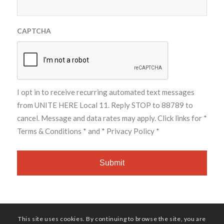
CAPTCHA
I opt in to receive recurring automated text messages
from UNITE HERE Local 11. Reply STOP to 88789 to
cancel. Message and data rates may apply. Click links for
*
Terms & Conditions *
and
* Privacy Policy *
This site uses cookies. By continuing to browse the site, you are