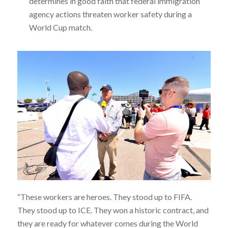
determines in good faith that federal immigration
agency actions threaten worker safety during a
World Cup match.
“These workers are heroes. They stood up to FIFA.
They stood up to ICE. They won a historic contract, and
they are ready for whatever comes during the World