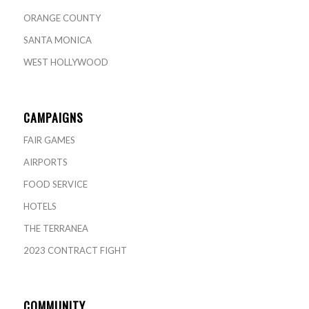
ORANGE COUNTY
SANTA MONICA
WEST HOLLYWOOD
CAMPAIGNS
FAIR GAMES
AIRPORTS
FOOD SERVICE
HOTELS
THE TERRANEA
2023 CONTRACT FIGHT
COMMUNITY