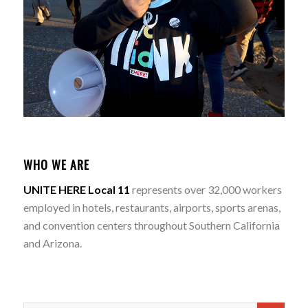
WHO WE ARE
UNITE HERE Local 11
represents over 32,000 workers
employed in hotels, restaurants, airports, sports arenas,
and convention centers throughout Southern California
and Arizona.