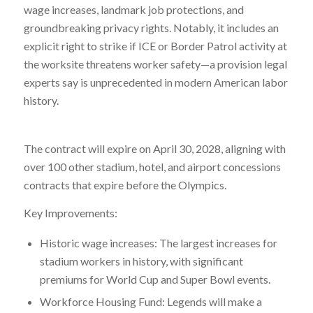
wage increases, landmark job protections, and
groundbreaking privacy rights. Notably, it includes an
explicit right to strike if ICE or Border Patrol activity at
the worksite threatens worker safety—a provision legal
experts say is unprecedented in modern American labor
history.
The contract will expire on April 30, 2028, aligning with
over 100 other stadium, hotel, and airport concessions
contracts that expire before the Olympics.
Key Improvements:
Historic wage increases: The largest increases for
stadium workers in history, with significant
premiums for World Cup and Super Bowl events.
Workforce Housing Fund: Legends will make a