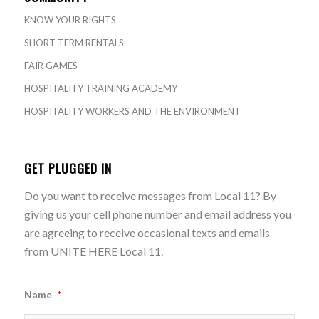
KNOW YOUR RIGHTS
SHORT-TERM RENTALS
FAIR GAMES
HOSPITALITY TRAINING ACADEMY
HOSPITALITY WORKERS AND THE ENVIRONMENT
GET PLUGGED IN
Do you want to receive messages from Local 11? By
giving us your cell phone number and email address you
are agreeing to receive occasional texts and emails
from UNITE HERE Local 11.
Name
*