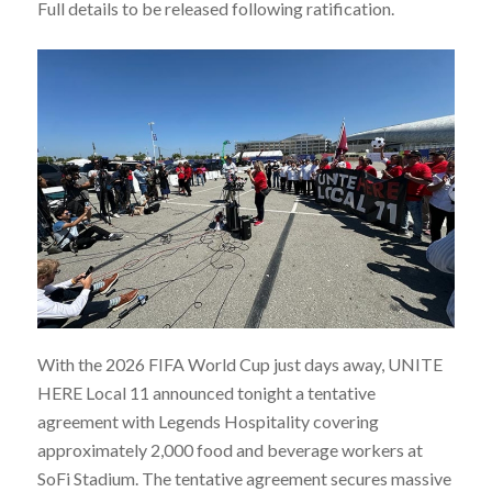
Full details to be released following ratification.
With the 2026 FIFA World Cup just days away, UNITE
HERE Local 11 announced tonight a tentative
agreement with Legends Hospitality covering
approximately 2,000 food and beverage workers at
SoFi Stadium. The tentative agreement secures massive