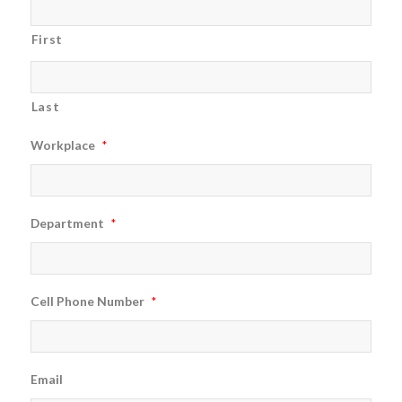
First
Last
Workplace
*
Department
*
Cell Phone Number
*
Email