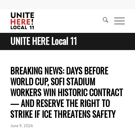
UNITE HERE Local 11
BREAKING NEWS: DAYS BEFORE
WORLD CUP, SOFI STADIUM
WORKERS WIN HISTORIC CONTRACT
— AND RESERVE THE RIGHT TO
STRIKE IF ICE THREATENS SAFETY
June 9, 2026