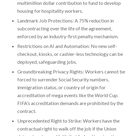
multimillion dollar contribution to fund to develop
housing for hospitality workers.
Landmark Job Protections: A 75% reduction in
subcontracting over the life of the agreement,
enforced by an industry-first penalty mechanism.
Restrictions on AI and Automation: No new self-
checkout, kiosks, or cashier-less technology can be
deployed, safeguarding jobs.
Groundbreaking Privacy Rights: Workers cannot be
forced to surrender Social Security numbers,
immigration status, or country of origin for
accreditation of mega events like the World Cup.
FIFA’s accreditation demands are prohibited by the
contract.
Unprecedented Right to Strike: Workers have the
contractual right to walk off the job if the Union