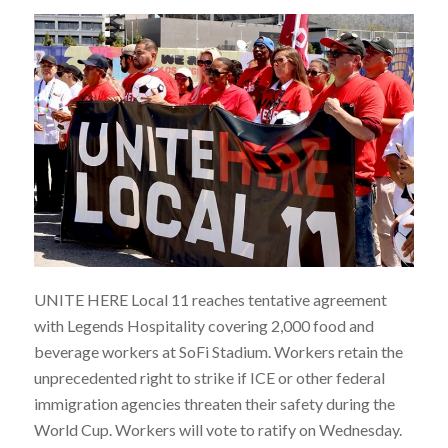
UNITE HERE Local 11 reaches tentative agreement
with Legends Hospitality covering 2,000 food and
beverage workers at SoFi Stadium. Workers retain the
unprecedented right to strike if ICE or other federal
immigration agencies threaten their safety during the
World Cup. Workers will vote to ratify on Wednesday.