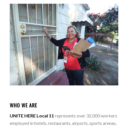
WHO WE ARE
UNITE HERE Local 11
represents over 32,000 workers
employed in hotels, restaurants, airports, sports arenas,