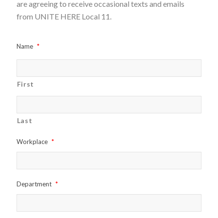
are agreeing to receive occasional texts and emails
from UNITE HERE Local 11.
Name
*
First
Last
Workplace
*
Department
*