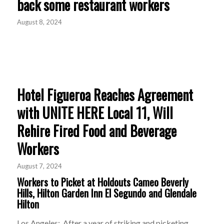
back some restaurant workers
August 8, 2024
Hotel Figueroa Reaches Agreement
with UNITE HERE Local 11, Will
Rehire Fired Food and Beverage
Workers
August 7, 2024
Workers to Picket at Holdouts Cameo Beverly
Hills, Hilton Garden Inn El Segundo and Glendale
Hilton
Los Angeles: After a year of striking and picketing,