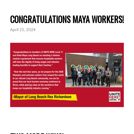
CONGRATULATIONS MAYA WORKERS!
April 25, 2024