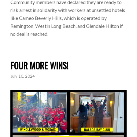
Community members have declared they are ready to
risk arrest in solidarity with workers at unsettled hotels
like Cameo Beverly Hills, which is operated by
Remington, Westin Long Beach, and Glendale Hilton if
no deal is reached.
FOUR MORE WINS!
July 10, 2024