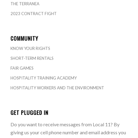
THE TERRANEA
2023 CONTRACT FIGHT
COMMUNITY
KNOW YOUR RIGHTS
SHORT-TERM RENTALS
FAIR GAMES
HOSPITALITY TRAINING ACADEMY
HOSPITALITY WORKERS AND THE ENVIRONMENT
GET PLUGGED IN
Do you want to receive messages from Local 11? By
giving us your cell phone number and email address you