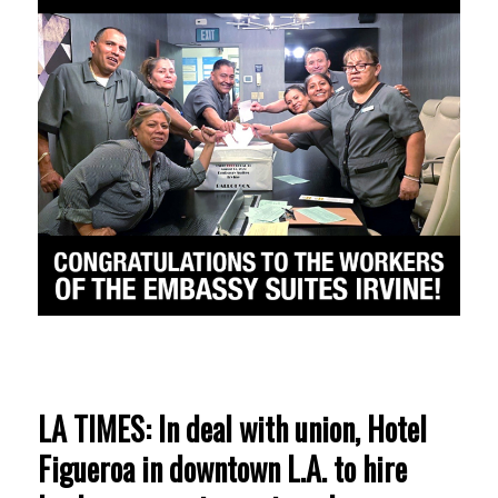
LA TIMES: In deal with union, Hotel
Figueroa in downtown L.A. to hire