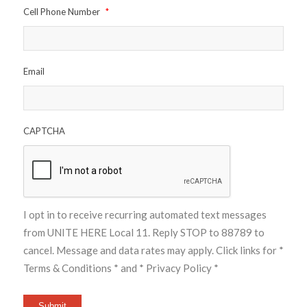
Cell Phone Number
*
Email
CAPTCHA
I opt in to receive recurring automated text messages
from UNITE HERE Local 11. Reply STOP to 88789 to
cancel. Message and data rates may apply. Click links for
*
Terms & Conditions *
and
* Privacy Policy *
Submit