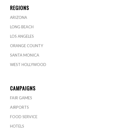
REGIONS
ARIZONA
LONG BEACH
LOS ANGELES
ORANGE COUNTY
SANTA MONICA
WEST HOLLYWOOD
CAMPAIGNS
FAIR GAMES
AIRPORTS
FOOD SERVICE
HOTELS