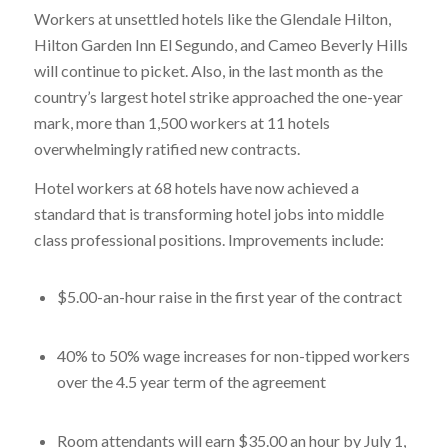
Workers at unsettled hotels like the Glendale Hilton,
Hilton Garden Inn El Segundo, and Cameo Beverly Hills
will continue to picket. Also, in the last month as the
country’s largest hotel strike approached the one-year
mark, more than 1,500 workers at 11 hotels
overwhelmingly ratified new contracts.
Hotel workers at 68 hotels have now achieved a
standard that is transforming hotel jobs into middle
class professional positions. Improvements include:
$5.00-an-hour raise in the first year of the contract
40% to 50% wage increases for non-tipped workers
over the 4.5 year term of the agreement
Room attendants will earn $35.00 an hour by July 1,