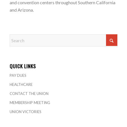
and convention centers throughout Southern California
and Arizona.
QUICK LINKS
PAY DUES
HEALTHCARE
CONTACT THE UNION
MEMBERSHIP MEETING
UNION VICTORIES