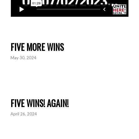
FIVE MORE WINS
May 30, 2024
FIVE WINS! AGAIN!
April 26, 2024