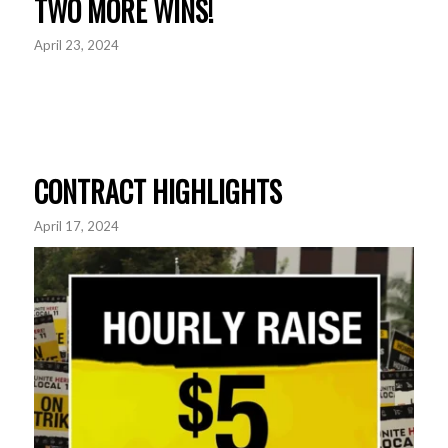
TWO MORE WINS!
April 23, 2024
CONTRACT HIGHLIGHTS
April 17, 2024