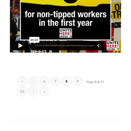
«
‹
6
7
8
9
Page 8 of 13
10
›
»