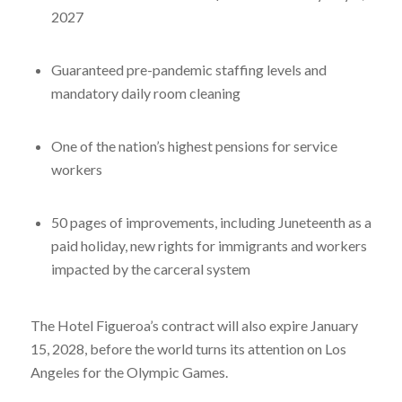
2027
Guaranteed pre-pandemic staffing levels and
mandatory daily room cleaning
One of the nation’s highest pensions for service
workers
50 pages of improvements, including Juneteenth as a
paid holiday, new rights for immigrants and workers
impacted by the carceral system
The Hotel Figueroa’s contract will also expire January
15, 2028, before the world turns its attention on Los
Angeles for the Olympic Games.