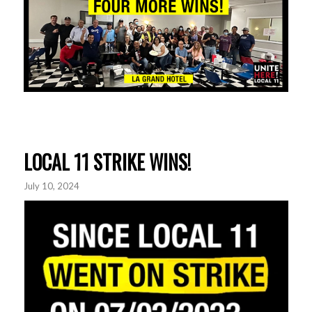
LOCAL 11 STRIKE WINS!
July 10, 2024