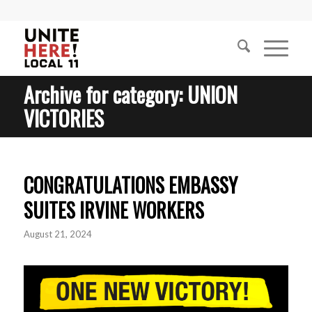
Archive for category: UNION
VICTORIES
CONGRATULATIONS EMBASSY
SUITES IRVINE WORKERS
August 21, 2024