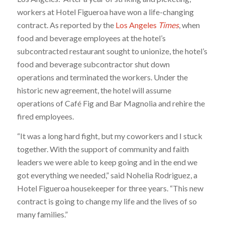
workers at Hotel Figueroa have won a life-changing
contract. As reported by the
Los Angeles
Times
, when
food and beverage employees at the hotel’s
subcontracted restaurant sought to unionize, the hotel’s
food and beverage subcontractor shut down
operations and terminated the workers. Under the
historic new agreement, the hotel will assume
operations of Café Fig and Bar Magnolia and rehire the
fired employees.
“It was a long hard fight, but my coworkers and I stuck
together. With the support of community and faith
leaders we were able to keep going and in the end we
got everything we needed,” said Nohelia Rodriguez, a
Hotel Figueroa housekeeper for three years. “This new
contract is going to change my life and the lives of so
many families.”