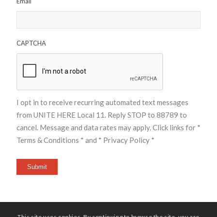
Email
CAPTCHA
I opt in to receive recurring automated text messages
from UNITE HERE Local 11. Reply STOP to 88789 to
cancel. Message and data rates may apply. Click links for
*
Terms & Conditions *
and
* Privacy Policy *
Submit
This site uses cookies. By continuing to browse the site, you are