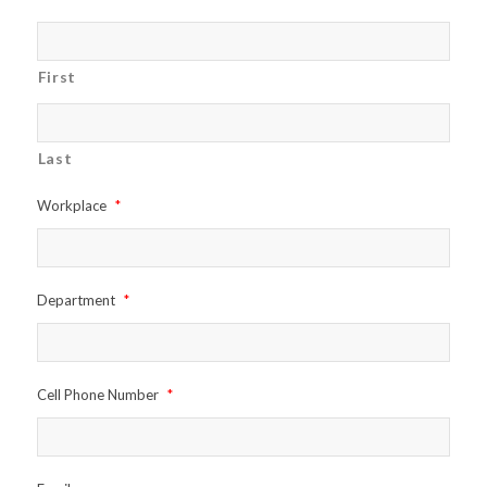
First
Last
Workplace
*
Department
*
Cell Phone Number
*