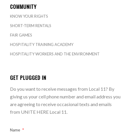
COMMUNITY
KNOW YOUR RIGHTS
SHORT-TERM RENTALS
FAIR GAMES
HOSPITALITY TRAINING ACADEMY
HOSPITALITY WORKERS AND THE ENVIRONMENT
GET PLUGGED IN
Do you want to receive messages from Local 11? By
giving us your cell phone number and email address you
are agreeing to receive occasional texts and emails
from UNITE HERE Local 11.
Name
*