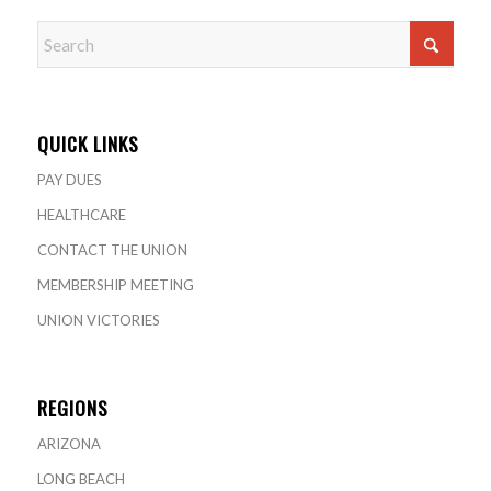
QUICK LINKS
PAY DUES
HEALTHCARE
CONTACT THE UNION
MEMBERSHIP MEETING
UNION VICTORIES
REGIONS
ARIZONA
LONG BEACH