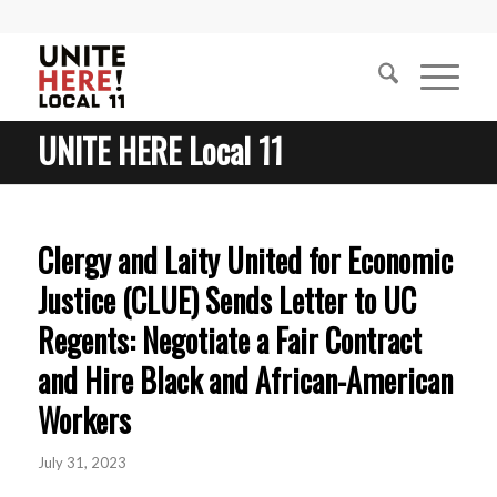
UNITE HERE Local 11
Clergy and Laity United for Economic
Justice (CLUE) Sends Letter to UC
Regents: Negotiate a Fair Contract
and Hire Black and African-American
Workers
July 31, 2023