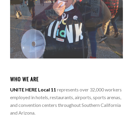
WHO WE ARE
UNITE HERE Local 11
represents over 32,000 workers
employed in hotels, restaurants, airports, sports arenas,
and convention centers throughout Southern California
and Arizona.