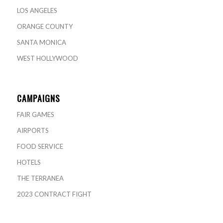
LOS ANGELES
ORANGE COUNTY
SANTA MONICA
WEST HOLLYWOOD
CAMPAIGNS
FAIR GAMES
AIRPORTS
FOOD SERVICE
HOTELS
THE TERRANEA
2023 CONTRACT FIGHT