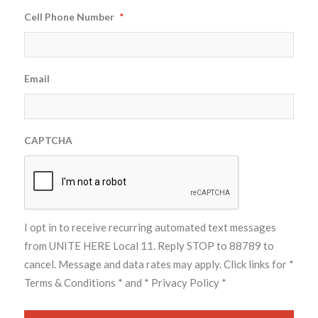
Cell Phone Number
*
Email
CAPTCHA
I opt in to receive recurring automated text messages
from UNITE HERE Local 11. Reply STOP to 88789 to
cancel. Message and data rates may apply. Click links for
*
Terms & Conditions *
and
* Privacy Policy *