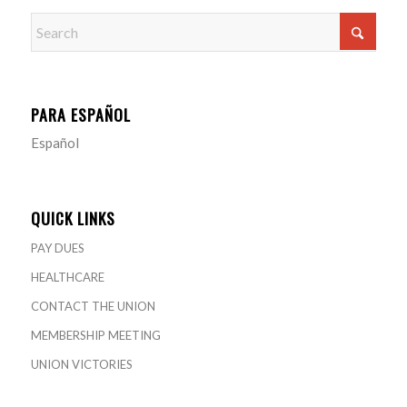
PARA ESPAÑOL
Español
QUICK LINKS
PAY DUES
HEALTHCARE
CONTACT THE UNION
MEMBERSHIP MEETING
UNION VICTORIES