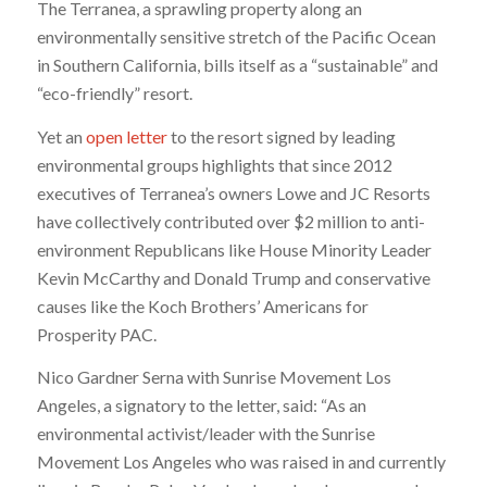
The Terranea, a sprawling property along an
environmentally sensitive stretch of the Pacific Ocean
in Southern California, bills itself as a “sustainable” and
“eco-friendly” resort.
Yet an
open letter
to the resort signed by leading
environmental groups highlights that since 2012
executives of Terranea’s owners Lowe and JC Resorts
have collectively contributed over $2 million to anti-
environment Republicans like House Minority Leader
Kevin McCarthy and Donald Trump and conservative
causes like the Koch Brothers’ Americans for
Prosperity PAC.
Nico Gardner Serna with Sunrise Movement Los
Angeles, a signatory to the letter, said: “As an
environmental activist/leader with the Sunrise
Movement Los Angeles who was raised in and currently