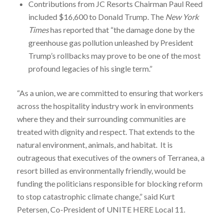
Contributions from JC Resorts Chairman Paul Reed
included $16,600 to Donald Trump. The
New York
Times
has reported that “the damage done by the
greenhouse gas pollution unleashed by President
Trump’s rollbacks may prove to be one of the most
profound legacies of his single term.”
“As a union, we are committed to ensuring that workers
across the hospitality industry work in environments
where they and their surrounding communities are
treated with dignity and respect. That extends to the
natural environment, animals, and habitat. It is
outrageous that executives of the owners of Terranea, a
resort billed as environmentally friendly, would be
funding the politicians responsible for blocking reform
to stop catastrophic climate change,” said Kurt
Petersen, Co-President of UNITE HERE Local 11.