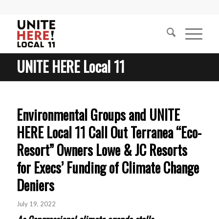
UNITE HERE Local 11
Environmental Groups and UNITE
HERE Local 11 Call Out Terranea “Eco-
Resort” Owners Lowe & JC Resorts
for Execs’ Funding of Climate Change
Deniers
July 19, 2022