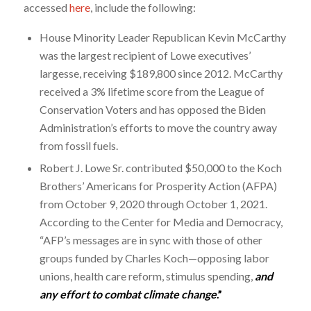
accessed
here
, include the following:
House Minority Leader Republican Kevin McCarthy
was the largest recipient of Lowe executives’
largesse, receiving $189,800 since 2012. McCarthy
received a 3% lifetime score from the League of
Conservation Voters and has opposed the Biden
Administration’s efforts to move the country away
from fossil fuels.
Robert J. Lowe Sr. contributed $50,000 to the Koch
Brothers’ Americans for Prosperity Action (AFPA)
from October 9, 2020 through October 1, 2021.
According to the Center for Media and Democracy,
“AFP’s messages are in sync with those of other
groups funded by Charles Koch—opposing labor
unions, health care reform, stimulus spending,
and
any effort to combat climate change
.”