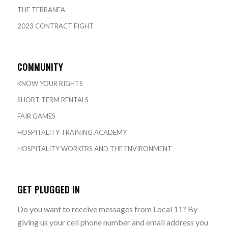
THE TERRANEA
2023 CONTRACT FIGHT
COMMUNITY
KNOW YOUR RIGHTS
SHORT-TERM RENTALS
FAIR GAMES
HOSPITALITY TRAINING ACADEMY
HOSPITALITY WORKERS AND THE ENVIRONMENT
GET PLUGGED IN
Do you want to receive messages from Local 11? By
giving us your cell phone number and email address you