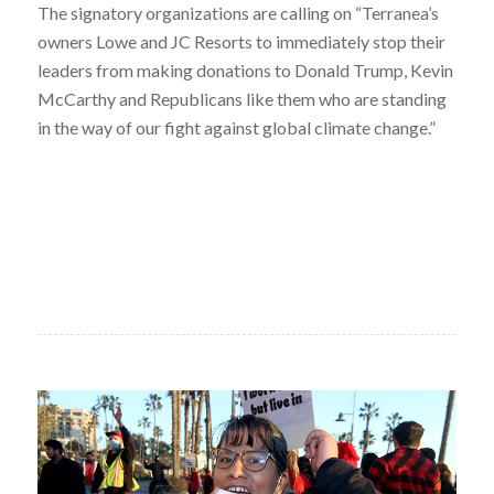
The signatory organizations are calling on “Terranea’s
owners Lowe and JC Resorts to immediately stop their
leaders from making donations to Donald Trump, Kevin
McCarthy and Republicans like them who are standing
in the way of our fight against global climate change.”