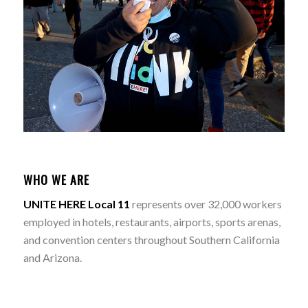
WHO WE ARE
UNITE HERE Local 11
represents over 32,000 workers
employed in hotels, restaurants, airports, sports arenas,
and convention centers throughout Southern California
and Arizona.