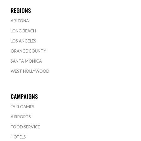
REGIONS
ARIZONA
LONG BEACH
LOS ANGELES
ORANGE COUNTY
SANTA MONICA
WEST HOLLYWOOD
CAMPAIGNS
FAIR GAMES
AIRPORTS
FOOD SERVICE
HOTELS