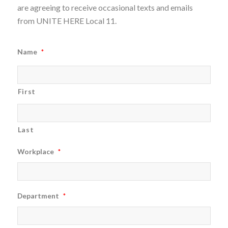
are agreeing to receive occasional texts and emails
from UNITE HERE Local 11.
Name
*
First
Last
Workplace
*
Department
*