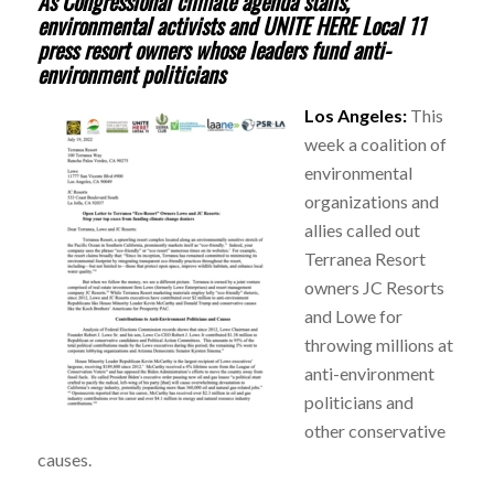
As Congressional climate agenda stalls,
environmental activists and UNITE HERE Local 11
press resort owners whose leaders fund anti-
environment politicians
Los Angeles:
This
week a coalition of
environmental
organizations and
allies called out
Terranea Resort
owners JC Resorts
and Lowe for
throwing millions at
anti-environment
politicians and
other conservative
causes.