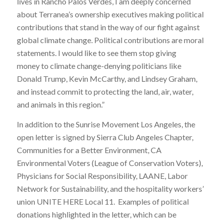
lives in Rancho Palos Verdes, I am deeply concerned
about Terranea’s ownership executives making political
contributions that stand in the way of our fight against
global climate change. Political contributions are moral
statements. I would like to see them stop giving
money to climate change-denying politicians like
Donald Trump, Kevin McCarthy, and Lindsey Graham,
and instead commit to protecting the land, air, water,
and animals in this region.”
In addition to the Sunrise Movement Los Angeles, the
open letter is signed by Sierra Club Angeles Chapter,
Communities for a Better Environment, CA
Environmental Voters (League of Conservation Voters),
Physicians for Social Responsibility, LAANE, Labor
Network for Sustainability, and the hospitality workers’
union UNITE HERE Local 11. Examples of political
donations highlighted in the letter, which can be