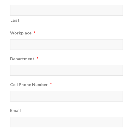
Last
Workplace
*
Department
*
Cell Phone Number
*
Email