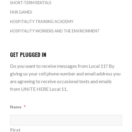
SHORT-TERM RENTALS
FAIR GAMES
HOSPITALITY TRAINING ACADEMY
HOSPITALITY WORKERS AND THE ENVIRONMENT
GET PLUGGED IN
Do you want to receive messages from Local 11? By
giving us your cell phone number and email address you
are agreeing to receive occasional texts and emails
from UNITE HERE Local 11.
Name
*
First