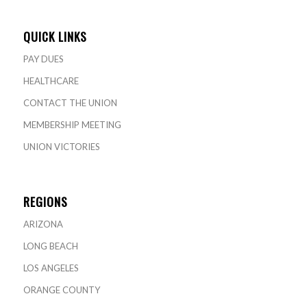
QUICK LINKS
PAY DUES
HEALTHCARE
CONTACT THE UNION
MEMBERSHIP MEETING
UNION VICTORIES
REGIONS
ARIZONA
LONG BEACH
LOS ANGELES
ORANGE COUNTY