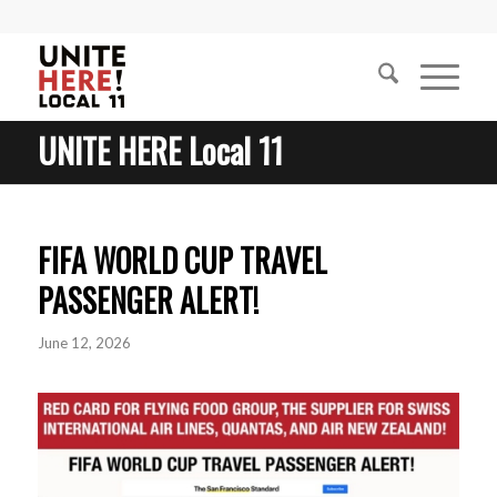
UNITE HERE Local 11
FIFA WORLD CUP TRAVEL
PASSENGER ALERT!
June 12, 2026