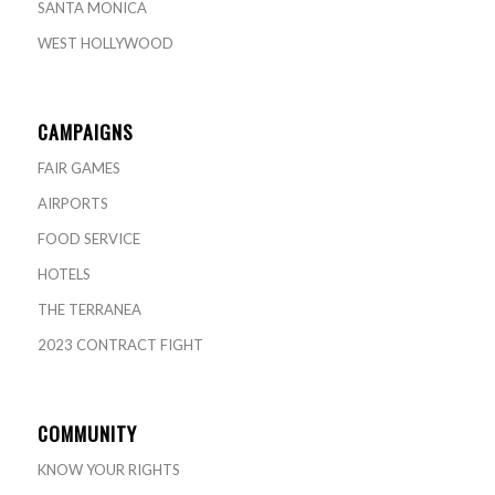
SANTA MONICA
WEST HOLLYWOOD
CAMPAIGNS
FAIR GAMES
AIRPORTS
FOOD SERVICE
HOTELS
THE TERRANEA
2023 CONTRACT FIGHT
COMMUNITY
KNOW YOUR RIGHTS