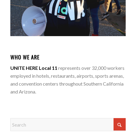
WHO WE ARE
UNITE HERE Local 11
represents over 32,000 workers
employed in hotels, restaurants, airports, sports arenas,
and convention centers throughout Southern California
and Arizona.