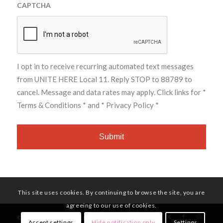
CAPTCHA
I opt in to receive recurring automated text messages
from UNITE HERE Local 11. Reply STOP to 88789 to
cancel. Message and data rates may apply. Click links for
*
Terms & Conditions *
and
* Privacy Policy *
This site uses cookies. By continuing to browse the site, you are
agreeing to our use of cookies.
© Copyright - UNITE HERE Local 11
Accept settings
Hide notification only
Settings