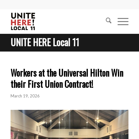
UNITE HERE Local 11
Workers at the Universal Hilton Win
their First Union Contract!
March 19, 2026