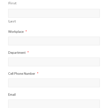
First
Last
Workplace
*
Department
*
Cell Phone Number
*
Email