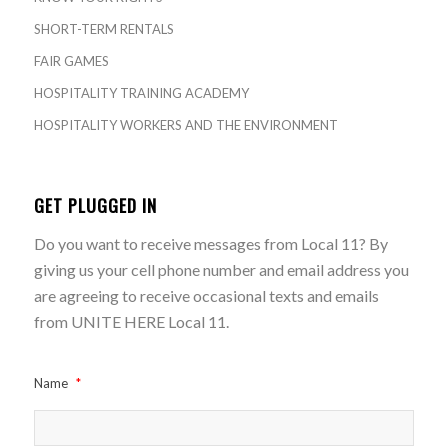
SHORT-TERM RENTALS
FAIR GAMES
HOSPITALITY TRAINING ACADEMY
HOSPITALITY WORKERS AND THE ENVIRONMENT
GET PLUGGED IN
Do you want to receive messages from Local 11? By
giving us your cell phone number and email address you
are agreeing to receive occasional texts and emails
from UNITE HERE Local 11.
Name
*