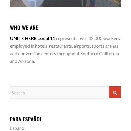
WHO WE ARE
UNITE HERE Local 11
represents over 32,000 workers
employed in hotels, restaurants, airports, sports arenas,
and convention centers throughout Southern California
and Arizona.
PARA ESPAÑOL
Español