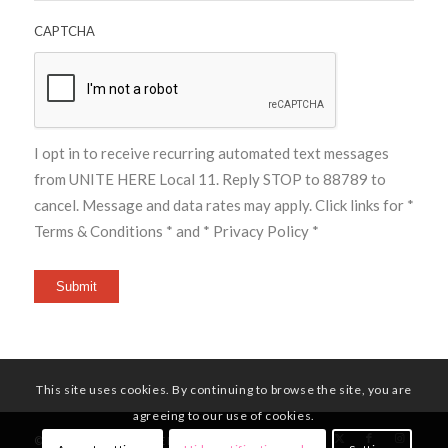
CAPTCHA
I opt in to receive recurring automated text messages
from UNITE HERE Local 11. Reply STOP to 88789 to
cancel. Message and data rates may apply. Click links for
*
Terms & Conditions *
and
* Privacy Policy *
Submit
This site uses cookies. By continuing to browse the site, you are
agreeing to our use of cookies.
© Copyright - UNITE HERE Local 11