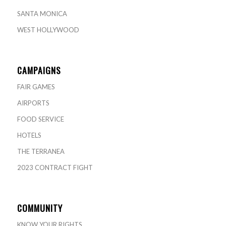
SANTA MONICA
WEST HOLLYWOOD
CAMPAIGNS
FAIR GAMES
AIRPORTS
FOOD SERVICE
HOTELS
THE TERRANEA
2023 CONTRACT FIGHT
COMMUNITY
KNOW YOUR RIGHTS