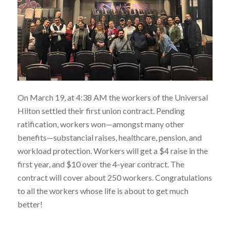
On March 19, at 4:38 AM the workers of the Universal
Hilton settled their first union contract. Pending
ratification, workers won—amongst many other
benefits—substancial raises, healthcare, pension, and
workload protection. Workers will get a $4 raise in the
first year, and $10 over the 4-year contract. The
contract will cover about 250 workers. Congratulations
to all the workers whose life is about to get much
better!