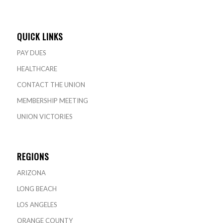
QUICK LINKS
PAY DUES
HEALTHCARE
CONTACT THE UNION
MEMBERSHIP MEETING
UNION VICTORIES
REGIONS
ARIZONA
LONG BEACH
LOS ANGELES
ORANGE COUNTY