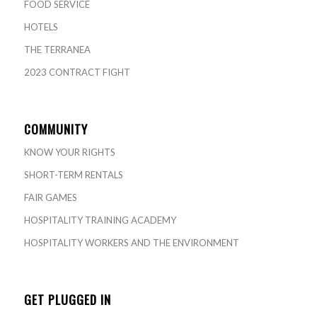
FOOD SERVICE
HOTELS
THE TERRANEA
2023 CONTRACT FIGHT
COMMUNITY
KNOW YOUR RIGHTS
SHORT-TERM RENTALS
FAIR GAMES
HOSPITALITY TRAINING ACADEMY
HOSPITALITY WORKERS AND THE ENVIRONMENT
GET PLUGGED IN