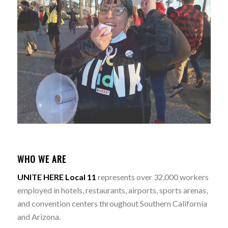
WHO WE ARE
UNITE HERE Local 11
represents over 32,000 workers
employed in hotels, restaurants, airports, sports arenas,
and convention centers throughout Southern California
and Arizona.