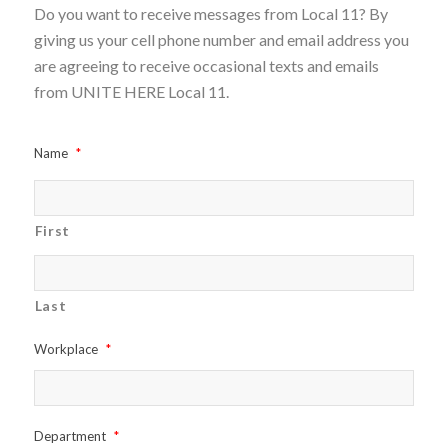
Do you want to receive messages from Local 11? By
giving us your cell phone number and email address you
are agreeing to receive occasional texts and emails
from UNITE HERE Local 11.
Name
*
First
Last
Workplace
*
Department
*