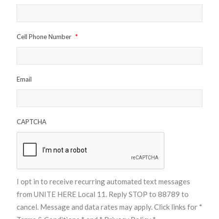
Cell Phone Number
*
Email
CAPTCHA
I opt in to receive recurring automated text messages
from UNITE HERE Local 11. Reply STOP to 88789 to
cancel. Message and data rates may apply. Click links for
*