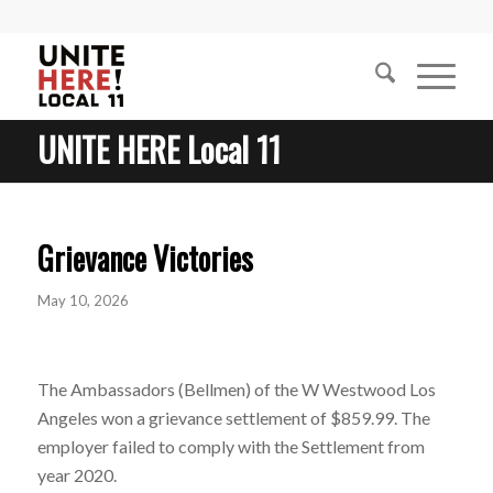
UNITE HERE Local 11
Grievance Victories
May 10, 2026
The Ambassadors (Bellmen) of the W Westwood Los
Angeles won a grievance settlement of $859.99. The
employer failed to comply with the Settlement from
year 2020.