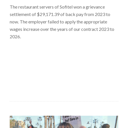
The restaurant servers of Sofitel won a grievance
settlement of $29,171.39 of back pay from 2023 to
now. The employer failed to apply the appropriate
wages increase over the years of our contract 2023 to
2026.