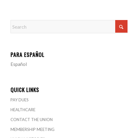
PARA ESPAÑOL
Español
QUICK LINKS
PAY DUES
HEALTHCARE
CONTACT THE UNION
MEMBERSHIP MEETING