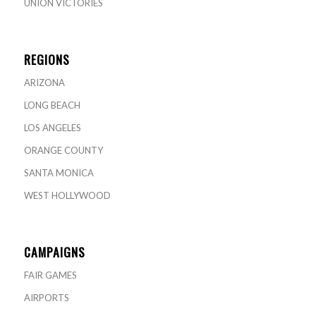
UNION VICTORIES
REGIONS
ARIZONA
LONG BEACH
LOS ANGELES
ORANGE COUNTY
SANTA MONICA
WEST HOLLYWOOD
CAMPAIGNS
FAIR GAMES
AIRPORTS