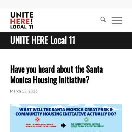
UNITE HERE Local 11
Have you heard about the Santa
Monica Housing Initiative?
March 15, 2026