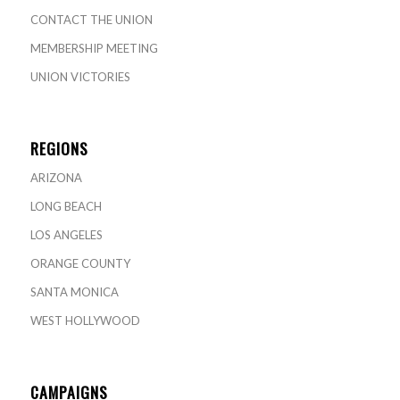
CONTACT THE UNION
MEMBERSHIP MEETING
UNION VICTORIES
REGIONS
ARIZONA
LONG BEACH
LOS ANGELES
ORANGE COUNTY
SANTA MONICA
WEST HOLLYWOOD
CAMPAIGNS