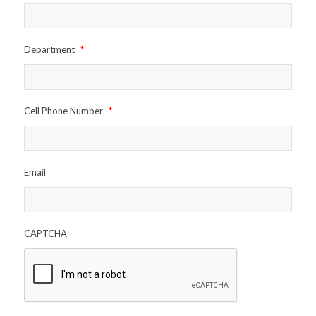
Department
*
Cell Phone Number
*
Email
CAPTCHA