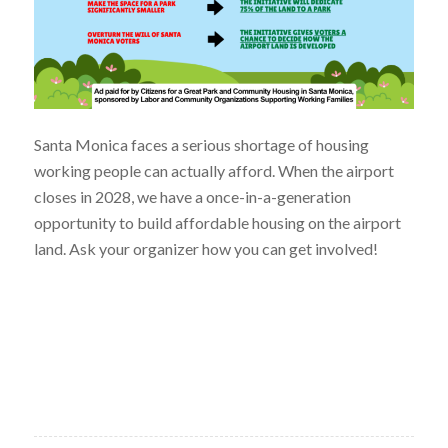
Santa Monica faces a serious shortage of housing
working people can actually afford. When the airport
closes in 2028, we have a once-in-a-generation
opportunity to build affordable housing on the airport
land. Ask your organizer how you can get involved!