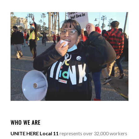
WHO WE ARE
UNITE HERE Local 11
represents over 32,000 workers