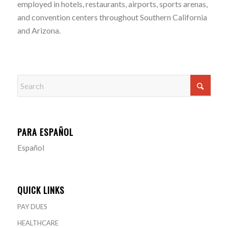
employed in hotels, restaurants, airports, sports arenas,
and convention centers throughout Southern California
and Arizona.
PARA ESPAÑOL
Español
QUICK LINKS
PAY DUES
HEALTHCARE