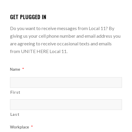
GET PLUGGED IN
Do you want to receive messages from Local 11? By
giving us your cell phone number and email address you
are agreeing to receive occasional texts and emails
from UNITE HERE Local 11.
Name
*
First
Last
Workplace
*