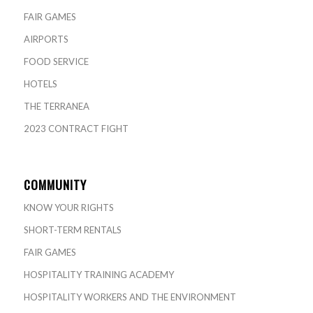
FAIR GAMES
AIRPORTS
FOOD SERVICE
HOTELS
THE TERRANEA
2023 CONTRACT FIGHT
COMMUNITY
KNOW YOUR RIGHTS
SHORT-TERM RENTALS
FAIR GAMES
HOSPITALITY TRAINING ACADEMY
HOSPITALITY WORKERS AND THE ENVIRONMENT