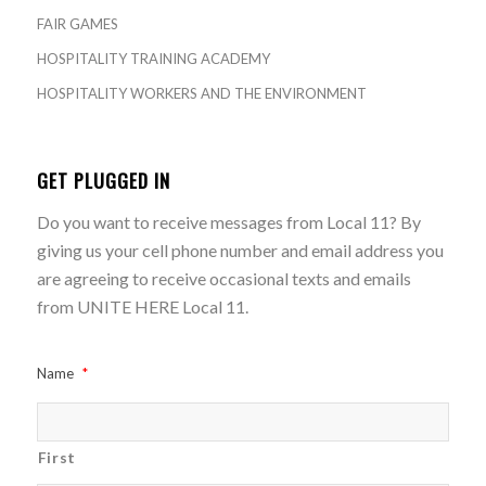
FAIR GAMES
HOSPITALITY TRAINING ACADEMY
HOSPITALITY WORKERS AND THE ENVIRONMENT
GET PLUGGED IN
Do you want to receive messages from Local 11? By
giving us your cell phone number and email address you
are agreeing to receive occasional texts and emails
from UNITE HERE Local 11.
Name
*
First