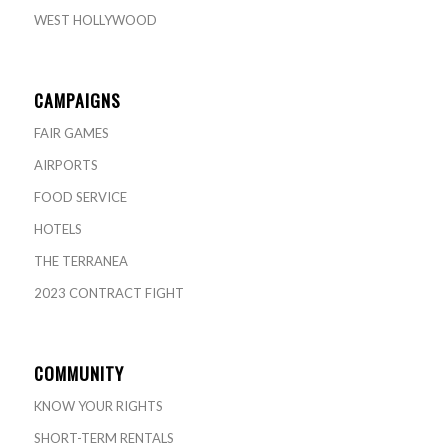
WEST HOLLYWOOD
CAMPAIGNS
FAIR GAMES
AIRPORTS
FOOD SERVICE
HOTELS
THE TERRANEA
2023 CONTRACT FIGHT
COMMUNITY
KNOW YOUR RIGHTS
SHORT-TERM RENTALS