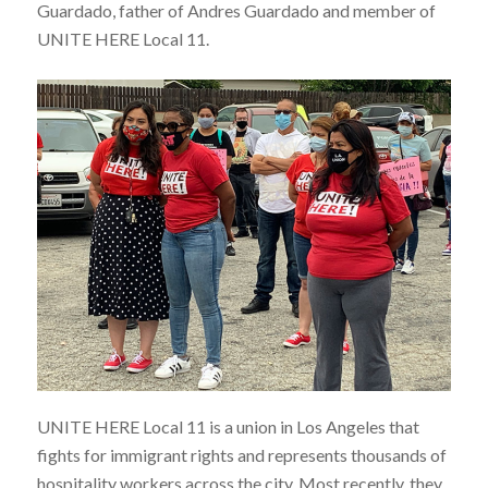
Guardado, father of Andres Guardado and member of
UNITE HERE Local 11.
UNITE HERE Local 11 is a union in Los Angeles that
fights for immigrant rights and represents thousands of
hospitality workers across the city. Most recently, they