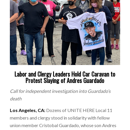
Labor and Clergy Leaders Hold Car Caravan to
Protest Slaying of Andres Guardado
Call for independent investigation into Guardado’s
death
Los Angeles, CA:
Dozens of UNITE HERE Local 11
members and clergy stood in solidarity with fellow
union member Cristobal Guardado, whose son Andres