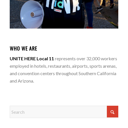
WHO WE ARE
UNITE HERE Local 11
represents over 32,000 workers
employed in hotels, restaurants, airports, sports arenas,
and convention centers throughout Southern California
and Arizona.