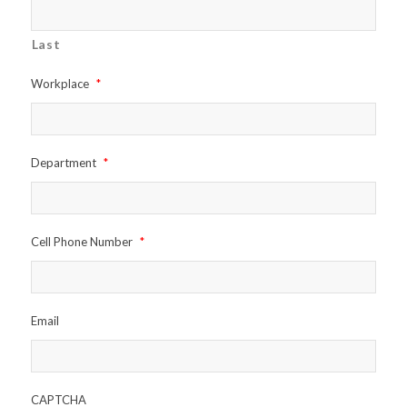
Last
Workplace
*
Department
*
Cell Phone Number
*
Email
CAPTCHA