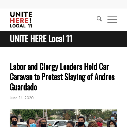
UNITE HERE Local 11
Labor and Clergy Leaders Hold Car
Caravan to Protest Slaying of Andres
Guardado
June 24, 2020