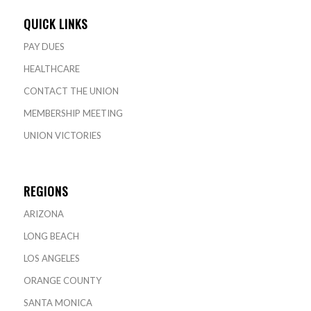
QUICK LINKS
PAY DUES
HEALTHCARE
CONTACT THE UNION
MEMBERSHIP MEETING
UNION VICTORIES
REGIONS
ARIZONA
LONG BEACH
LOS ANGELES
ORANGE COUNTY
SANTA MONICA