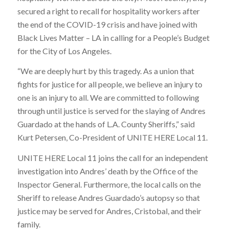
secured a right to recall for hospitality workers after
the end of the COVID-19 crisis and have joined with
Black Lives Matter – LA in calling for a People’s Budget
for the City of Los Angeles.
“We are deeply hurt by this tragedy. As a union that
fights for justice for all people, we believe an injury to
one is an injury to all. We are committed to following
through until justice is served for the slaying of Andres
Guardado at the hands of L.A. County Sheriffs,” said
Kurt Petersen, Co-President of UNITE HERE Local 11.
UNITE HERE Local 11 joins the call for an independent
investigation into Andres’ death by the Office of the
Inspector General. Furthermore, the local calls on the
Sheriff to release Andres Guardado’s autopsy so that
justice may be served for Andres, Cristobal, and their
family.