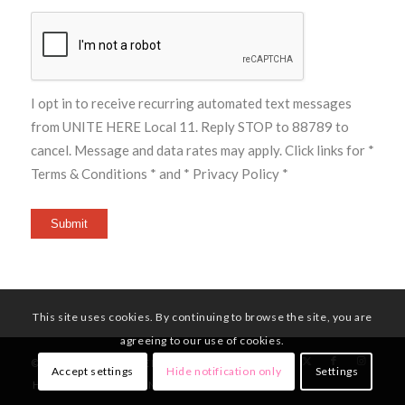
I opt in to receive recurring automated text messages
from UNITE HERE Local 11. Reply STOP to 88789 to
cancel. Message and data rates may apply. Click links for
*
Terms & Conditions *
and
* Privacy Policy *
Submit
This site uses cookies. By continuing to browse the site, you are
agreeing to our use of cookies.
© Copyright - UNITE HERE Local 11
Accept settings
Hide notification only
Settings
HOME
MEMBERS
NEWS
CONTACT