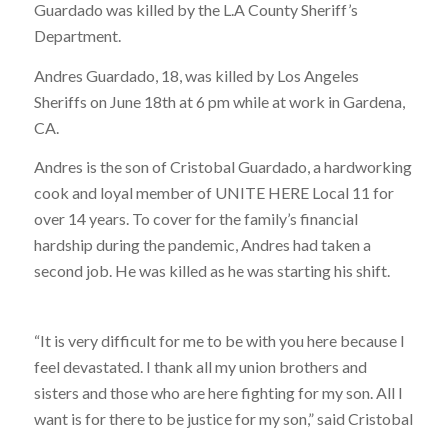
Guardado was killed by the L.A County Sheriff’s
Department.
Andres Guardado, 18, was killed by Los Angeles
Sheriffs on June 18th at 6 pm while at work in Gardena,
CA.
Andres is the son of Cristobal Guardado, a hardworking
cook and loyal member of UNITE HERE Local 11 for
over 14 years. To cover for the family’s financial
hardship during the pandemic, Andres had taken a
second job. He was killed as he was starting his shift.
“It is very difficult for me to be with you here because I
feel devastated. I thank all my union brothers and
sisters and those who are here fighting for my son. All I
want is for there to be justice for my son,” said Cristobal