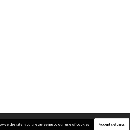
rowse the site, you are agreeing to our use of cookies.
Accept settings