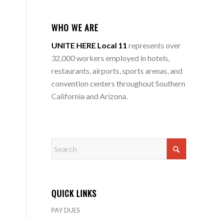
WHO WE ARE
UNITE HERE Local 11
represents over
32,000 workers employed in hotels,
restaurants, airports, sports arenas, and
convention centers throughout Southern
California and Arizona.
QUICK LINKS
PAY DUES