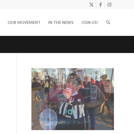
OUR MOVEMENT
IN THE NEWS
JOIN US!