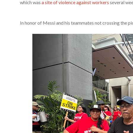
which was
a site of violence against workers
several wee
In honor of Messi and his teammates not crossing the pic