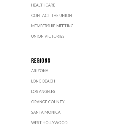
HEALTHCARE
CONTACT THE UNION
MEMBERSHIP MEETING
UNION VICTORIES
REGIONS
ARIZONA
LONG BEACH
LOS ANGELES
ORANGE COUNTY
SANTA MONICA
WEST HOLLYWOOD