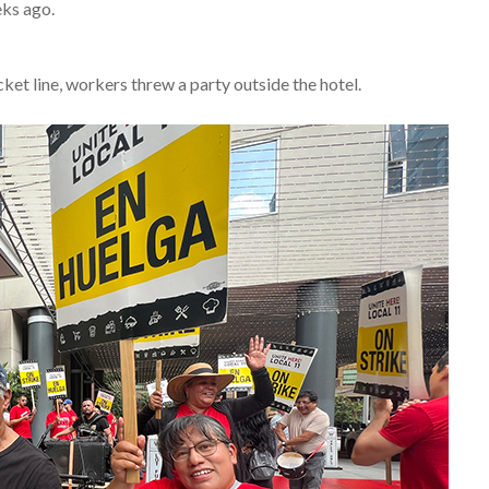
ks ago.
ket line, workers threw a party outside the hotel.