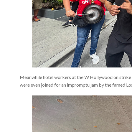
Meanwhile hotel workers at the W Hollywood on strike 
were even joined for an impromptu jam by the famed Los