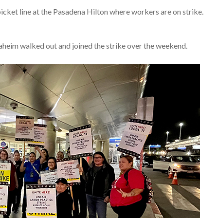
picket line at the Pasadena Hilton where workers are on strike.
heim walked out and joined the strike over the weekend.