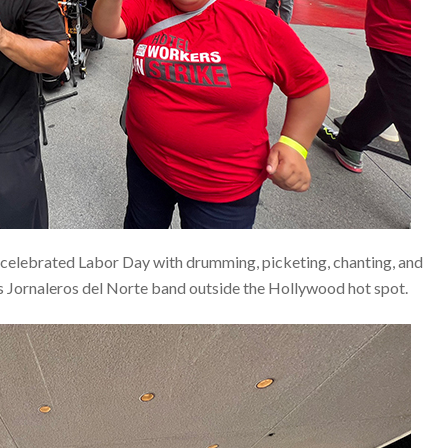
celebrated Labor Day with drumming, picketing, chanting, and
 Jornaleros del Norte band outside the Hollywood hot spot.