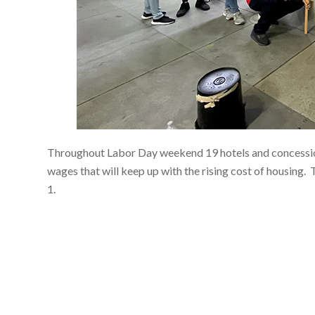
Throughout Labor Day weekend 19 hotels and concession 
wages that will keep up with the rising cost of housing.
1.