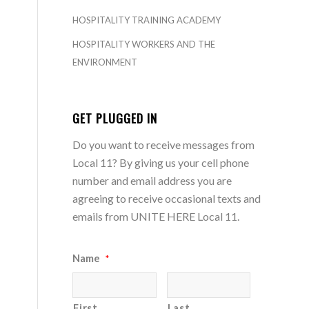
HOSPITALITY TRAINING ACADEMY
HOSPITALITY WORKERS AND THE
ENVIRONMENT
GET PLUGGED IN
Do you want to receive messages from
Local 11? By giving us your cell phone
number and email address you are
agreeing to receive occasional texts and
emails from UNITE HERE Local 11.
Name
*
First
Last