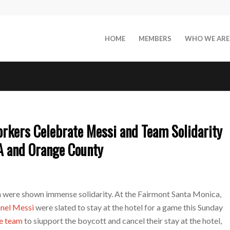
HOME
MEMBERS
WHO WE ARE
rkers Celebrate Messi and Team Solidarity
A and Orange County
 were shown immense solidarity. At the Fairmont Santa Monica,
onel Messi
were slated to stay at the hotel for a game this Sunday
he team
to siupport the boycott and cancel their stay at the hotel,