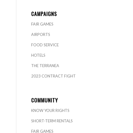
CAMPAIGNS
FAIR GAMES
AIRPORTS
FOOD SERVICE
HOTELS
THE TERRANEA
2023 CONTRACT FIGHT
COMMUNITY
KNOW YOUR RIGHTS
SHORT-TERM RENTALS
FAIR GAMES