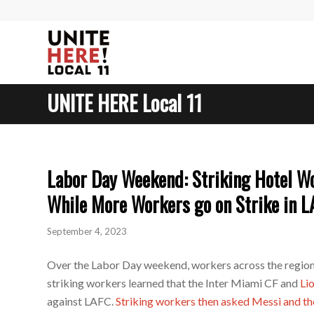
UNITE HERE Local 11
Labor Day Weekend: Striking Hotel Wo
While More Workers go on Strike in L
September 4, 2023
Over the Labor Day weekend, workers across the region
striking workers learned that the Inter Miami CF and
Li
against LAFC.
Striking workers then asked Messi and t