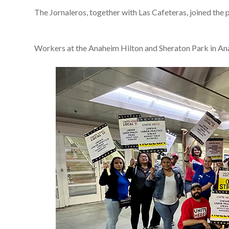
The Jornaleros, together with Las Cafeteras, joined the 
Workers at the Anaheim Hilton and Sheraton Park in Ana