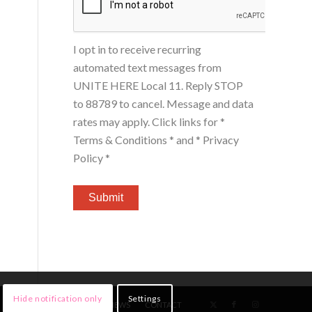
I opt in to receive recurring
automated text messages from
UNITE HERE Local 11. Reply STOP
to 88789 to cancel. Message and data
rates may apply. Click links for
*
Terms & Conditions *
and
* Privacy
Policy *
Hide notification only
Settings
HOME
MEMBERS
NEWS
CONTACT