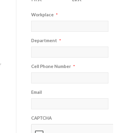
Workplace
*
Department
*
r
Cell Phone Number
*
Email
CAPTCHA