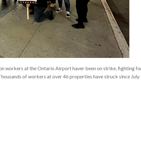
workers at the Ontario Airport haver been on strike, fighting fo
 Thousands of workers at over 46 properties have struck since July