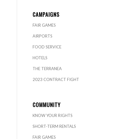
CAMPAIGNS
FAIR GAMES
AIRPORTS
FOOD SERVICE
HOTELS
THE TERRANEA
2023 CONTRACT FIGHT
COMMUNITY
KNOW YOUR RIGHTS
SHORT-TERM RENTALS
FAIR GAMES