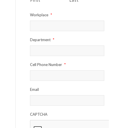
First
Last
Workplace
*
Department
*
Cell Phone Number
*
Email
CAPTCHA