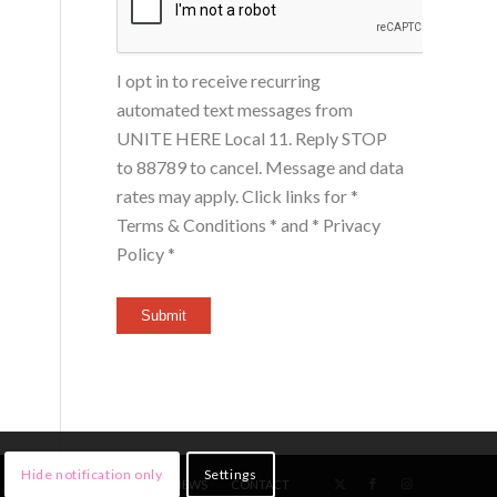
I opt in to receive recurring
automated text messages from
UNITE HERE Local 11. Reply STOP
to 88789 to cancel. Message and data
rates may apply. Click links for
*
Terms & Conditions *
and
* Privacy
Policy *
Submit
Hide notification only
Settings
HOME
MEMBERS
NEWS
CONTACT