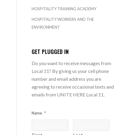
HOSPITALITY TRAINING ACADEMY
HOSPITALITY WORKERS AND THE
ENVIRONMENT
GET PLUGGED IN
Do you want to receive messages from
Local 11? By giving us your cell phone
number and email address you are
agreeing to receive occasional texts and
emails from UNITE HERE Local 11.
Name
*