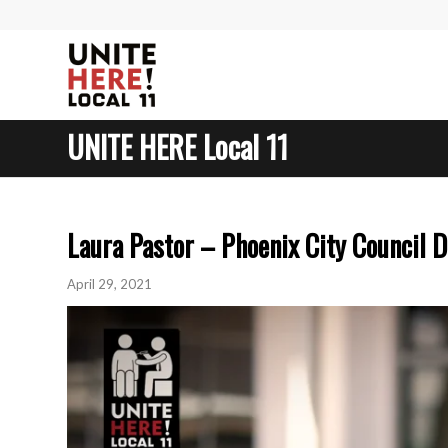
UNITE HERE Local 11
Laura Pastor – Phoenix City Council D
April 29, 2021