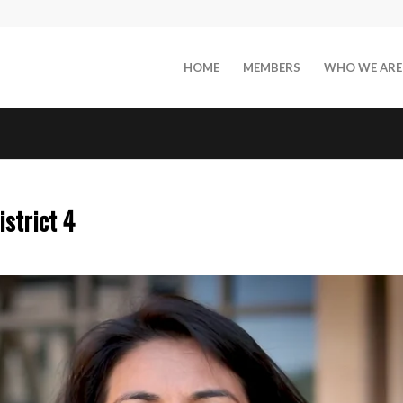
HOME
MEMBERS
WHO WE ARE
istrict 4