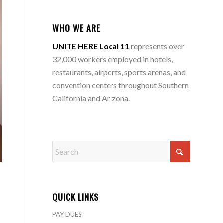
WHO WE ARE
UNITE HERE Local 11
represents over
32,000 workers employed in hotels,
restaurants, airports, sports arenas, and
convention centers throughout Southern
California and Arizona.
QUICK LINKS
PAY DUES