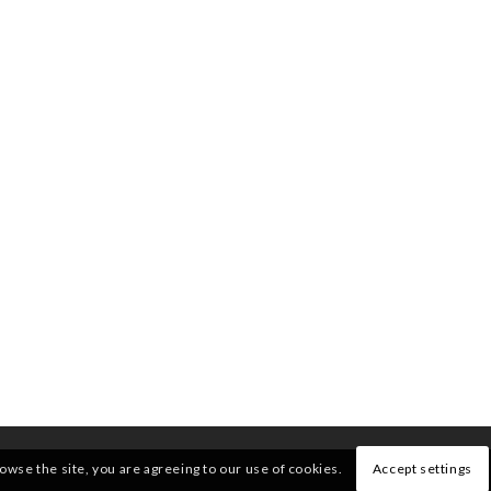
rowse the site, you are agreeing to our use of cookies.
Accept settings