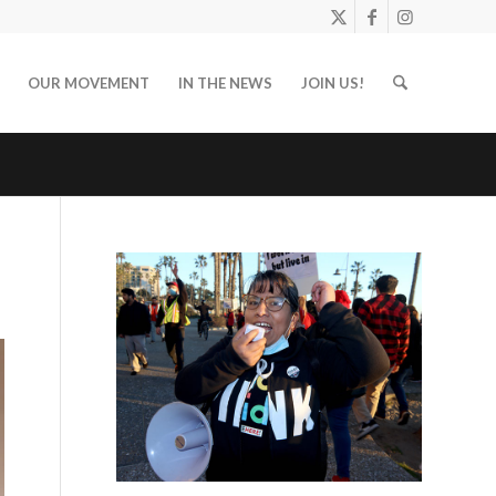
OUR MOVEMENT
IN THE NEWS
JOIN US!