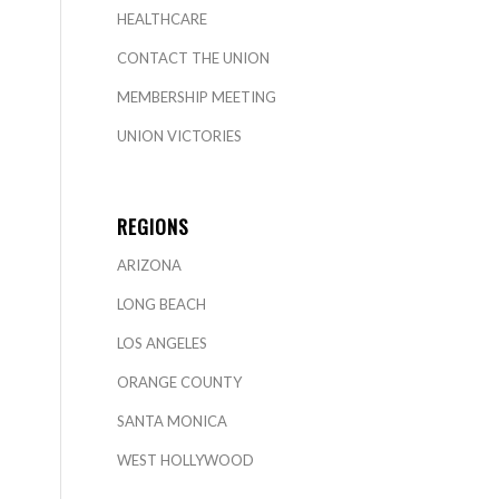
HEALTHCARE
CONTACT THE UNION
MEMBERSHIP MEETING
UNION VICTORIES
REGIONS
ARIZONA
LONG BEACH
LOS ANGELES
ORANGE COUNTY
SANTA MONICA
WEST HOLLYWOOD