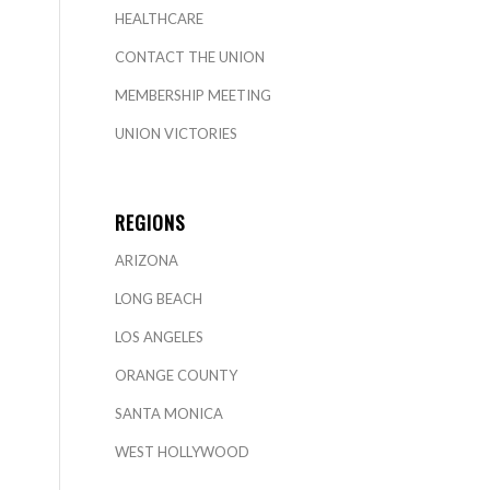
HEALTHCARE
CONTACT THE UNION
MEMBERSHIP MEETING
UNION VICTORIES
REGIONS
ARIZONA
LONG BEACH
LOS ANGELES
ORANGE COUNTY
SANTA MONICA
WEST HOLLYWOOD