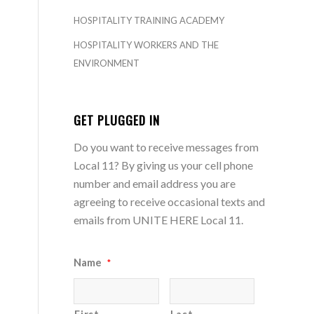
HOSPITALITY TRAINING ACADEMY
HOSPITALITY WORKERS AND THE
ENVIRONMENT
GET PLUGGED IN
Do you want to receive messages from
Local 11? By giving us your cell phone
number and email address you are
agreeing to receive occasional texts and
emails from UNITE HERE Local 11.
Name
*