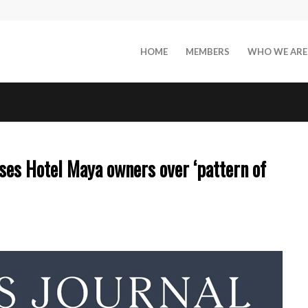
HOME
MEMBERS
WHO WE ARE
s Hotel Maya owners over ‘pattern of