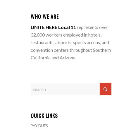
WHO WE ARE
UNITE HERE Local 11
represents over
32,000 workers employed in hotels,
restaurants, airports, sports arenas, and
convention centers throughout Southern
California and Arizona.
QUICK LINKS
PAY DUES