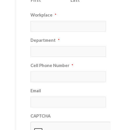
First
Last
Workplace
*
Department
*
Cell Phone Number
*
Email
CAPTCHA