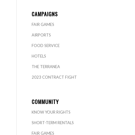
CAMPAIGNS
FAIR GAMES
AIRPORTS
FOOD SERVICE
HOTELS
THE TERRANEA
2023 CONTRACT FIGHT
COMMUNITY
KNOW YOUR RIGHTS
SHORT-TERM RENTALS
FAIR GAMES