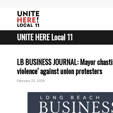
UNITE HERE Local 11
LB BUSINESS JOURNAL: Mayor chastise
violence’ against union protesters
February 22, 2024