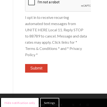
I opt in to receive recurring
automated text messages from
UNITE HERE Local 11. Reply STOP
to 88789 to cancel. Message and data
rates may apply. Click links for
*
Terms & Conditions *
and
* Privacy
Policy *
Hide notification only
Settings
HOME
MEMBERS
NEWS
CONTACT