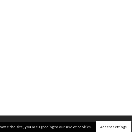
rowse the site, you are agreeing to our use of cookies.
Accept settings