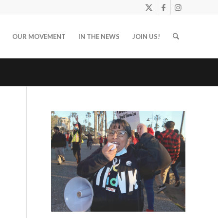
OUR MOVEMENT
IN THE NEWS
JOIN US!