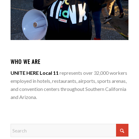
WHO WE ARE
UNITE HERE Local 11
represents over 32,000 workers
employed in hotels, restaurants, airports, sports arenas,
and convention centers throughout Southern California
and Arizona.