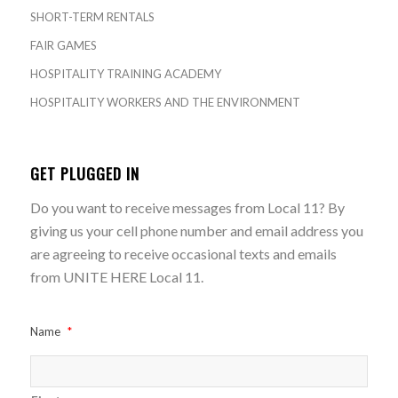
SHORT-TERM RENTALS
FAIR GAMES
HOSPITALITY TRAINING ACADEMY
HOSPITALITY WORKERS AND THE ENVIRONMENT
GET PLUGGED IN
Do you want to receive messages from Local 11? By
giving us your cell phone number and email address you
are agreeing to receive occasional texts and emails
from UNITE HERE Local 11.
Name
*