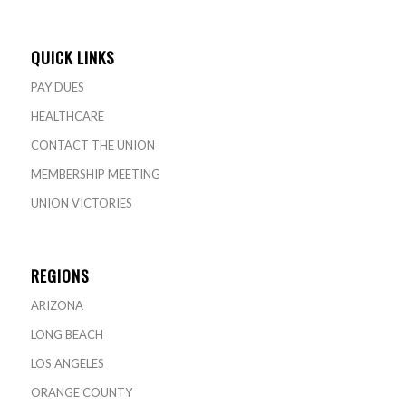
QUICK LINKS
PAY DUES
HEALTHCARE
CONTACT THE UNION
MEMBERSHIP MEETING
UNION VICTORIES
REGIONS
ARIZONA
LONG BEACH
LOS ANGELES
ORANGE COUNTY