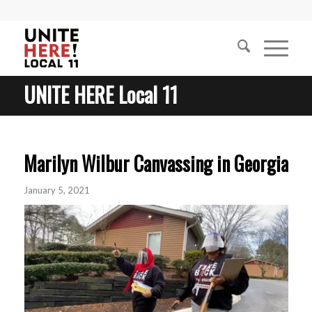
UNITE HERE Local 11
Marilyn Wilbur Canvassing in Georgia
January 5, 2021