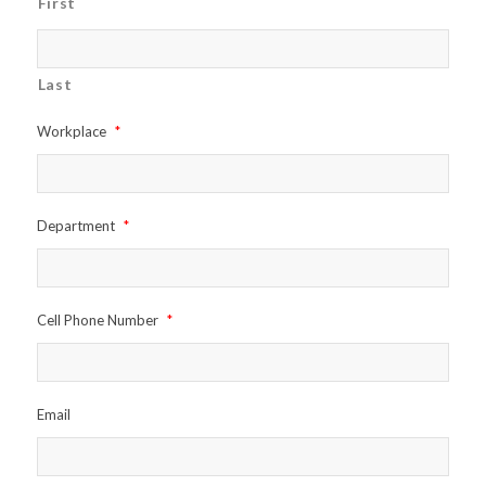
First
Last
Workplace
*
Department
*
Cell Phone Number
*
Email