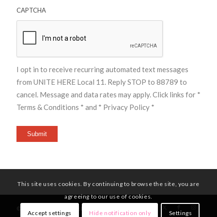
CAPTCHA
I opt in to receive recurring automated text messages
from UNITE HERE Local 11. Reply STOP to 88789 to
cancel. Message and data rates may apply. Click links for
*
Terms & Conditions *
and
* Privacy Policy *
Submit
This site uses cookies. By continuing to browse the site, you are
agreeing to our use of cookies.
© Copyright - UNITE HERE Local 11
Accept settings
Hide notification only
Settings