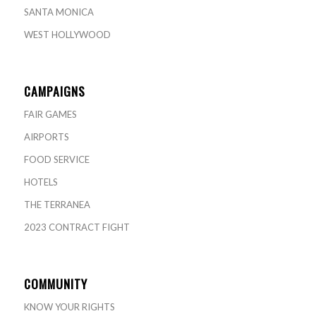
SANTA MONICA
WEST HOLLYWOOD
CAMPAIGNS
FAIR GAMES
AIRPORTS
FOOD SERVICE
HOTELS
THE TERRANEA
2023 CONTRACT FIGHT
COMMUNITY
KNOW YOUR RIGHTS