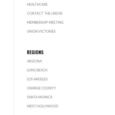
HEALTHCARE
CONTACT THE UNION
MEMBERSHIP MEETING
UNION VICTORIES
REGIONS
ARIZONA
LONG BEACH
LOS ANGELES
ORANGE COUNTY
SANTA MONICA
WEST HOLLYWOOD