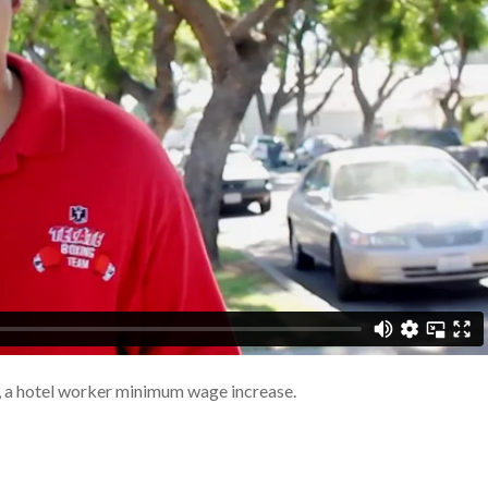
 a hotel worker minimum wage increase.