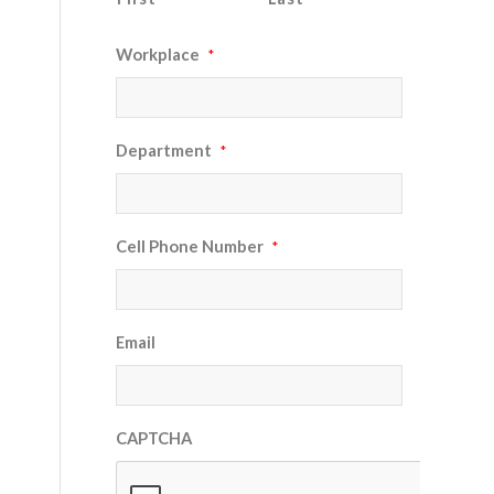
Workplace
*
Department
*
Cell Phone Number
*
Email
CAPTCHA