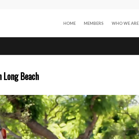
HOME
MEMBERS
WHO WE ARE
n Long Beach