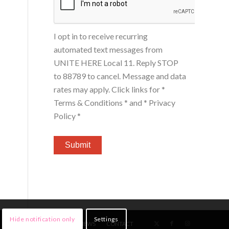
I opt in to receive recurring
automated text messages from
UNITE HERE Local 11. Reply STOP
to 88789 to cancel. Message and data
rates may apply. Click links for
*
Terms & Conditions *
and
* Privacy
Policy *
Hide notification only
Settings
HOME
MEMBERS
NEWS
CONTACT