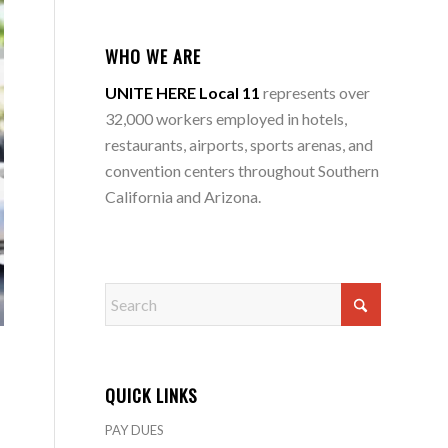
WHO WE ARE
UNITE HERE Local 11
represents over
32,000 workers employed in hotels,
restaurants, airports, sports arenas, and
convention centers throughout Southern
California and Arizona.
QUICK LINKS
PAY DUES