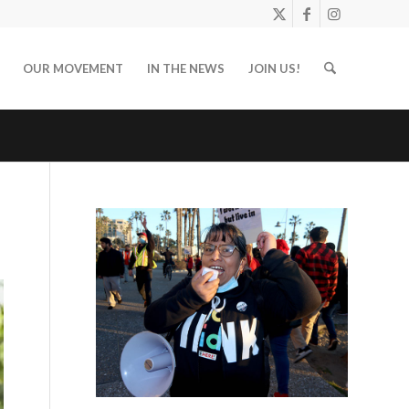
OUR MOVEMENT
IN THE NEWS
JOIN US!