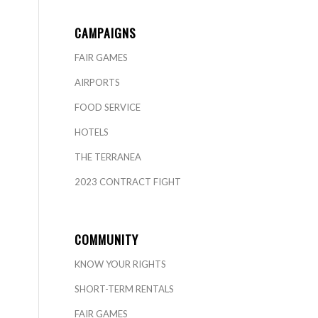
CAMPAIGNS
FAIR GAMES
AIRPORTS
FOOD SERVICE
HOTELS
THE TERRANEA
2023 CONTRACT FIGHT
COMMUNITY
KNOW YOUR RIGHTS
SHORT-TERM RENTALS
FAIR GAMES