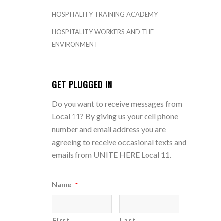
HOSPITALITY TRAINING ACADEMY
HOSPITALITY WORKERS AND THE
ENVIRONMENT
GET PLUGGED IN
Do you want to receive messages from
Local 11? By giving us your cell phone
number and email address you are
agreeing to receive occasional texts and
emails from UNITE HERE Local 11.
Name
*
First
Last