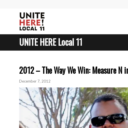
UNITE HERE Local 11
2012 – The Way We Win: Measure N i
December 7, 2012