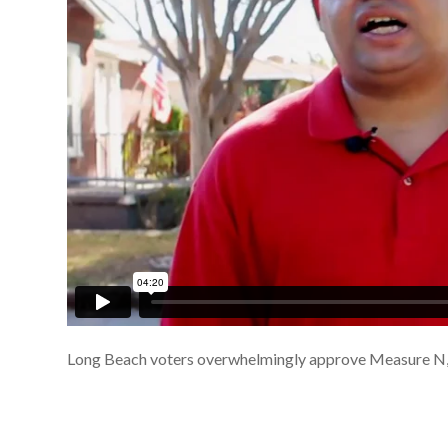
Long Beach voters overwhelmingly approve Measure N,