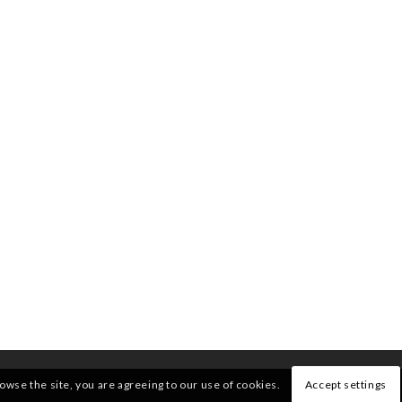
rowse the site, you are agreeing to our use of cookies.
Accept settings