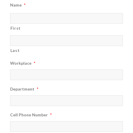
Name
*
First
Last
Workplace
*
Department
*
Cell Phone Number
*