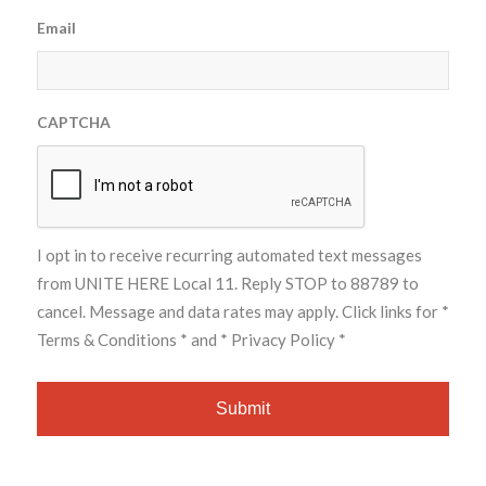
Email
CAPTCHA
I opt in to receive recurring automated text messages
from UNITE HERE Local 11. Reply STOP to 88789 to
cancel. Message and data rates may apply. Click links for
*
Terms & Conditions *
and
* Privacy Policy *