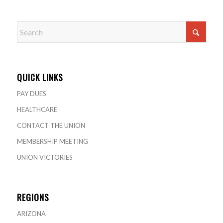
QUICK LINKS
PAY DUES
HEALTHCARE
CONTACT THE UNION
MEMBERSHIP MEETING
UNION VICTORIES
REGIONS
ARIZONA