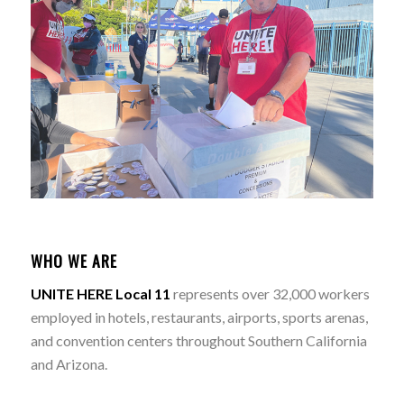
WHO WE ARE
UNITE HERE Local 11
represents over 32,000 workers
employed in hotels, restaurants, airports, sports arenas,
and convention centers throughout Southern California
and Arizona.