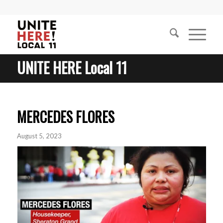
UNITE HERE Local 11
MERCEDES FLORES
August 5, 2023