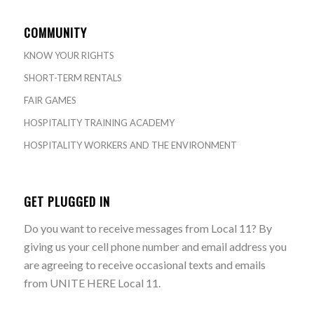
COMMUNITY
KNOW YOUR RIGHTS
SHORT-TERM RENTALS
FAIR GAMES
HOSPITALITY TRAINING ACADEMY
HOSPITALITY WORKERS AND THE ENVIRONMENT
GET PLUGGED IN
Do you want to receive messages from Local 11? By
giving us your cell phone number and email address you
are agreeing to receive occasional texts and emails
from UNITE HERE Local 11.