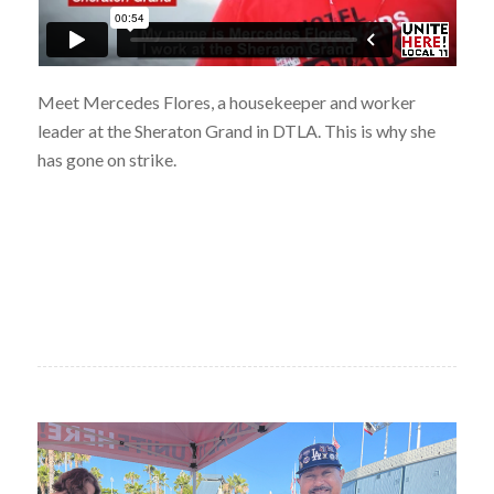
Meet Mercedes Flores, a housekeeper and worker
leader at the Sheraton Grand in DTLA. This is why she
has gone on strike.