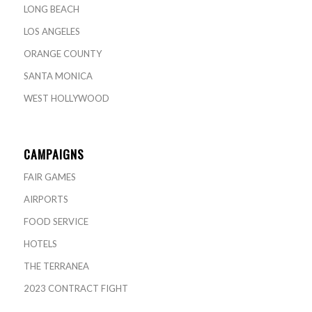
LONG BEACH
LOS ANGELES
ORANGE COUNTY
SANTA MONICA
WEST HOLLYWOOD
CAMPAIGNS
FAIR GAMES
AIRPORTS
FOOD SERVICE
HOTELS
THE TERRANEA
2023 CONTRACT FIGHT