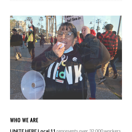
WHO WE ARE
UNITE HERE Local 11
represents over 32,000 workers