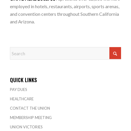
employed in hotels, restaurants, airports, sports arenas,
and convention centers throughout Southern California
and Arizona.
QUICK LINKS
PAY DUES
HEALTHCARE
CONTACT THE UNION
MEMBERSHIP MEETING
UNION VICTORIES