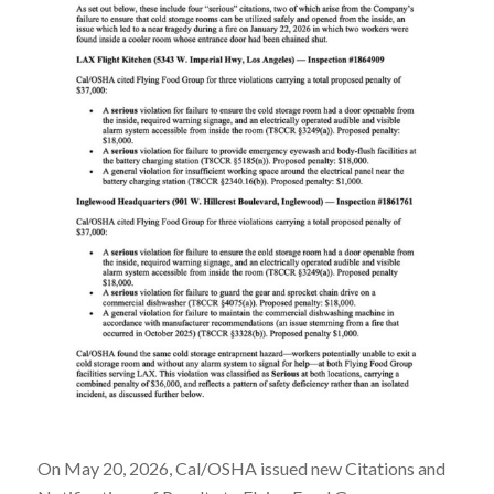
On May 20, 2026, Cal/OSHA issued new Citations and