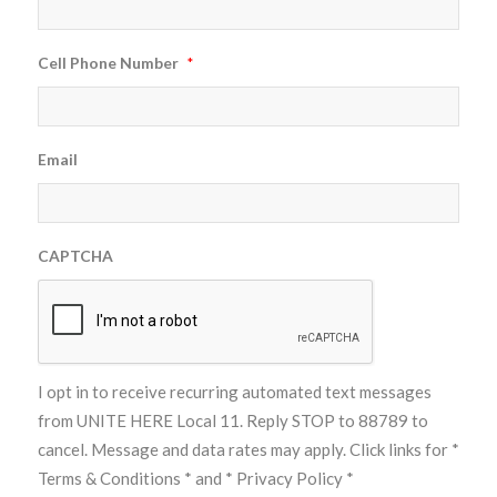
Cell Phone Number
*
Email
CAPTCHA
I opt in to receive recurring automated text messages
from UNITE HERE Local 11. Reply STOP to 88789 to
cancel. Message and data rates may apply. Click links for
*
Terms & Conditions *
and
* Privacy Policy *