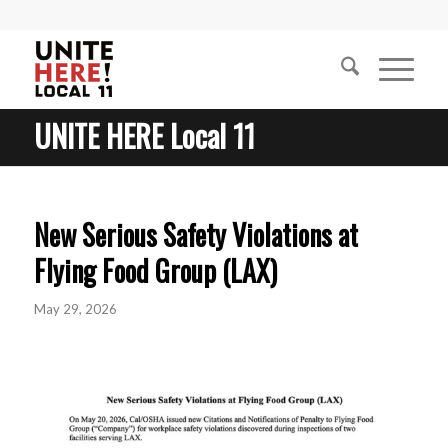
UNITE HERE Local 11
New Serious Safety Violations at
Flying Food Group (LAX)
May 29, 2026