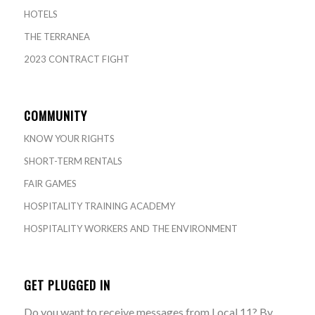
HOTELS
THE TERRANEA
2023 CONTRACT FIGHT
COMMUNITY
KNOW YOUR RIGHTS
SHORT-TERM RENTALS
FAIR GAMES
HOSPITALITY TRAINING ACADEMY
HOSPITALITY WORKERS AND THE ENVIRONMENT
GET PLUGGED IN
Do you want to receive messages from Local 11? By