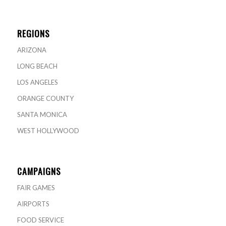
REGIONS
ARIZONA
LONG BEACH
LOS ANGELES
ORANGE COUNTY
SANTA MONICA
WEST HOLLYWOOD
CAMPAIGNS
FAIR GAMES
AIRPORTS
FOOD SERVICE