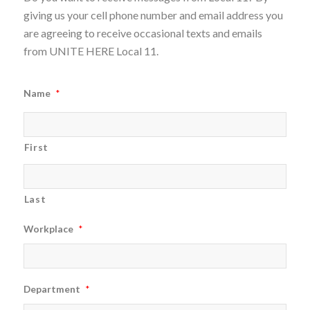
giving us your cell phone number and email address you
are agreeing to receive occasional texts and emails
from UNITE HERE Local 11.
Name
*
First
Last
Workplace
*
Department
*