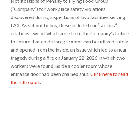
Notifications of Penalty to Flying Food Group
(“Company”) for workplace safety violations
discovered during inspections of two facilities serving
LAX. As set out below, these include four “serious”
citations, two of which arise from the Company’s failure
to ensure that cold storage rooms can be utilized safely
and opened from the inside, an issue which led to a near
tragedy during a fire on January 22, 2026 in which two
workers were found inside a cooler room whose
entrance door had been chained shut.
Click here to read
the full report
.