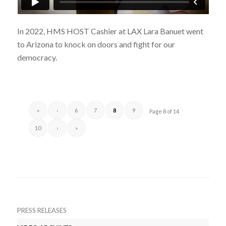
In 2022, HMS HOST Cashier at LAX Lara Banuet went
to Arizona to knock on doors and fight for our
democracy.
«
‹
6
7
8
9
Page 8 of 14
10
›
»
PRESS RELEASES