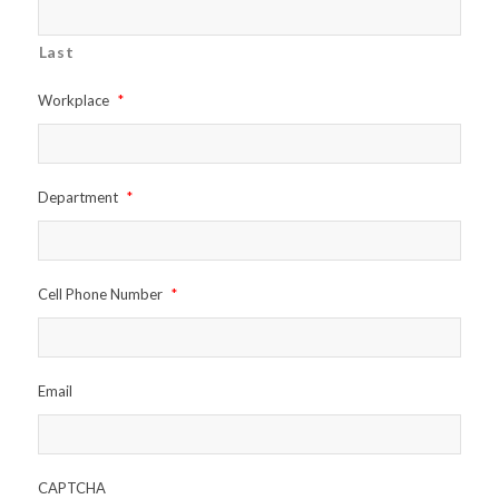
Last
Workplace
*
Department
*
Cell Phone Number
*
Email
CAPTCHA