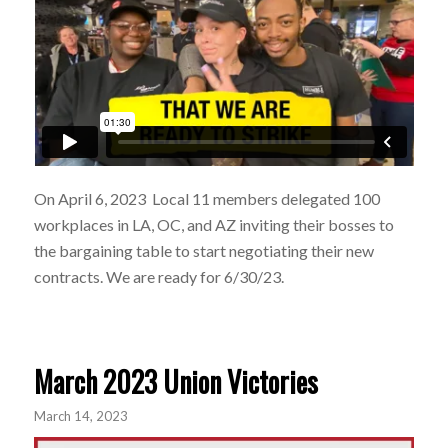
On April 6, 2023 Local 11 members delegated 100
workplaces in LA, OC, and AZ inviting their bosses to
the bargaining table to start negotiating their new
contracts. We are ready for 6/30/23.
March 2023 Union Victories
March 14, 2023