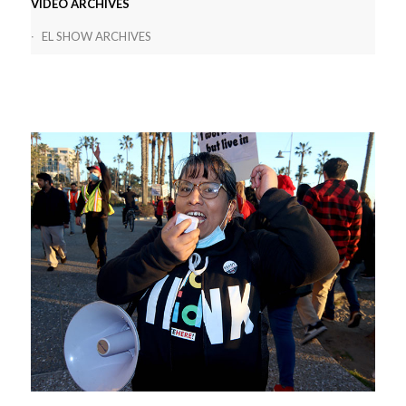
VIDEO ARCHIVES
EL SHOW ARCHIVES