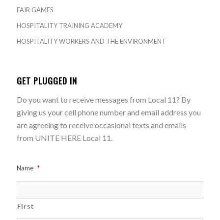
FAIR GAMES
HOSPITALITY TRAINING ACADEMY
HOSPITALITY WORKERS AND THE ENVIRONMENT
GET PLUGGED IN
Do you want to receive messages from Local 11? By
giving us your cell phone number and email address you
are agreeing to receive occasional texts and emails
from UNITE HERE Local 11.
Name
*
First