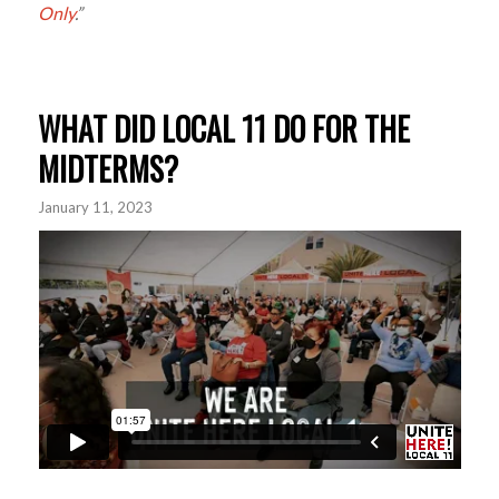
Only
.”
WHAT DID LOCAL 11 DO FOR THE
MIDTERMS?
January 11, 2023