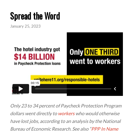
Spread the Word
January 25, 2023
Only 23 to 34 percent of Paycheck Protection Program
dollars went directly to
workers
who would otherwise
have lost jobs, according to an analysis by the National
Bureau of Economic Research. See also “
PPP In Name