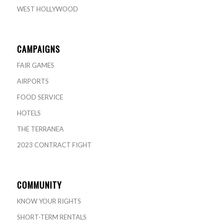
WEST HOLLYWOOD
CAMPAIGNS
FAIR GAMES
AIRPORTS
FOOD SERVICE
HOTELS
THE TERRANEA
2023 CONTRACT FIGHT
COMMUNITY
KNOW YOUR RIGHTS
SHORT-TERM RENTALS