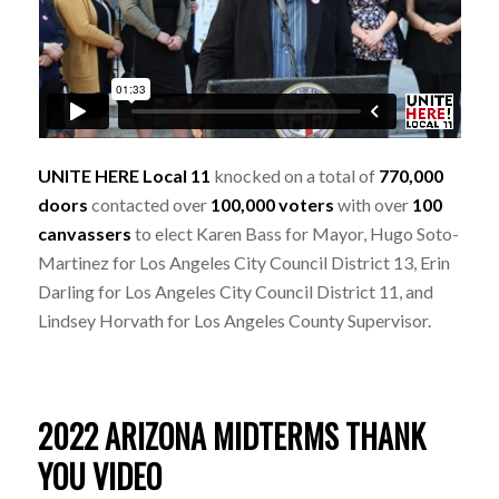
UNITE HERE Local 11
knocked on a total of
770,000
doors
contacted over
100,000 voters
with over
100
canvassers
to elect Karen Bass for Mayor, Hugo Soto-
Martinez for Los Angeles City Council District 13, Erin
Darling for Los Angeles City Council District 11, and
Lindsey Horvath for Los Angeles County Supervisor.
2022 ARIZONA MIDTERMS THANK
YOU VIDEO