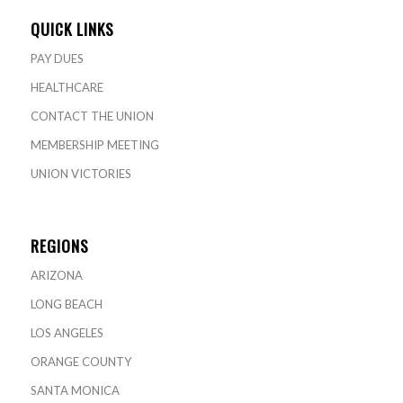
QUICK LINKS
PAY DUES
HEALTHCARE
CONTACT THE UNION
MEMBERSHIP MEETING
UNION VICTORIES
REGIONS
ARIZONA
LONG BEACH
LOS ANGELES
ORANGE COUNTY
SANTA MONICA