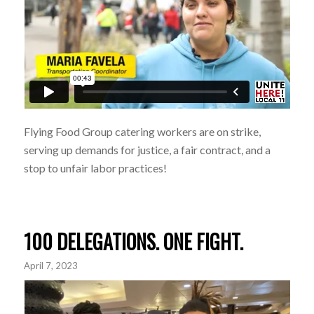
Flying Food Group catering workers are on strike,
serving up demands for justice, a fair contract, and a
stop to unfair labor practices!
100 DELEGATIONS. ONE FIGHT.
April 7, 2023