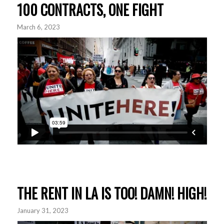
100 CONTRACTS, ONE FIGHT
March 6, 2023
THE RENT IN LA IS TOO! DAMN! HIGH!
January 31, 2023