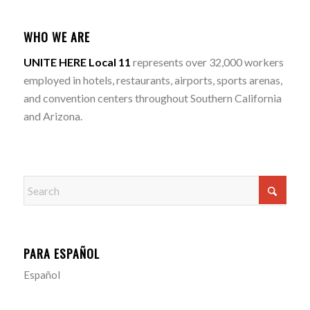
WHO WE ARE
UNITE HERE Local 11
represents over 32,000 workers
employed in hotels, restaurants, airports, sports arenas,
and convention centers throughout Southern California
and Arizona.
PARA ESPAÑOL
Español