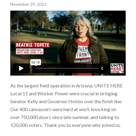
November 29, 2022
As the largest field operation in Arizona, UNITE HERE
Local 11 and Worker Power were crucial in bringing
Senator Kelly and Governor Hobbs over the finish line.
Our 400 canvassers were hard at work knocking on
over 750,000 doors since late summer, and talking to
120,000 voters. Thank you to everyone who joined us.