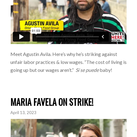
Meet Agustin Avila. Here’s why he’s striking against
unfair labor practices & low wages. “The cost of living is
going up but our wages aren’t.”
Sí se puede
baby!
MARIA FAVELA ON STRIKE!
April 13, 2023