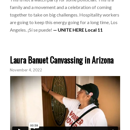
family and a movement and a celebration of coming
together to take on big challenges. Hospitality workers
are going to keep this energy going for a long time, Los
Angeles. ¡Sí se puede!
— UNITE HERE Local 11
Laura Banuet Canvassing in Arizona
November 4, 2022