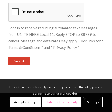
I opt in to receive recurring automated text messages
from UNITE HERE Local 11. Reply STOP to 88789 to
cancel. Message and data rates may apply. Click links for
*
Terms & Conditions *
and
* Privacy Policy *
Submit
This site uses cookies. By continuing to browse the site, you are
agreeing to our use of cookies.
© Copyright - UNITE HERE Local 11
Accept settings
Hide notification only
Settings
HOME
MEMBERS
NEWS
CONTACT