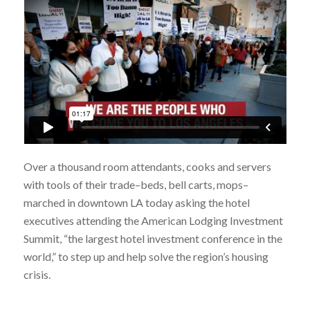
Over a thousand room attendants, cooks and servers
with tools of their trade–beds, bell carts, mops–
marched in downtown LA today asking the hotel
executives attending the American Lodging Investment
Summit, “the largest hotel investment conference in the
world,” to step up and help solve the region’s housing
crisis.