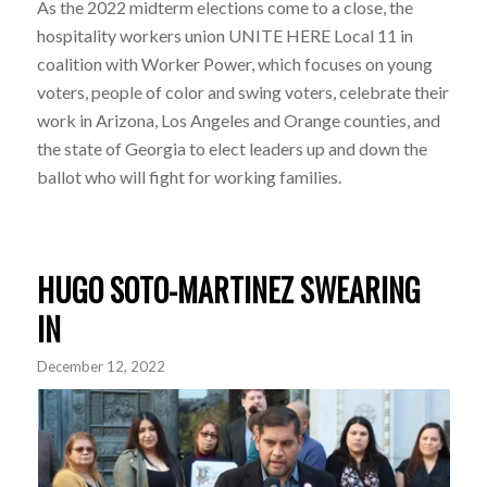
As the 2022 midterm elections come to a close, the
hospitality workers union UNITE HERE Local 11 in
coalition with Worker Power, which focuses on young
voters, people of color and swing voters, celebrate their
work in Arizona, Los Angeles and Orange counties, and
the state of Georgia to elect leaders up and down the
ballot who will fight for working families.
HUGO SOTO-MARTINEZ SWEARING
IN
December 12, 2022