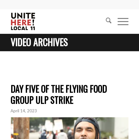
VIDEO ARCHIVES
DAY FIVE OF THE FLYING FOOD
GROUP ULP STRIKE
April 14, 2023