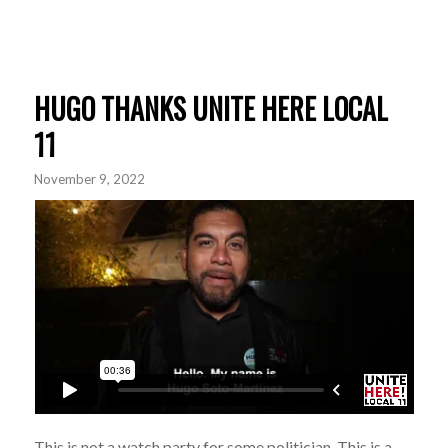
HUGO THANKS UNITE HERE LOCAL
11
November 9, 2022
This is not a watch party for some politician. This is a