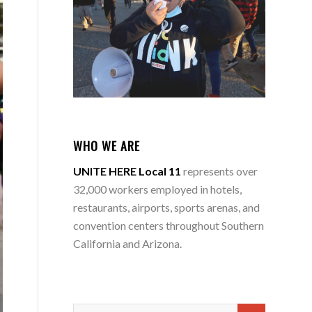
WHO WE ARE
UNITE HERE Local 11
represents over
32,000 workers employed in hotels,
restaurants, airports, sports arenas, and
convention centers throughout Southern
California and Arizona.