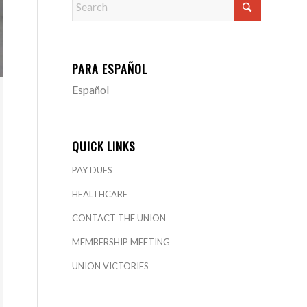
PARA ESPAÑOL
Español
QUICK LINKS
PAY DUES
HEALTHCARE
CONTACT THE UNION
MEMBERSHIP MEETING
UNION VICTORIES