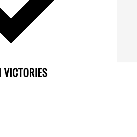
 VICTORIES