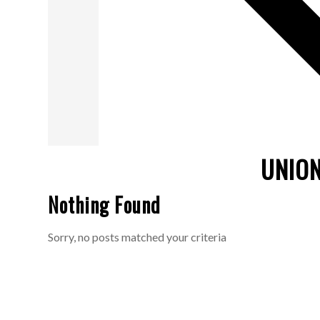
UNION
Nothing Found
Sorry, no posts matched your criteria