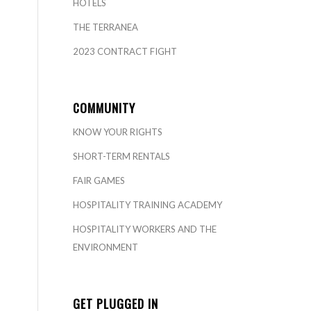
HOTELS
THE TERRANEA
2023 CONTRACT FIGHT
COMMUNITY
KNOW YOUR RIGHTS
SHORT-TERM RENTALS
FAIR GAMES
HOSPITALITY TRAINING ACADEMY
HOSPITALITY WORKERS AND THE
ENVIRONMENT
GET PLUGGED IN