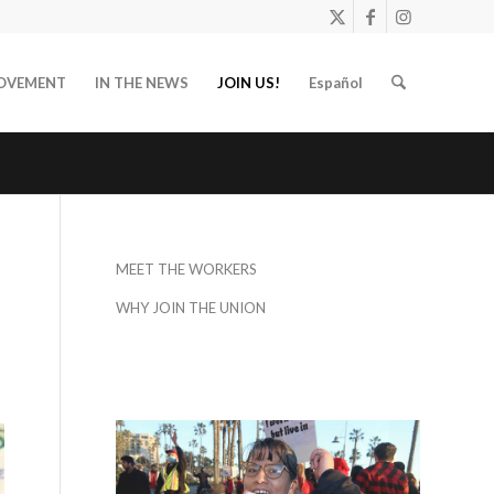
OVEMENT
IN THE NEWS
JOIN US!
Español
MEET THE WORKERS
WHY JOIN THE UNION