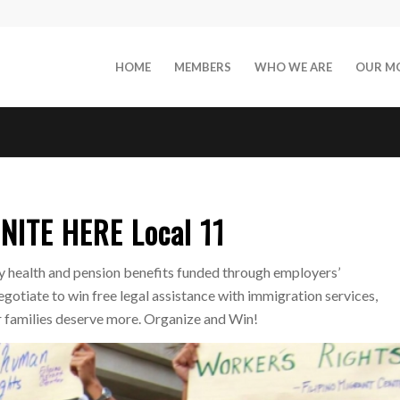
HOME
MEMBERS
WHO WE ARE
OUR M
NITE HERE Local 11
health and pension benefits funded through employers’
gotiate to win free legal assistance with immigration services,
ur families deserve more. Organize and Win!