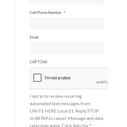
Cell Phone Number
*
Email
CAPTCHA
I opt in to receive recurring
automated text messages from
UNITE HERE Local 11. Reply STOP
to 88789 to cancel. Message and data
rates may apply. Click links for
*