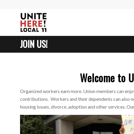
JOIN US!
Welcome to U
Organized workers earn more. Union members can enjoy 
contributions. Workers and their dependents can also ne
housing issues, divorce, adoption and other services. O