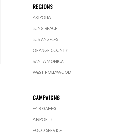
REGIONS
ARIZONA
LONG BEACH
LOS ANGELES
ORANGE COUNTY
SANTA MONICA
WEST HOLLYWOOD
CAMPAIGNS
FAIR GAMES
AIRPORTS
FOOD SERVICE