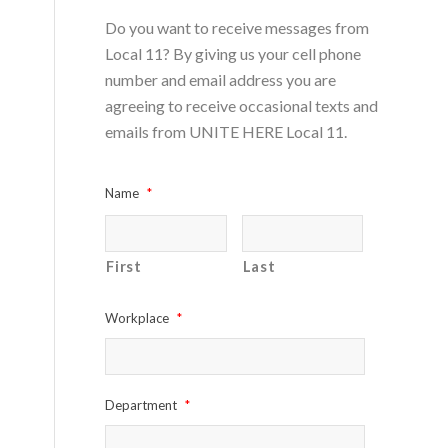
Do you want to receive messages from
Local 11? By giving us your cell phone
number and email address you are
agreeing to receive occasional texts and
emails from UNITE HERE Local 11.
Name
*
First
Last
Workplace
*
Department
*