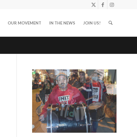
OUR MOVEMENT
IN THE NEWS
JOIN US!