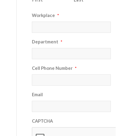
Workplace
*
Department
*
Cell Phone Number
*
Email
CAPTCHA