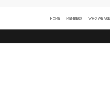
HOME
MEMBERS
WHO WE ARE