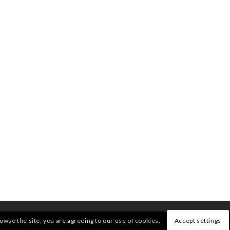
rowse the site, you are agreeing to our use of cookies.
Accept settings