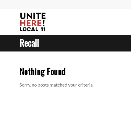
Recall
Nothing Found
Sorry, no posts matched your criteria