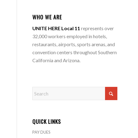
WHO WE ARE
UNITE HERE Local 11
represents over
32,000 workers employed in hotels,
restaurants, airports, sports arenas, and
convention centers throughout Southern
California and Arizona.
QUICK LINKS
PAY DUES