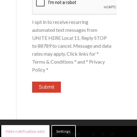
I opt in to receive recurring
automated text messages from
UNITE HERE Local 11. Reply STOP
to 88789 to cancel. Message and data
rates may apply. Click links for
*
Terms & Conditions *
and
* Privacy
Policy *
Hide notification only
Settings
HOME
MEMBERS
NEWS
CONTACT