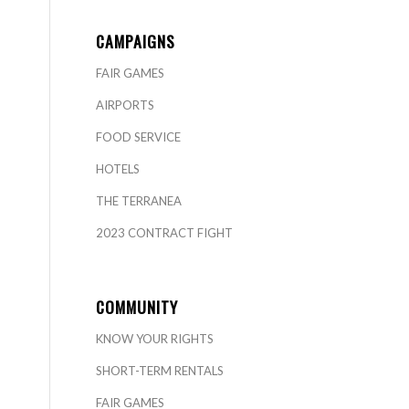
CAMPAIGNS
FAIR GAMES
AIRPORTS
FOOD SERVICE
HOTELS
THE TERRANEA
2023 CONTRACT FIGHT
COMMUNITY
KNOW YOUR RIGHTS
SHORT-TERM RENTALS
FAIR GAMES