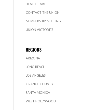
HEALTHCARE
CONTACT THE UNION
MEMBERSHIP MEETING
UNION VICTORIES
REGIONS
ARIZONA
LONG BEACH
LOS ANGELES
ORANGE COUNTY
SANTA MONICA
WEST HOLLYWOOD