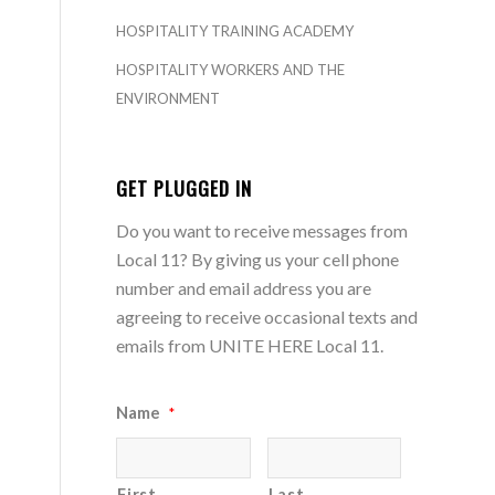
HOSPITALITY TRAINING ACADEMY
HOSPITALITY WORKERS AND THE
ENVIRONMENT
GET PLUGGED IN
Do you want to receive messages from
Local 11? By giving us your cell phone
number and email address you are
agreeing to receive occasional texts and
emails from UNITE HERE Local 11.
Name
*
First
Last