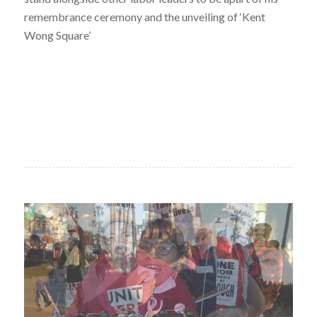
remembrance ceremony and the unveiling of ‘Kent
Wong Square’