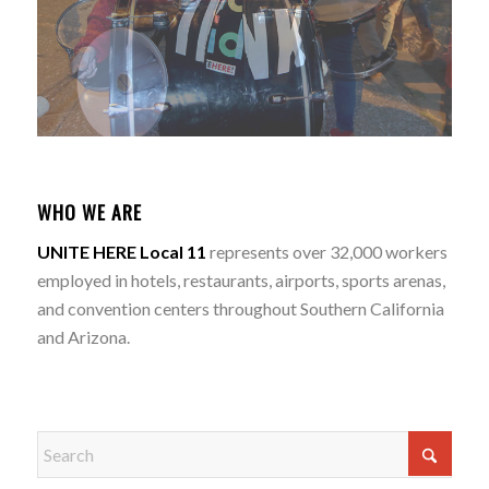
WHO WE ARE
UNITE HERE Local 11
represents over 32,000 workers
employed in hotels, restaurants, airports, sports arenas,
and convention centers throughout Southern California
and Arizona.