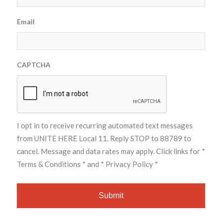
Email
CAPTCHA
I opt in to receive recurring automated text messages
from UNITE HERE Local 11. Reply STOP to 88789 to
cancel. Message and data rates may apply. Click links for
*
Terms & Conditions *
and
* Privacy Policy *