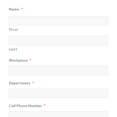
Name
*
First
Last
Workplace
*
Department
*
Cell Phone Number
*