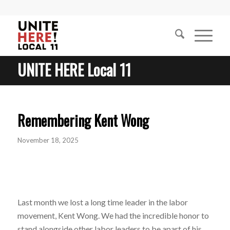
UNITE HERE Local 11
Remembering Kent Wong
November 18, 2025
Last month we lost a long time leader in the labor
movement, Kent Wong. We had the incredible honor to
stand alongside other labor leaders to be apart of his