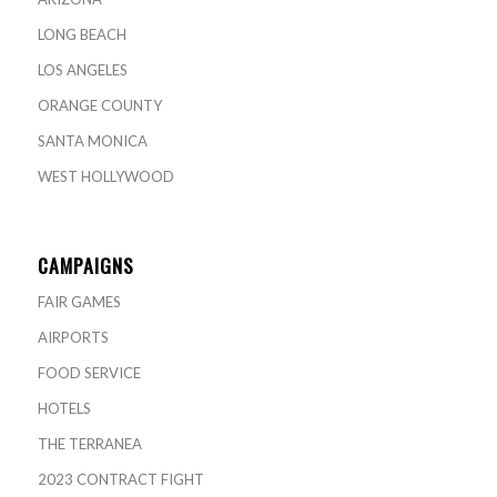
LONG BEACH
LOS ANGELES
ORANGE COUNTY
SANTA MONICA
WEST HOLLYWOOD
CAMPAIGNS
FAIR GAMES
AIRPORTS
FOOD SERVICE
HOTELS
THE TERRANEA
2023 CONTRACT FIGHT