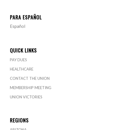
PARA ESPAÑOL
Español
QUICK LINKS
PAY DUES
HEALTHCARE
CONTACT THE UNION
MEMBERSHIP MEETING
UNION VICTORIES
REGIONS
ARIZONA