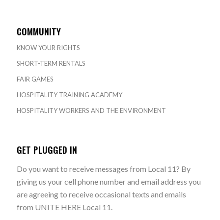
COMMUNITY
KNOW YOUR RIGHTS
SHORT-TERM RENTALS
FAIR GAMES
HOSPITALITY TRAINING ACADEMY
HOSPITALITY WORKERS AND THE ENVIRONMENT
GET PLUGGED IN
Do you want to receive messages from Local 11? By
giving us your cell phone number and email address you
are agreeing to receive occasional texts and emails
from UNITE HERE Local 11.