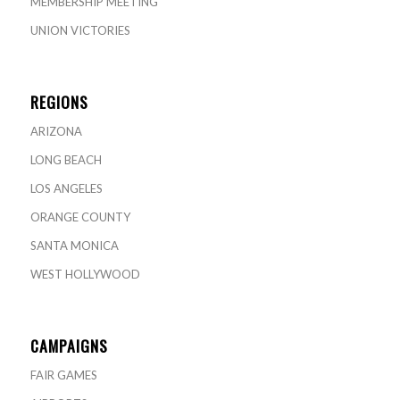
MEMBERSHIP MEETING
UNION VICTORIES
REGIONS
ARIZONA
LONG BEACH
LOS ANGELES
ORANGE COUNTY
SANTA MONICA
WEST HOLLYWOOD
CAMPAIGNS
FAIR GAMES