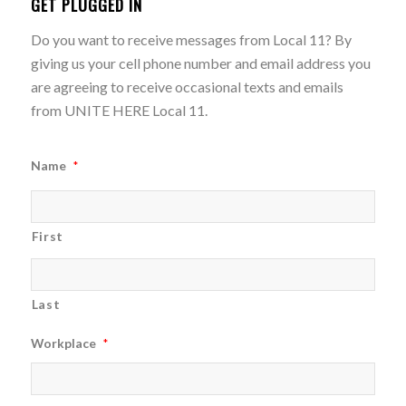
GET PLUGGED IN
Do you want to receive messages from Local 11? By
giving us your cell phone number and email address you
are agreeing to receive occasional texts and emails
from UNITE HERE Local 11.
Name
*
First
Last
Workplace
*