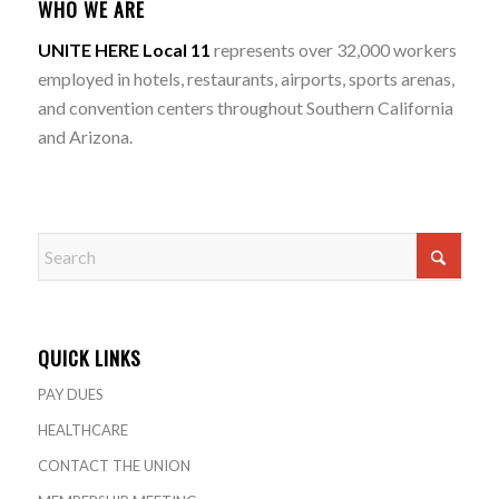
WHO WE ARE
UNITE HERE Local 11
represents over 32,000 workers
employed in hotels, restaurants, airports, sports arenas,
and convention centers throughout Southern California
and Arizona.
QUICK LINKS
PAY DUES
HEALTHCARE
CONTACT THE UNION