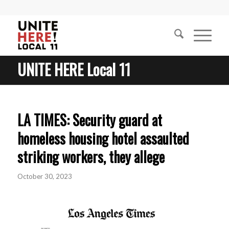
UNITE HERE Local 11
LA TIMES: Security guard at
homeless housing hotel assaulted
striking workers, they allege
October 30, 2023