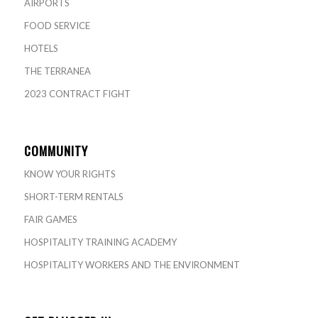
AIRPORTS
FOOD SERVICE
HOTELS
THE TERRANEA
2023 CONTRACT FIGHT
COMMUNITY
KNOW YOUR RIGHTS
SHORT-TERM RENTALS
FAIR GAMES
HOSPITALITY TRAINING ACADEMY
HOSPITALITY WORKERS AND THE ENVIRONMENT