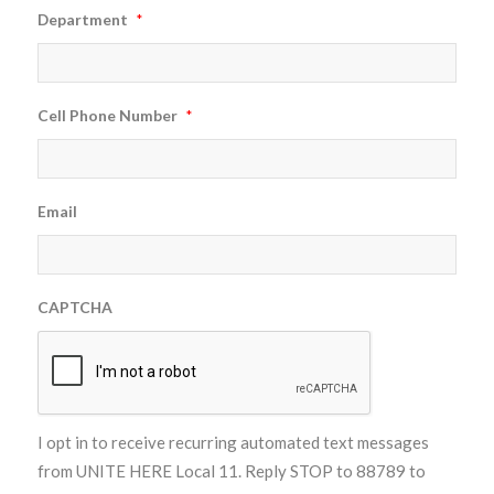
Department
*
Cell Phone Number
*
Email
CAPTCHA
I opt in to receive recurring automated text messages
from UNITE HERE Local 11. Reply STOP to 88789 to