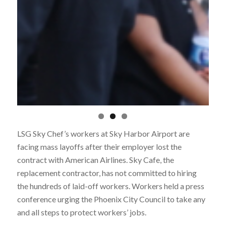
LSG Sky Chef’s workers at Sky Harbor Airport are
facing mass layoffs after their employer lost the
contract with American Airlines. Sky Cafe, the
replacement contractor, has not committed to hiring
the hundreds of laid-off workers. W
orkers held a press
conference urging the Phoenix City Council to take any
and all steps to protect workers’ jobs.