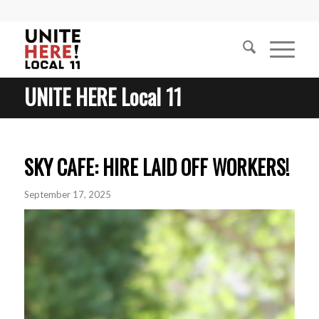
UNITE HERE Local 11
SKY CAFE: HIRE LAID OFF WORKERS!
September 17, 2025