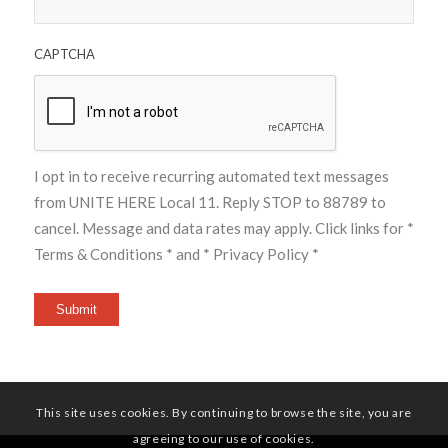
CAPTCHA
I opt in to receive recurring automated text messages
from UNITE HERE Local 11. Reply STOP to 88789 to
cancel. Message and data rates may apply. Click links for
*
Terms & Conditions *
and
* Privacy Policy *
Submit
This site uses cookies. By continuing to browse the site, you are
agreeing to our use of cookies.