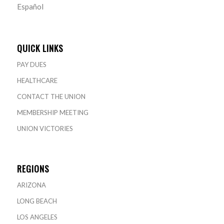
Español
QUICK LINKS
PAY DUES
HEALTHCARE
CONTACT THE UNION
MEMBERSHIP MEETING
UNION VICTORIES
REGIONS
ARIZONA
LONG BEACH
LOS ANGELES