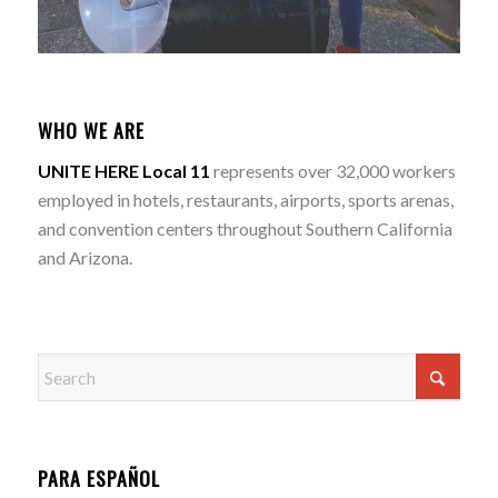
WHO WE ARE
UNITE HERE Local 11
represents over 32,000 workers
employed in hotels, restaurants, airports, sports arenas,
and convention centers throughout Southern California
and Arizona.
PARA ESPAÑOL