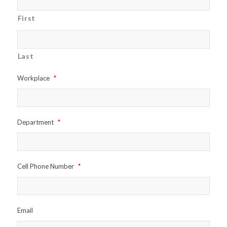
First
Last
Workplace
*
Department
*
Cell Phone Number
*
Email