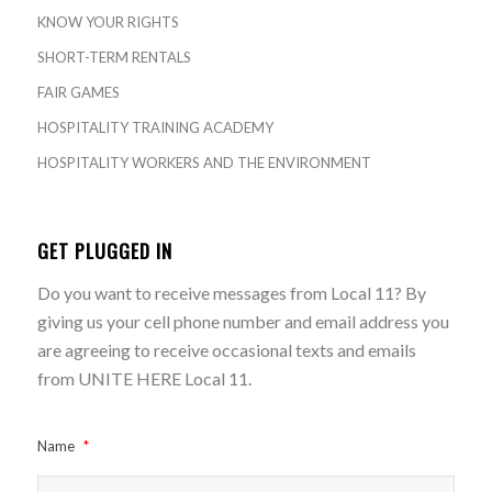
KNOW YOUR RIGHTS
SHORT-TERM RENTALS
FAIR GAMES
HOSPITALITY TRAINING ACADEMY
HOSPITALITY WORKERS AND THE ENVIRONMENT
GET PLUGGED IN
Do you want to receive messages from Local 11? By
giving us your cell phone number and email address you
are agreeing to receive occasional texts and emails
from UNITE HERE Local 11.
Name
*