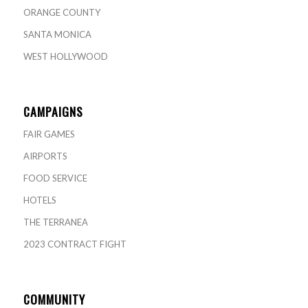
ORANGE COUNTY
SANTA MONICA
WEST HOLLYWOOD
CAMPAIGNS
FAIR GAMES
AIRPORTS
FOOD SERVICE
HOTELS
THE TERRANEA
2023 CONTRACT FIGHT
COMMUNITY