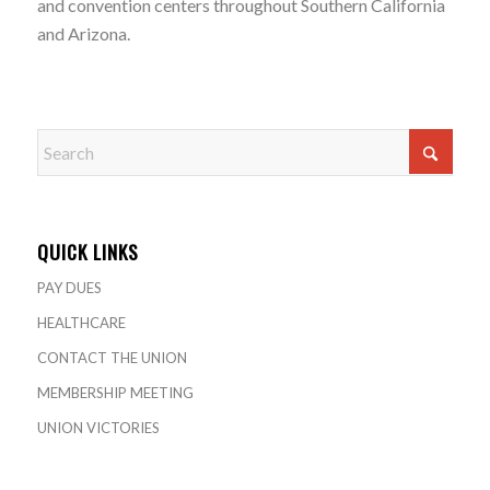
and convention centers throughout Southern California
and Arizona.
QUICK LINKS
PAY DUES
HEALTHCARE
CONTACT THE UNION
MEMBERSHIP MEETING
UNION VICTORIES