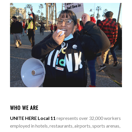
WHO WE ARE
UNITE HERE Local 11
represents over 32,000 workers
employed in hotels, restaurants, airports, sports arenas,