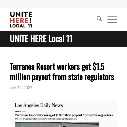
UNITE HERE Local 11
Terranea Resort workers get $1.5
million payout from state regulators
July 22, 2022