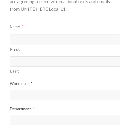
are agreeing to receive occasional texts and emails
from UNITE HERE Local 11.
Name
*
First
Last
Workplace
*
Department
*