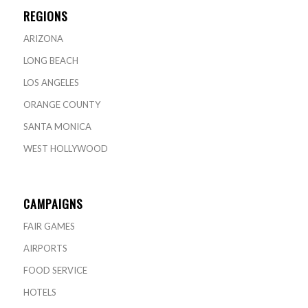
REGIONS
ARIZONA
LONG BEACH
LOS ANGELES
ORANGE COUNTY
SANTA MONICA
WEST HOLLYWOOD
CAMPAIGNS
FAIR GAMES
AIRPORTS
FOOD SERVICE
HOTELS