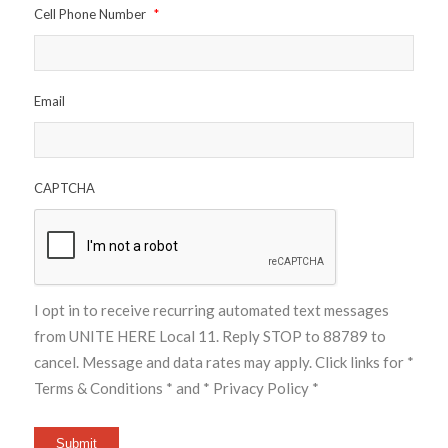
Cell Phone Number
*
Email
CAPTCHA
I opt in to receive recurring automated text messages
from UNITE HERE Local 11. Reply STOP to 88789 to
cancel. Message and data rates may apply. Click links for
*
Terms & Conditions *
and
* Privacy Policy *
Submit