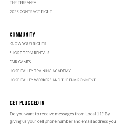
THE TERRANEA
2023 CONTRACT FIGHT
COMMUNITY
KNOW YOUR RIGHTS
SHORT-TERM RENTALS
FAIR GAMES
HOSPITALITY TRAINING ACADEMY
HOSPITALITY WORKERS AND THE ENVIRONMENT
GET PLUGGED IN
Do you want to receive messages from Local 11? By
giving us your cell phone number and email address you