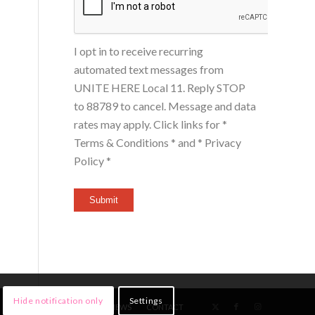
I opt in to receive recurring
automated text messages from
UNITE HERE Local 11. Reply STOP
to 88789 to cancel. Message and data
rates may apply. Click links for
*
Terms & Conditions *
and
* Privacy
Policy *
Submit
Hide notification only
Settings
HOME
MEMBERS
NEWS
CONTACT