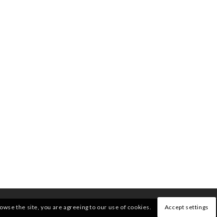
rowse the site, you are agreeing to our use of cookies.
Accept settings