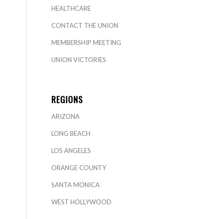
HEALTHCARE
CONTACT THE UNION
MEMBERSHIP MEETING
UNION VICTORIES
REGIONS
ARIZONA
LONG BEACH
LOS ANGELES
ORANGE COUNTY
SANTA MONICA
WEST HOLLYWOOD