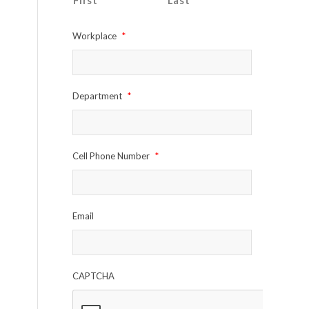
First
Last
Workplace
*
Department
*
Cell Phone Number
*
Email
CAPTCHA