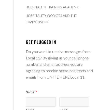
HOSPITALITY TRAINING ACADEMY
HOSPITALITY WORKERS AND THE
ENVIRONMENT
GET PLUGGED IN
Do you want to receive messages from
Local 11? By giving us your cell phone
number and email address you are
agreeing to receive occasional texts and
emails from UNITE HERE Local 11.
Name
*