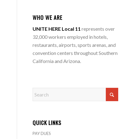
WHO WE ARE
UNITE HERE Local 11
represents over
32,000 workers employed in hotels,
restaurants, airports, sports arenas, and
convention centers throughout Southern
California and Arizona.
QUICK LINKS
PAY DUES