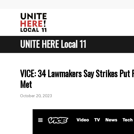
UNITE HERE Local 11
VICE: 34 Lawmakers Say Strikes Put 
Met
October 20, 2023