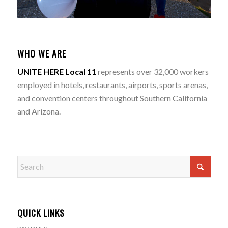
WHO WE ARE
UNITE HERE Local 11
represents over 32,000 workers
employed in hotels, restaurants, airports, sports arenas,
and convention centers throughout Southern California
and Arizona.
QUICK LINKS