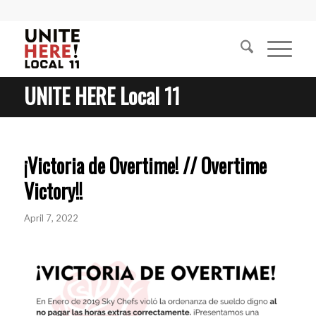
UNITE HERE Local 11
¡Victoria de Overtime! // Overtime
Victory!!
April 7, 2022