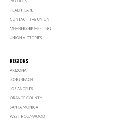
PAY DUES
HEALTHCARE
CONTACT THE UNION
MEMBERSHIP MEETING
UNION VICTORIES
REGIONS
ARIZONA
LONG BEACH
LOS ANGELES
ORANGE COUNTY
SANTA MONICA
WEST HOLLYWOOD