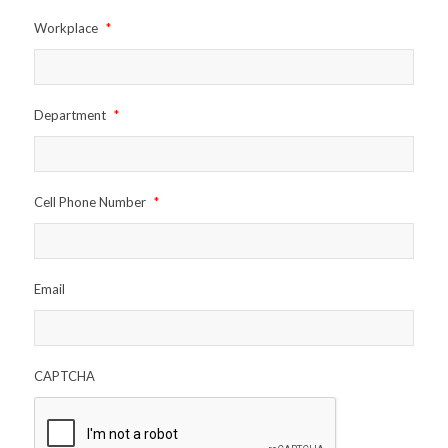
Workplace
*
Department
*
Cell Phone Number
*
Email
CAPTCHA