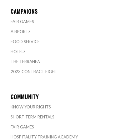
CAMPAIGNS
FAIR GAMES
AIRPORTS
FOOD SERVICE
HOTELS
THE TERRANEA
2023 CONTRACT FIGHT
COMMUNITY
KNOW YOUR RIGHTS
SHORT-TERM RENTALS
FAIR GAMES
HOSPITALITY TRAINING ACADEMY