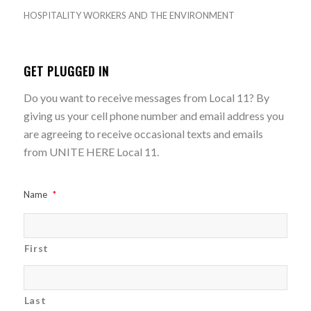
HOSPITALITY WORKERS AND THE ENVIRONMENT
GET PLUGGED IN
Do you want to receive messages from Local 11? By
giving us your cell phone number and email address you
are agreeing to receive occasional texts and emails
from UNITE HERE Local 11.
Name
*
First
Last