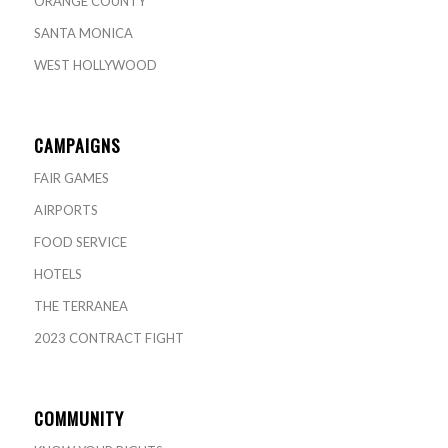
ORANGE COUNTY
SANTA MONICA
WEST HOLLYWOOD
CAMPAIGNS
FAIR GAMES
AIRPORTS
FOOD SERVICE
HOTELS
THE TERRANEA
2023 CONTRACT FIGHT
COMMUNITY