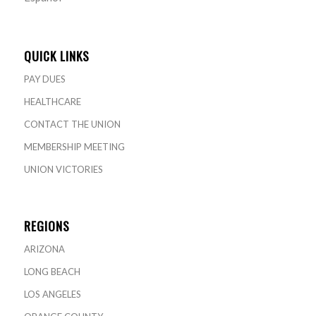
QUICK LINKS
PAY DUES
HEALTHCARE
CONTACT THE UNION
MEMBERSHIP MEETING
UNION VICTORIES
REGIONS
ARIZONA
LONG BEACH
LOS ANGELES