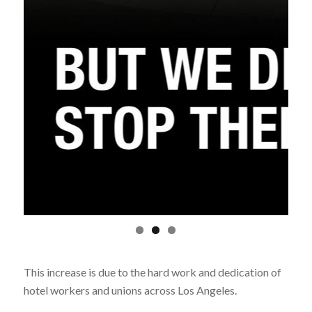
This increase is due to the hard work and dedication of
hotel workers and unions across Los Angeles.