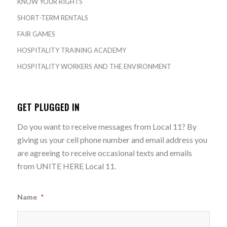
KNOW YOUR RIGHTS
SHORT-TERM RENTALS
FAIR GAMES
HOSPITALITY TRAINING ACADEMY
HOSPITALITY WORKERS AND THE ENVIRONMENT
GET PLUGGED IN
Do you want to receive messages from Local 11? By
giving us your cell phone number and email address you
are agreeing to receive occasional texts and emails
from UNITE HERE Local 11.
Name
*