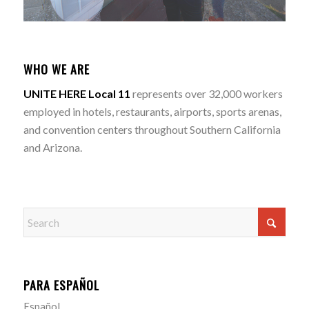
WHO WE ARE
UNITE HERE Local 11
represents over 32,000 workers
employed in hotels, restaurants, airports, sports arenas,
and convention centers throughout Southern California
and Arizona.
PARA ESPAÑOL
Español