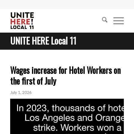
UNITE HERE Local 11
Wages increase for Hotel Workers on
the first of July
July 1, 2026