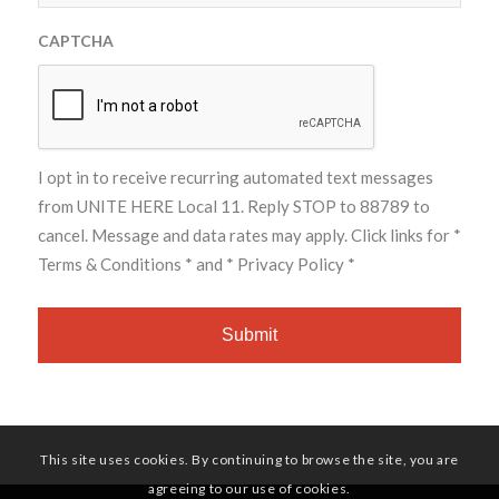
CAPTCHA
I opt in to receive recurring automated text messages
from UNITE HERE Local 11. Reply STOP to 88789 to
cancel. Message and data rates may apply. Click links for
*
Terms & Conditions *
and
* Privacy Policy *
This site uses cookies. By continuing to browse the site, you are
agreeing to our use of cookies.