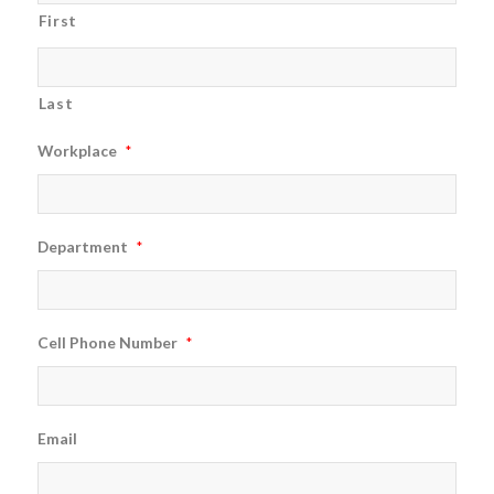
First
Last
Workplace
*
Department
*
Cell Phone Number
*
Email