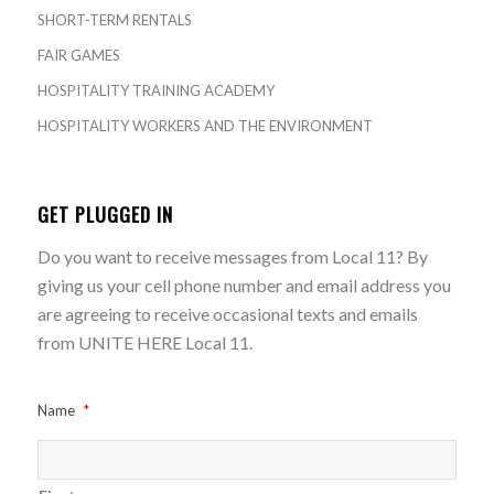
SHORT-TERM RENTALS
FAIR GAMES
HOSPITALITY TRAINING ACADEMY
HOSPITALITY WORKERS AND THE ENVIRONMENT
GET PLUGGED IN
Do you want to receive messages from Local 11? By
giving us your cell phone number and email address you
are agreeing to receive occasional texts and emails
from UNITE HERE Local 11.
Name
*