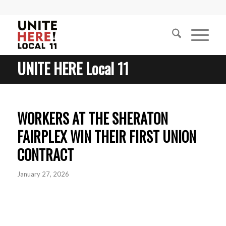
UNITE HERE Local 11
WORKERS AT THE SHERATON
FAIRPLEX WIN THEIR FIRST UNION
CONTRACT
January 27, 2026