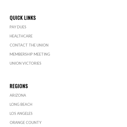
QUICK LINKS
PAY DUES
HEALTHCARE
CONTACT THE UNION
MEMBERSHIP MEETING
UNION VICTORIES
REGIONS
ARIZONA
LONG BEACH
LOS ANGELES
ORANGE COUNTY