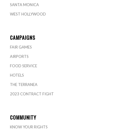
SANTA MONICA
WEST HOLLYWOOD
CAMPAIGNS
FAIR GAMES
AIRPORTS
FOOD SERVICE
HOTELS
THE TERRANEA
2023 CONTRACT FIGHT
COMMUNITY
KNOW YOUR RIGHTS