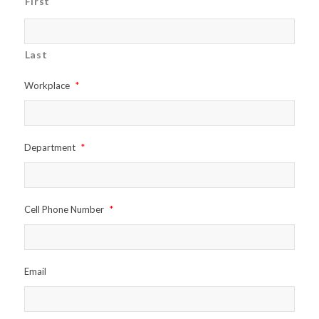
First
Last
Workplace
*
Department
*
Cell Phone Number
*
Email