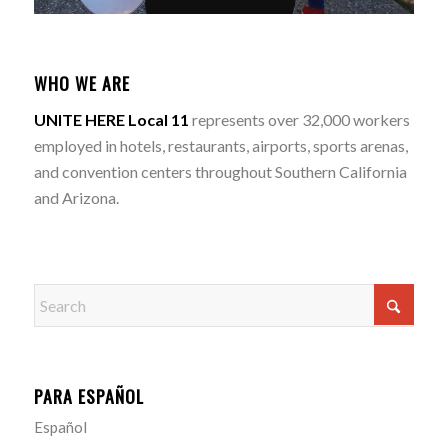
WHO WE ARE
UNITE HERE Local 11
represents over 32,000 workers
employed in hotels, restaurants, airports, sports arenas,
and convention centers throughout Southern California
and Arizona.
PARA ESPAÑOL
Español