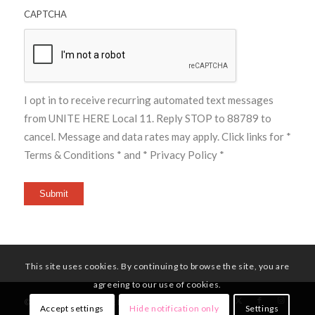
CAPTCHA
I opt in to receive recurring automated text messages
from UNITE HERE Local 11. Reply STOP to 88789 to
cancel. Message and data rates may apply. Click links for
*
Terms & Conditions *
and
* Privacy Policy *
Submit
This site uses cookies. By continuing to browse the site, you are
agreeing to our use of cookies.
© Copyright - UNITE HERE Local 11
Accept settings
Hide notification only
Settings