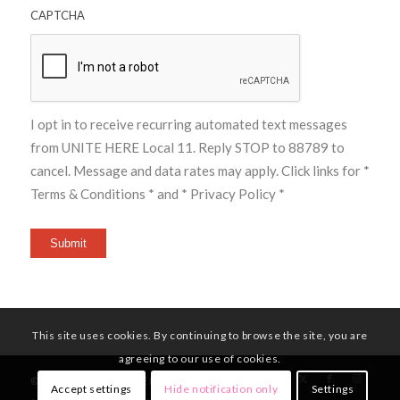
CAPTCHA
I opt in to receive recurring automated text messages
from UNITE HERE Local 11. Reply STOP to 88789 to
cancel. Message and data rates may apply. Click links for
*
Terms & Conditions *
and
* Privacy Policy *
Submit
This site uses cookies. By continuing to browse the site, you are
agreeing to our use of cookies.
© Copyright - UNITE HERE Local 11
Accept settings
Hide notification only
Settings