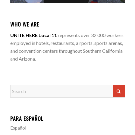
WHO WE ARE
UNITE HERE Local 11
represents over 32,000 workers
employed in hotels, restaurants, airports, sports arenas,
and convention centers throughout Southern California
and Arizona.
PARA ESPAÑOL
Español