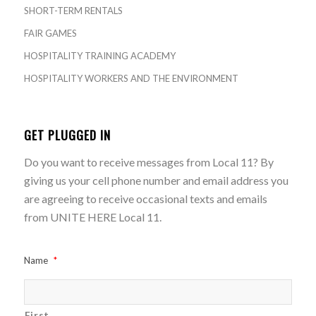
SHORT-TERM RENTALS
FAIR GAMES
HOSPITALITY TRAINING ACADEMY
HOSPITALITY WORKERS AND THE ENVIRONMENT
GET PLUGGED IN
Do you want to receive messages from Local 11? By
giving us your cell phone number and email address you
are agreeing to receive occasional texts and emails
from UNITE HERE Local 11.
Name
*
First