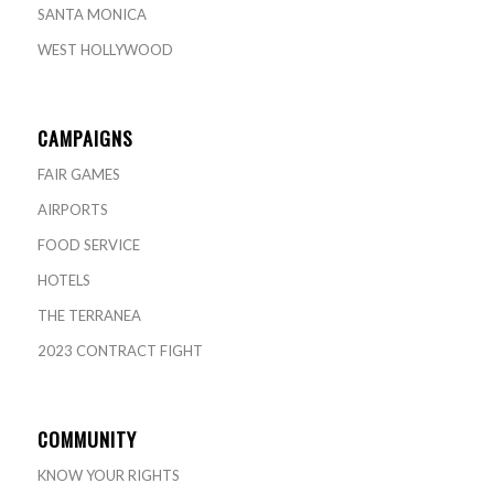
SANTA MONICA
WEST HOLLYWOOD
CAMPAIGNS
FAIR GAMES
AIRPORTS
FOOD SERVICE
HOTELS
THE TERRANEA
2023 CONTRACT FIGHT
COMMUNITY
KNOW YOUR RIGHTS