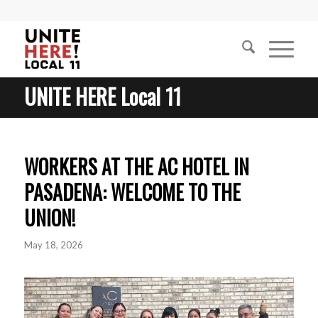
UNITE HERE Local 11
WORKERS AT THE AC HOTEL IN
PASADENA: WELCOME TO THE
UNION!
May 18, 2026