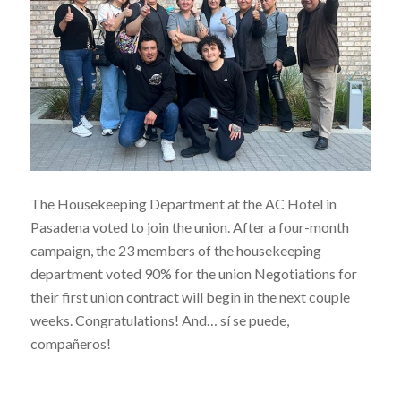
The Housekeeping Department at the AC Hotel in
Pasadena voted to join the union. After a four-month
campaign, the 23 members of the housekeeping
department voted 90% for the union Negotiations for
their first union contract will begin in the next couple
weeks. Congratulations! And… sí se puede,
compañeros!