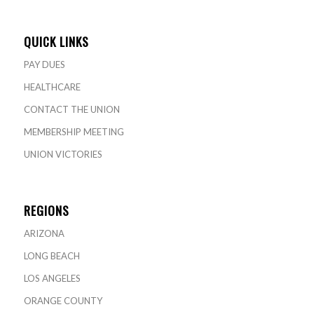
QUICK LINKS
PAY DUES
HEALTHCARE
CONTACT THE UNION
MEMBERSHIP MEETING
UNION VICTORIES
REGIONS
ARIZONA
LONG BEACH
LOS ANGELES
ORANGE COUNTY