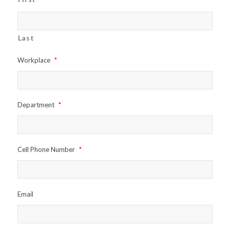
Last
Workplace
*
Department
*
Cell Phone Number
*
Email