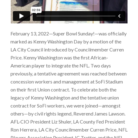
February 13, 2022—Super Bowl Sunday!—was officially
marked as Kenny Washington Day by a motion of the
LA City Council introduced by Councilmember Curren
Price. Kenny Washington was the first African-
American player to integrate the NFL. Two days
previously, a tentative agreement was reached between
concession workers and management at SoFi Stadium
on their first Union contract. To celebrate both the
legacy of Kenny Washington and the tentative union
contract for SoFi workers, we were joined—amongst
others—by civil rights legend, Reverend James Lawson.
AFL-CIO President Liz Shuler, LA County Fed President
Ron Herrera, LA City Councilmember Curren Price, NFL
Players Association President JC Tretter, and the NFL