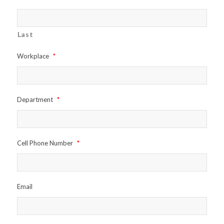
Last
Workplace
*
Department
*
Cell Phone Number
*
Email