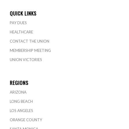
QUICK LINKS
PAY DUES
HEALTHCARE
CONTACT THE UNION
MEMBERSHIP MEETING
UNION VICTORIES
REGIONS
ARIZONA
LONG BEACH
LOS ANGELES
ORANGE COUNTY
SANTA MONICA