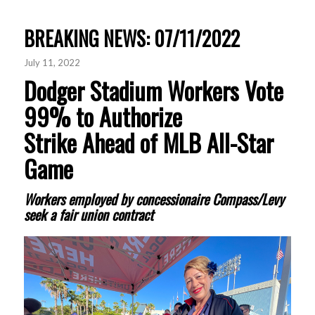
BREAKING NEWS: 07/11/2022
July 11, 2022
Dodger Stadium Workers Vote
99% to Authorize
Strike Ahead of MLB All-Star
Game
Workers employed by concessionaire Compass/Levy
seek a fair union contract