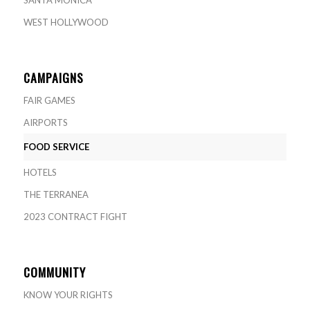
WEST HOLLYWOOD
CAMPAIGNS
FAIR GAMES
AIRPORTS
FOOD SERVICE
HOTELS
THE TERRANEA
2023 CONTRACT FIGHT
COMMUNITY
KNOW YOUR RIGHTS