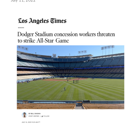
July 11, 2022