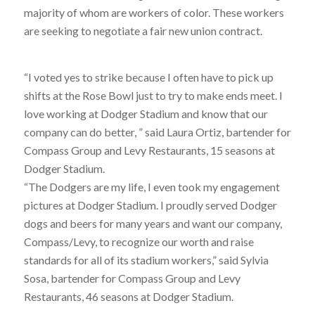
majority of whom are workers of color. These workers
are seeking to negotiate a fair new union contract.
“I voted yes to strike because I often have to pick up
shifts at the Rose Bowl just to try to make ends meet. I
love working at Dodger Stadium and know that our
company can do better, ” said Laura Ortiz, bartender for
Compass Group and Levy Restaurants, 15 seasons at
Dodger Stadium.
“The Dodgers are my life, I even took my engagement
pictures at Dodger Stadium. I proudly served Dodger
dogs and beers for many years and want our company,
Compass/Levy, to recognize our worth and raise
standards for all of its stadium workers,” said Sylvia
Sosa, bartender for Compass Group and Levy
Restaurants, 46 seasons at Dodger Stadium.