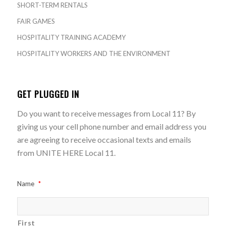
SHORT-TERM RENTALS
FAIR GAMES
HOSPITALITY TRAINING ACADEMY
HOSPITALITY WORKERS AND THE ENVIRONMENT
GET PLUGGED IN
Do you want to receive messages from Local 11? By
giving us your cell phone number and email address you
are agreeing to receive occasional texts and emails
from UNITE HERE Local 11.
Name
*
First