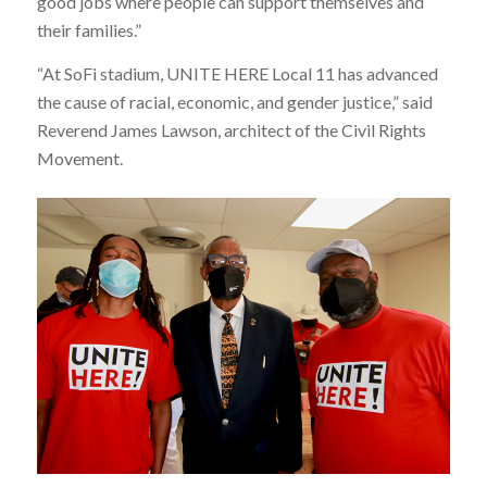
good jobs where people can support themselves and
their families.”
“At SoFi stadium, UNITE HERE Local 11 has advanced
the cause of racial, economic, and gender justice,” said
Reverend James Lawson, architect of the Civil Rights
Movement.