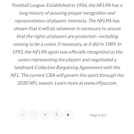
Football League. Established in 1956, the NFLPA has a
long history of assuring proper recognition and
representation of players’ interests. The NFLPA has
shown that it will do whatever is necessary to assure
that the rights of players are protected—including
ceasing to be a union, if necessary, as it did in 1989. In
1993, the NFLPA again was officially recognized as the
union representing the players and negotiated a
landmark Collective Bargaining Agreement with the
NFL. The current CBA will govern the sport through the
2030 NFL season. Learn more at www.nflpa.com.
«
‹
4
5
6
Page 6 of 6