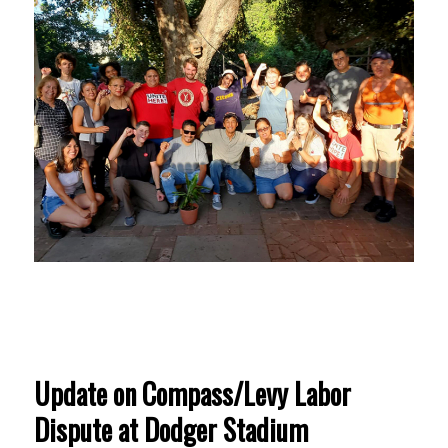
Update on Compass/Levy Labor
Dispute at Dodger Stadium