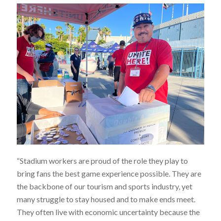
“Stadium workers are proud of the role they play to
bring fans the best game experience possible. They are
the backbone of our tourism and sports industry, yet
many struggle to stay housed and to make ends meet.
They often live with economic uncertainty because the