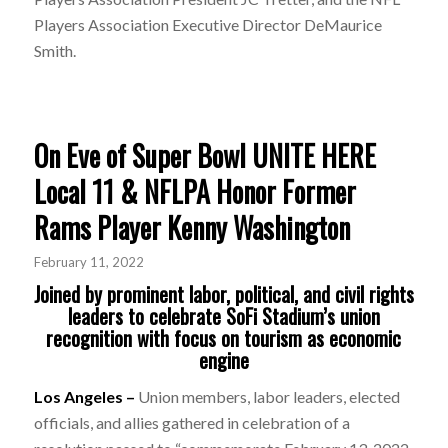
Players Association Executive Director DeMaurice
Smith.
On Eve of Super Bowl UNITE HERE
Local 11 & NFLPA Honor Former
Rams Player Kenny Washington
February 11, 2022
Joined by prominent labor, political, and civil rights
leaders to celebrate SoFi Stadium’s union
recognition with focus on tourism as economic
engine
Los Angeles –
Union members, labor leaders, elected
officials, and allies gathered in celebration of a