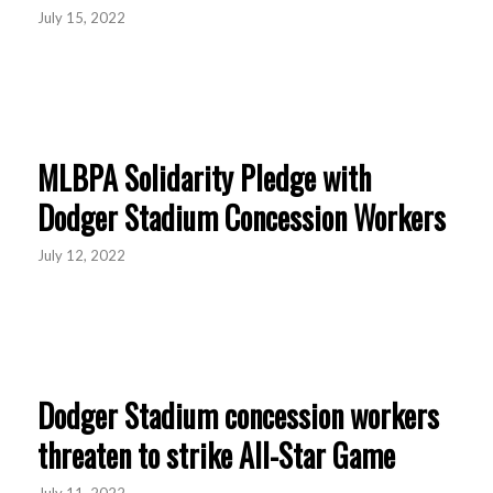
July 15, 2022
MLBPA Solidarity Pledge with
Dodger Stadium Concession Workers
July 12, 2022
Dodger Stadium concession workers
threaten to strike All-Star Game