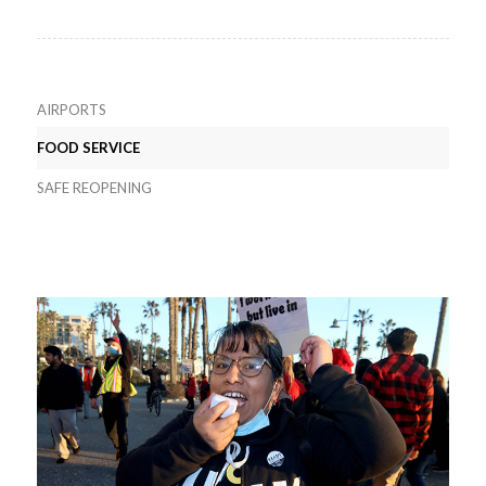
AIRPORTS
FOOD SERVICE
SAFE REOPENING