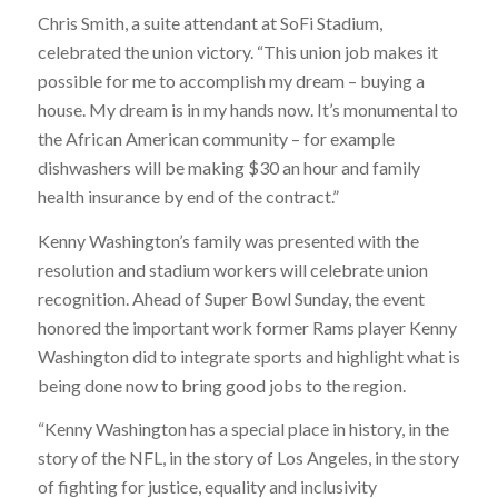
Chris Smith, a suite attendant at SoFi Stadium,
celebrated the union victory. “This union job makes it
possible for me to accomplish my dream – buying a
house. My dream is in my hands now. It’s monumental to
the African American community – for example
dishwashers will be making $30 an hour and family
health insurance by end of the contract.”
Kenny Washington’s family was presented with the
resolution and stadium workers will celebrate union
recognition. Ahead of Super Bowl Sunday, the event
honored the important work former Rams player Kenny
Washington did to integrate sports and highlight what is
being done now to bring good jobs to the region.
“Kenny Washington has a special place in history, in the
story of the NFL, in the story of Los Angeles, in the story
of fighting for justice, equality and inclusivity