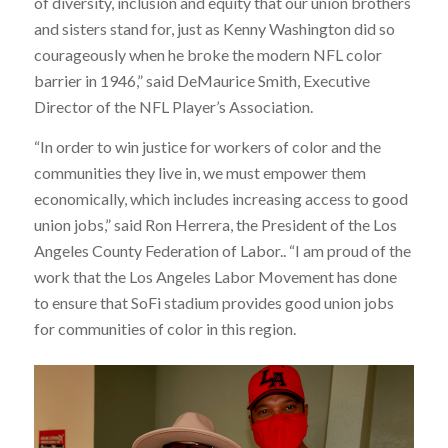
of diversity, inclusion and equity that our union brothers
and sisters stand for, just as Kenny Washington did so
courageously when he broke the modern NFL color
barrier in 1946,” said DeMaurice Smith, Executive
Director of the NFL Player’s Association.
“In order to win justice for workers of color and the
communities they live in, we must empower them
economically, which includes increasing access to good
union jobs,” said Ron Herrera, the President of the Los
Angeles County Federation of Labor.. “I am proud of the
work that the Los Angeles Labor Movement has done
to ensure that SoFi stadium provides good union jobs
for communities of color in this region.