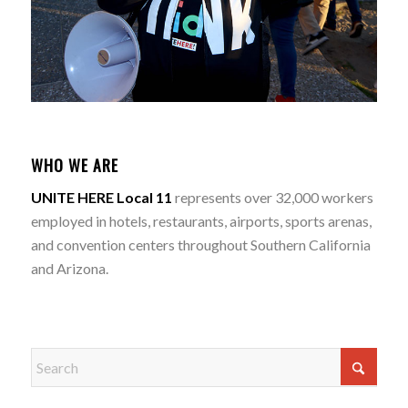
WHO WE ARE
UNITE HERE Local 11
represents over 32,000 workers
employed in hotels, restaurants, airports, sports arenas,
and convention centers throughout Southern California
and Arizona.