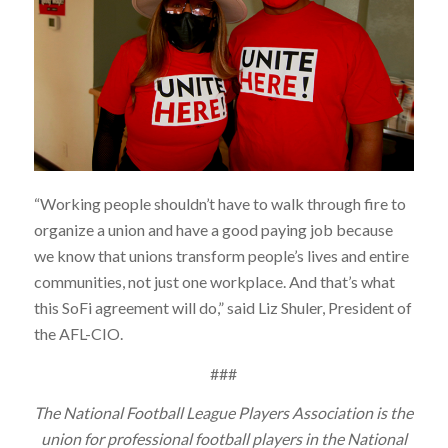
“Working people shouldn’t have to walk through fire to
organize a union and have a good paying job because
we know that unions transform people’s lives and entire
communities, not just one workplace. And that’s what
this SoFi agreement will do,” said Liz Shuler, President of
the AFL-CIO.
###
The National Football League Players Association is the
union for professional football players in the National