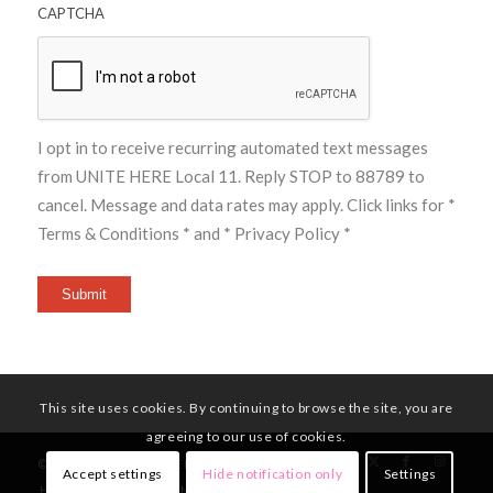
CAPTCHA
I opt in to receive recurring automated text messages
from UNITE HERE Local 11. Reply STOP to 88789 to
cancel. Message and data rates may apply. Click links for
*
Terms & Conditions *
and
* Privacy Policy *
Submit
This site uses cookies. By continuing to browse the site, you are
agreeing to our use of cookies.
© Copyright - UNITE HERE Local 11
Accept settings
Hide notification only
Settings
HOME
MEMBERS
NEWS
CONTACT