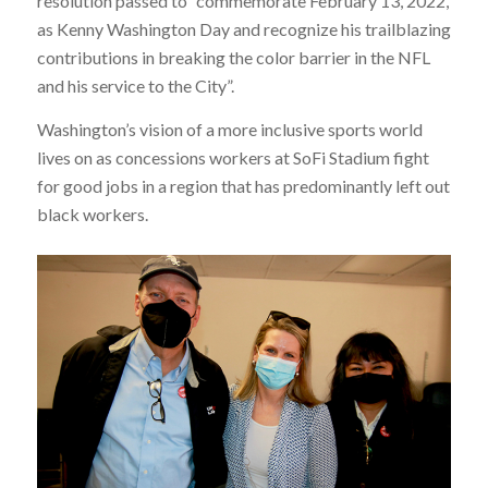
resolution passed to “commemorate February 13, 2022,
as Kenny Washington Day and recognize his trailblazing
contributions in breaking the color barrier in the NFL
and his service to the City”.
Washington’s vision of a more inclusive sports world
lives on as concessions workers at SoFi Stadium fight
for good jobs in a region that has predominantly left out
black workers.