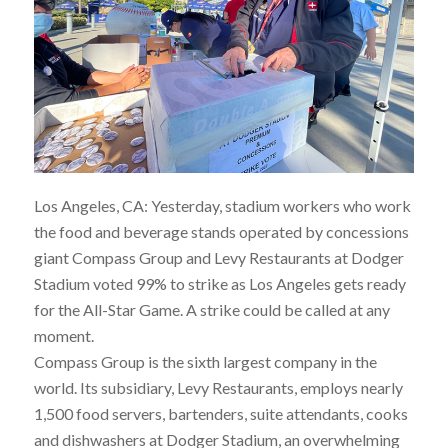
Los Angeles, CA: Yesterday, stadium workers who work
the food and beverage stands operated by concessions
giant Compass Group and Levy Restaurants at Dodger
Stadium voted 99% to strike as Los Angeles gets ready
for the All-Star Game. A strike could be called at any
moment.
Compass Group is the sixth largest company in the
world. Its subsidiary, Levy Restaurants, employs nearly
1,500 food servers, bartenders, suite attendants, cooks
and dishwashers at Dodger Stadium, an overwhelming