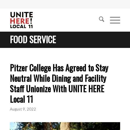
FOOD SERVICE
Pitzer College Has Agreed to Stay
Neutral While Dining and Facility
Staff Unionize With UNITE HERE
Local 11
August 9, 2022