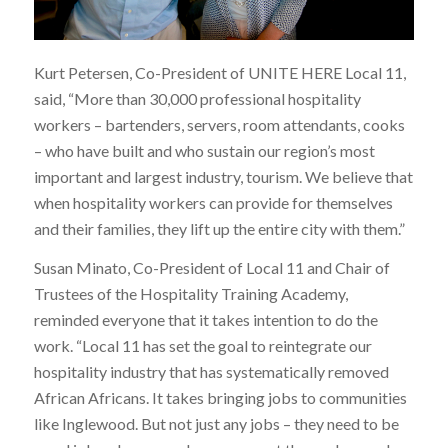
Kurt Petersen, Co-President of UNITE HERE Local 11,
said, “More than 30,000 professional hospitality
workers – bartenders, servers, room attendants, cooks
– who have built and who sustain our region’s most
important and largest industry, tourism. We believe that
when hospitality workers can provide for themselves
and their families, they lift up the entire city with them.”
Susan Minato, Co-President of Local 11 and Chair of
Trustees of the Hospitality Training Academy,
reminded everyone that it takes intention to do the
work. “Local 11 has set the goal to reintegrate our
hospitality industry that has systematically removed
African Africans. It takes bringing jobs to communities
like Inglewood. But not just any jobs – they need to be