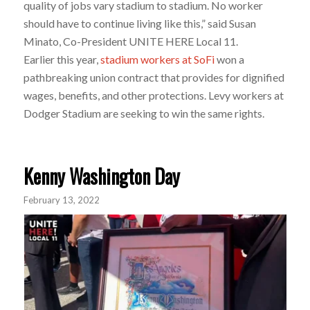
quality of jobs vary stadium to stadium. No worker
should have to continue living like this,” said Susan
Minato, Co-President UNITE HERE Local 11.
Earlier this year,
stadium workers at SoFi
won a
pathbreaking union contract that provides for dignified
wages, benefits, and other protections. Levy workers at
Dodger Stadium are seeking to win the same rights.
Kenny Washington Day
February 13, 2022