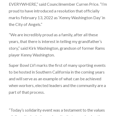
EVERYWHERE,” said Councilmember Curren Price. “I’m
proud to have introduced a resolution that officially
marks February 13, 2022 as ‘Kenny Washington Day’ in
the City of Angels.”
“We are incredibly proud as a family, after all these
years, that there is interest in telling my grandfather’s
story,” said Kirk Washington, grandson of former Rams
player Kenny Washington.
Super Bowl LVI marks the first of many sporting events
to be hosted in Southern California in the coming years
and will serve as an example of what can be achieved
when workers, elected leaders and the community are a
part of that process.
“Today’s solidarity event was a testament to the values