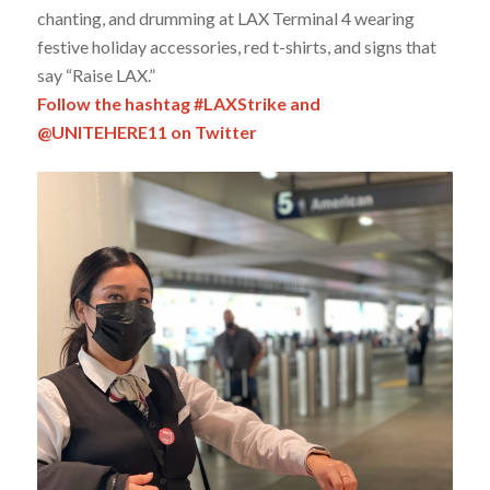
chanting, and drumming at LAX Terminal 4 wearing
festive holiday accessories, red t-shirts, and signs that
say “Raise LAX.”
Follow the hashtag #LAXStrike and
@UNITEHERE11 on Twitter