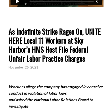
As Indefinite Strike Rages On, UNITE
HERE Local 11 Workers at Sky
Harbor’s HMS Host File Federal
Unfair Labor Practice Charges
November 26, 2021
Workers allege the company has engaged in coercive
conduct in violation of labor laws
and asked the National Labor Relations Board to
investigate