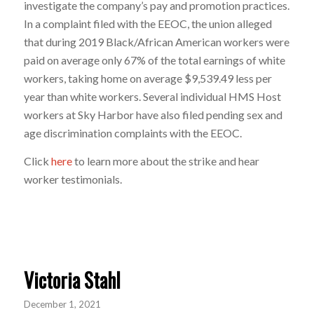
investigate the company’s pay and promotion practices.
In a complaint filed with the EEOC, the union alleged
that during 2019 Black/African American workers were
paid on average only 67% of the total earnings of white
workers, taking home on average $9,539.49 less per
year than white workers. Several individual HMS Host
workers at Sky Harbor have also filed pending sex and
age discrimination complaints with the EEOC.
Click
here
to learn more about the strike and hear
worker testimonials.
Victoria Stahl
December 1, 2021