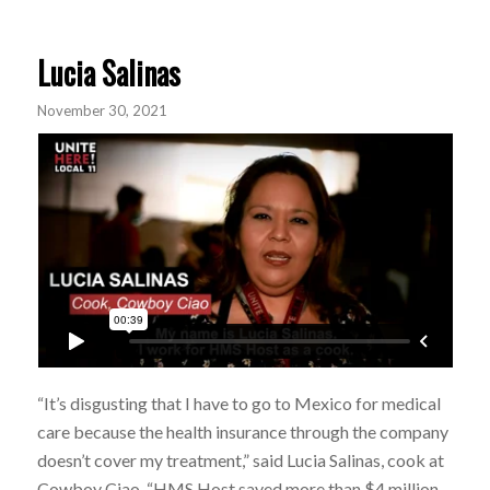
Lucia Salinas
November 30, 2021
“It’s disgusting that I have to go to Mexico for medical
care because the health insurance through the company
doesn’t cover my treatment,” said Lucia Salinas, cook at
Cowboy Ciao. “HMS Host saved more than $4 million