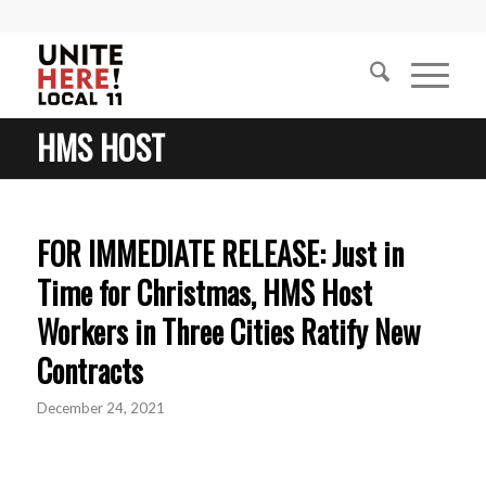
HMS HOST
FOR IMMEDIATE RELEASE: Just in
Time for Christmas, HMS Host
Workers in Three Cities Ratify New
Contracts
December 24, 2021