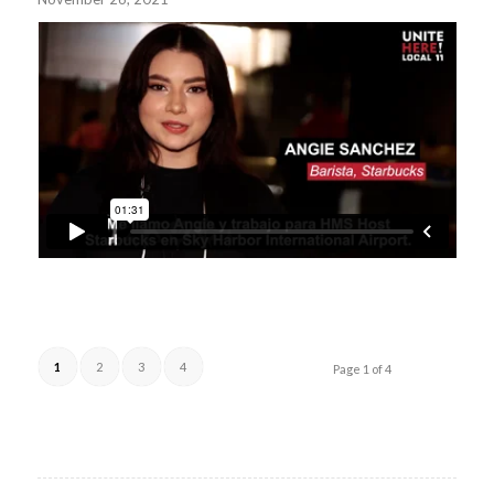
1
2
3
4
Page 1 of 4