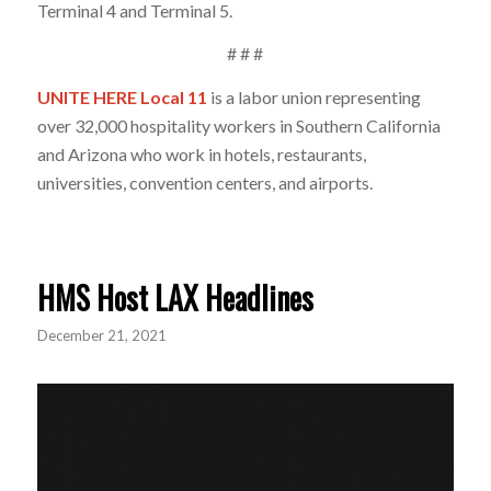
Terminal 4 and Terminal 5.
# # #
UNITE HERE Local 11
is a labor union representing
over 32,000 hospitality workers in Southern California
and Arizona who work in hotels, restaurants,
universities, convention centers, and airports.
HMS Host LAX Headlines
December 21, 2021