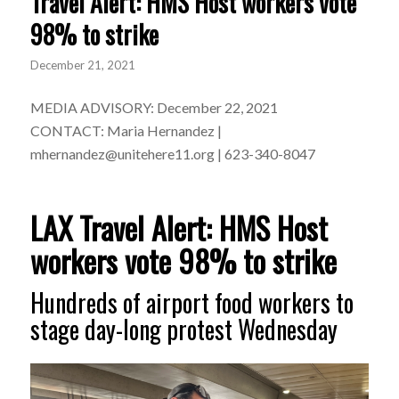
Travel Alert: HMS Host workers vote
98% to strike
December 21, 2021
MEDIA ADVISORY: December 22, 2021
CONTACT: Maria Hernandez |
mhernandez@unitehere11.org
| 623-340-8047
LAX Travel Alert: HMS Host
workers vote 98% to strike
Hundreds of airport food workers to
stage day-long protest Wednesday