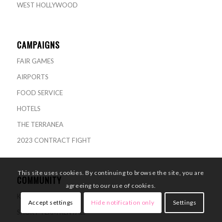
WEST HOLLYWOOD
CAMPAIGNS
FAIR GAMES
AIRPORTS
FOOD SERVICE
HOTELS
THE TERRANEA
2023 CONTRACT FIGHT
This site uses cookies. By continuing to browse the site, you are
COMMUNITY
agreeing to our use of cookies.
KNOW YOUR RIGHTS
Accept settings
Hide notification only
Settings
SHORT-TERM RENTALS