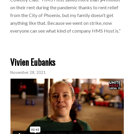
on their rent during the pandemic thanks to rent relief
from the City of Phoenix, but my family doesn’t get
anything like that. Because we went on strike, now
everyone can see what kind of company HMS Host is.”
Vivien Eubanks
November 28, 2021