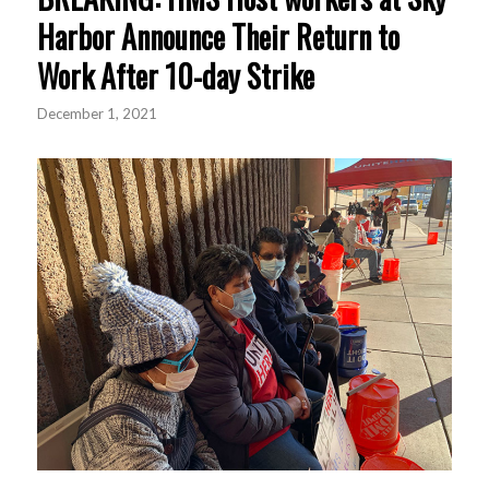
Harbor Announce Their Return to
Work After 10-day Strike
December 1, 2021