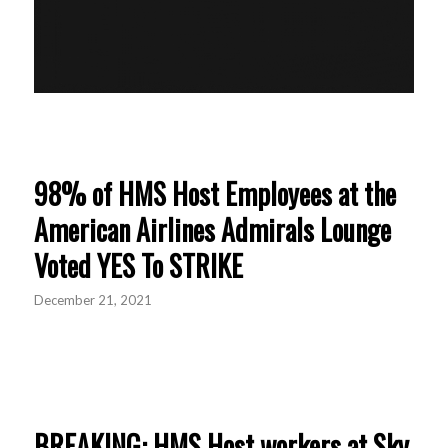
98% of HMS Host Employees at the
American Airlines Admirals Lounge
Voted YES To STRIKE
December 21, 2021
BREAKING: HMS Host workers at Sky