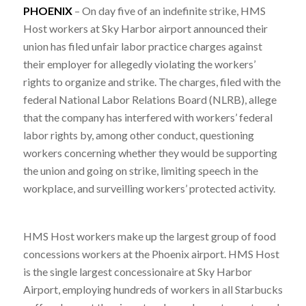
PHOENIX
– On day five of an indefinite strike, HMS
Host workers at Sky Harbor airport announced their
union has filed unfair labor practice charges against
their employer for allegedly violating the workers’
rights to organize and strike. The charges, filed with the
federal National Labor Relations Board (NLRB), allege
that the company has interfered with workers’ federal
labor rights by, among other conduct, questioning
workers concerning whether they would be supporting
the union and going on strike, limiting speech in the
workplace, and surveilling workers’ protected activity.
HMS Host workers make up the largest group of food
concessions workers at the Phoenix airport. HMS Host
is the single largest concessionaire at Sky Harbor
Airport, employing hundreds of workers in all Starbucks