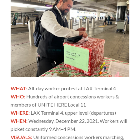
WHAT:
All-day worker protest at LAX Terminal 4
WHO:
Hundreds of airport concessions workers &
members of UNITE HERE Local 11
WHERE:
LAX Terminal 4, upper level (departures)
WHEN:
Wednesday, December 22, 2021. Workers will
picket constantly 9 AM–4 PM.
VISUALS:
Uniformed concessions workers marching,