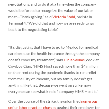
negotiations, and to do it at a time when the company
would be forced to recognize the value of our labor
most—Thanksgiving,” said
Victoria Stahl
, barista in
Terminal 4. “We did that and now we are ready to go
back to the negotiating table.”
“It’s disgusting that I have to go to Mexico for medical
care because the health insurance through the company
doesn’t cover my treatment,” said
Lucia Salinas
, cook at
Cowboy Ciao. “HMS Host saved more than $4 million
on their rent during the pandemic thanks to rent relief
from the City of Phoenix, but my family doesn’t get
anything like that. Because we went on strike, now
everyone can see what kind of company HMS Host is.”
Over the course of the strike, the union filed
numerous
unfair labor practice charges
against their employer for