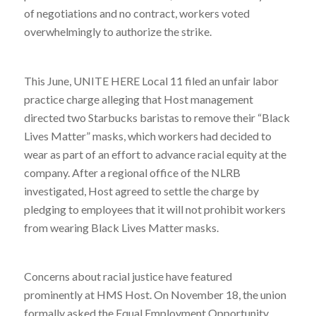
of negotiations and no contract, workers voted
overwhelmingly to authorize the strike.
This June, UNITE HERE Local 11 filed an unfair labor
practice charge alleging that Host management
directed two Starbucks baristas to remove their “Black
Lives Matter” masks, which workers had decided to
wear as part of an effort to advance racial equity at the
company. After a regional office of the NLRB
investigated, Host agreed to settle the charge by
pledging to employees that it will not prohibit workers
from wearing Black Lives Matter masks.
Concerns about racial justice have featured
prominently at HMS Host. On November 18, the union
formally asked the Equal Employment Opportunity