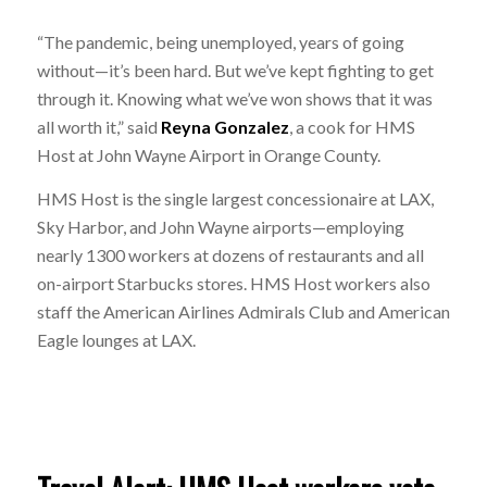
“The pandemic, being unemployed, years of going
without—it’s been hard. But we’ve kept fighting to get
through it. Knowing what we’ve won shows that it was
all worth it,” said
Reyna Gonzalez
, a cook for HMS
Host at John Wayne Airport in Orange County.
HMS Host is the single largest concessionaire at LAX,
Sky Harbor, and John Wayne airports—employing
nearly 1300 workers at dozens of restaurants and all
on-airport Starbucks stores. HMS Host workers also
staff the American Airlines Admirals Club and American
Eagle lounges at LAX.