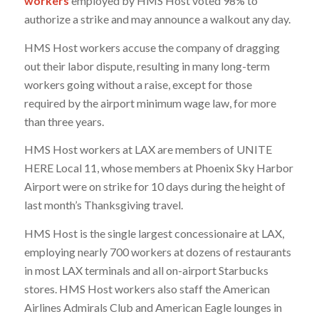
workers
employed by HMS Host voted 98% to
authorize a strike and may announce a walkout any day.
HMS Host workers accuse the company of dragging
out their labor dispute, resulting in many long-term
workers going without a raise, except for those
required by the airport minimum wage law, for more
than three years.
HMS Host workers at LAX are members of UNITE
HERE Local 11, whose members at Phoenix Sky Harbor
Airport were on strike for 10 days during the height of
last month’s Thanksgiving travel.
HMS Host is the single largest concessionaire at LAX,
employing nearly 700 workers at dozens of restaurants
in most LAX terminals and all on-airport Starbucks
stores. HMS Host workers also staff the American
Airlines Admirals Club and American Eagle lounges in