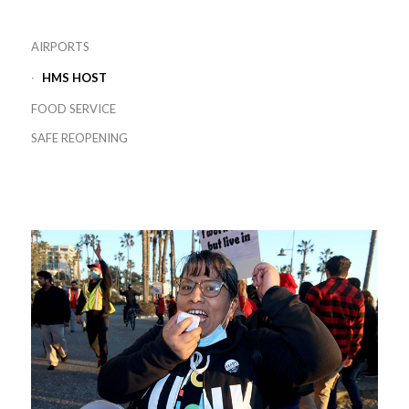
AIRPORTS
HMS HOST
FOOD SERVICE
SAFE REOPENING