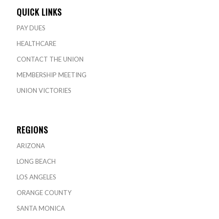
QUICK LINKS
PAY DUES
HEALTHCARE
CONTACT THE UNION
MEMBERSHIP MEETING
UNION VICTORIES
REGIONS
ARIZONA
LONG BEACH
LOS ANGELES
ORANGE COUNTY
SANTA MONICA