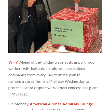
WHY:
Ahead of the holiday travel rush
,
airport food
workers with half a dozen airport concessions
companies from every LAX terminal plan to
demonstrate at Terminal 4 all day Wednesday to
protest a labor dispute with airport concessions giant
HMS Host.
On Monday,
American Airlines Admirals Lounge