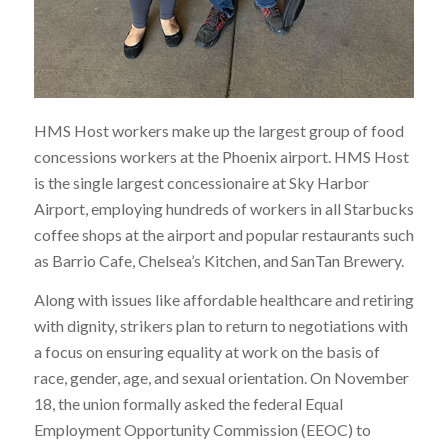
HMS Host workers make up the largest group of food
concessions workers at the Phoenix airport. HMS Host
is the single largest concessionaire at Sky Harbor
Airport, employing hundreds of workers in all Starbucks
coffee shops at the airport and popular restaurants such
as Barrio Cafe, Chelsea’s Kitchen, and SanTan Brewery.
Along with issues like affordable healthcare and retiring
with dignity, strikers plan to return to negotiations with
a focus on ensuring
equality at work on the basis of
race, gender, age, and sexual orientation
. On November
18, the union formally asked the federal Equal
Employment Opportunity Commission (EEOC) to