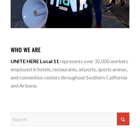
WHO WE ARE
UNITE HERE Local 11
represents over 32,000 workers
employed in hotels, restaurants, airports, sports arenas,
and convention centers throughout Southern California
and Arizona.