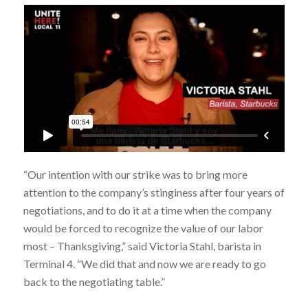
“Our intention with our strike was to bring more
attention to the company’s stinginess after four years of
negotiations, and to do it at a time when the company
would be forced to recognize the value of our labor
most – Thanksgiving,” said Victoria Stahl, barista in
Terminal 4. “We did that and now we are ready to go
back to the negotiating table.”