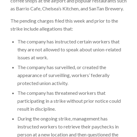
coffee shops at the airport and popular restaurants such
as Barrio Cafe, Chelsea’s Kitchen, and SanTan Brewery.
The pending charges filed this week and prior to the
strike include allegations that:
The company has instructed certain workers that
they are not allowed to speak about union-related
issues at work.
The company has surveilled, or created the
appearance of surveilling, workers’ federally
protected union activity.
The company has threatened workers that
participating in a strike without prior notice could
result in discipline.
During the ongoing strike, management has
instructed workers to retrieve their paychecks in
person at a new location and then questioned the