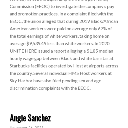
Commission (EEOC) to investigate the company’s pay
and promotion practices. In a complaint filed with the
EEOC, the union alleged that during 2019 Black/African
American workers were paid on average only 67% of
the total earnings of white workers, taking home on
average $9,539.49 less than white workers. In 2020,
UNITE HERE issued a report alleging a $1.85 median
hourly wage gap between Black and white baristas at
Starbucks facilities operated by Host at airports across
the country. Several individual HMS Host workers at
Sky Harbor have also filed pending sex and age
discrimination complaints with the EEOC.
Angie Sanchez
November 26, 2021