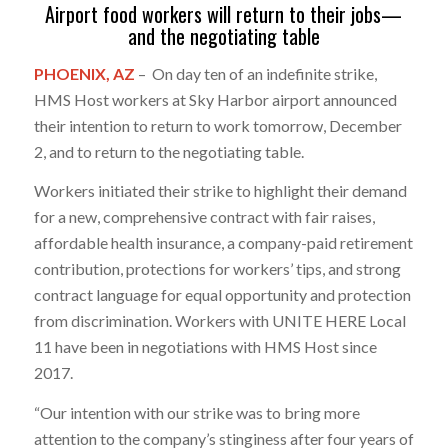
Airport food workers will return to their jobs—
and the negotiating table
PHOENIX, AZ
– On day ten of an indefinite strike,
HMS Host workers at Sky Harbor airport announced
their intention to return to work tomorrow, December
2, and to return to the negotiating table.
Workers initiated their strike to highlight their demand
for a new, comprehensive contract with fair raises,
affordable health insurance, a company-paid retirement
contribution, protections for workers’ tips, and strong
contract language for equal opportunity and protection
from discrimination. Workers with UNITE HERE Local
11 have been in negotiations with HMS Host since
2017.
“Our intention with our strike was to bring more
attention to the company’s stinginess after four years of