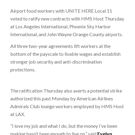
Airport food workers with UNITE HERE Local 11
voted to ratify new contracts with HMS Host Thursday
at Los Angeles International, Phoenix Sky Harbor
International, and John Wayne Orange County airports.
All three two-year agreements lift workers at the
bottom of the payscale to livable wages and establish
stronger job security and anti-discrimination
protections.
The ratification Thursday also averts a potential strike
authorized this past Monday by American Airlines
Admirals Club lounge workers employed by HMS Host
at LAX.
“I love my job and what I do, but the money I’ve been
making hasn’t been enough to live on,” said
Evelyn