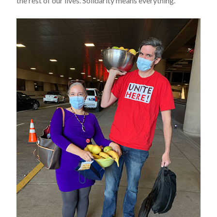
the rest of our lives. Solidarity means everything.”