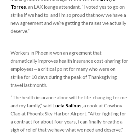
Torres
, an LAX lounge attendant. “I voted yes to go on
strike if we had to, and I’m so proud that now we have a
new agreement and we’re getting the raises we actually
deserve.”
Workers in Phoenix won an agreement that
dramatically improves health insurance cost-sharing for
employees—a critical point for many who were on
strike for 10 days during the peak of Thanksgiving
travel last month.
“The health insurance alone will be life-changing for me
and my family,” said
Lucia Salinas
, a cook at Cowboy
Ciao at Phoenix Sky Harbor Airport. “After fighting for
a contract for about four years, I can finally breathe a
sigh of relief that we have what we need and deserve.”