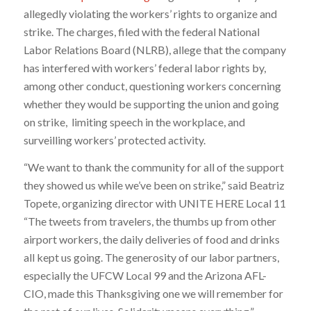
allegedly violating the workers’ rights to organize and
strike. The charges, filed with the federal National
Labor Relations Board (NLRB), allege that the company
has interfered with workers’ federal labor rights by,
among other conduct, questioning workers concerning
whether they would be supporting the union and going
on strike, limiting speech in the workplace, and
surveilling workers’ protected activity.
“We want to thank the community for all of the support
they showed us while we’ve been on strike,” said Beatriz
Topete, organizing director with UNITE HERE Local 11
“The tweets from travelers, the thumbs up from other
airport workers, the daily deliveries of food and drinks
all kept us going. The generosity of our labor partners,
especially the UFCW Local 99 and the Arizona AFL-
CIO, made this Thanksgiving one we will remember for