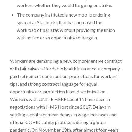
workers whether they would be going on strike.
The company instituted a new mobile ordering
system at Starbucks that has increased the
workload of baristas without providing the union
with notice or an opportunity to bargain.
Workers are demanding a new, comprehensive contract
with fair raises, affordable health insurance, a company-
paid retirement contribution, protections for workers’
tips, and strong contract language for equal
opportunity and protection from discrimination.
Workers with UNITE HERE Local 11 have been in
negotiations with HMS Host since 2017. Delays in
settling a contract mean delays in wage increases and
official COVID safety protocols during a global
pandemic. On November 18th, after almost four years