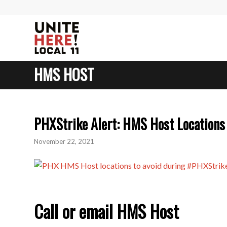
HMS HOST
PHXStrike Alert: HMS Host Locations 
November 22, 2021
Call or email HMS Host