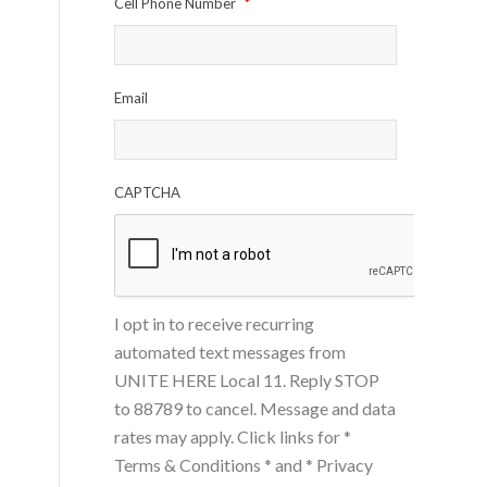
Cell Phone Number
*
Email
CAPTCHA
I opt in to receive recurring
automated text messages from
UNITE HERE Local 11. Reply STOP
to 88789 to cancel. Message and data
rates may apply. Click links for
*
Terms & Conditions *
and
* Privacy