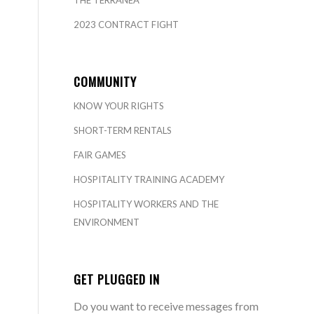
THE TERRANEA
2023 CONTRACT FIGHT
COMMUNITY
KNOW YOUR RIGHTS
SHORT-TERM RENTALS
FAIR GAMES
HOSPITALITY TRAINING ACADEMY
HOSPITALITY WORKERS AND THE
ENVIRONMENT
GET PLUGGED IN
Do you want to receive messages from