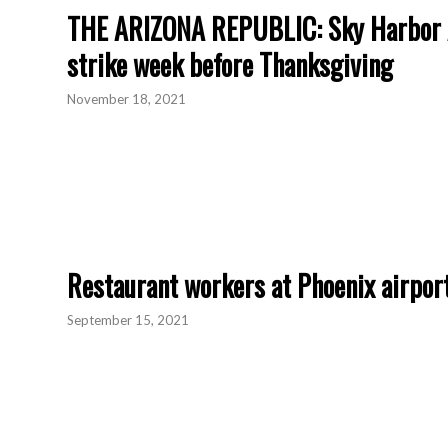
THE ARIZONA REPUBLIC: Sky Harbor Ai
strike week before Thanksgiving
November 18, 2021
Restaurant workers at Phoenix airport
September 15, 2021