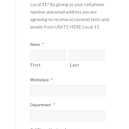
Local 11? By giving us your cell phone
number and email address you are
agreeing to receive occasional texts and
emails from UNITE HERE Local 11.
Name
*
First
Last
Workplace
*
Department
*