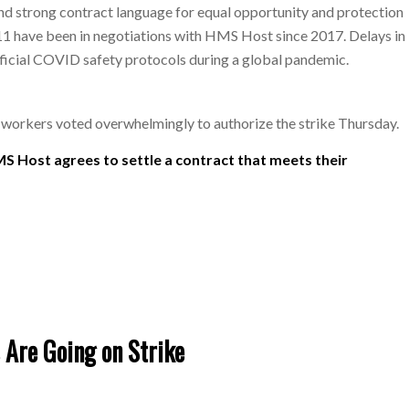
and strong contract language for equal opportunity and protection
 have been in negotiations with HMS Host since 2017. Delays in
fficial COVID safety protocols during a global pandemic.
, workers voted overwhelmingly to authorize the strike Thursday.
MS Host agrees to settle a contract that meets their
 Are Going on Strike