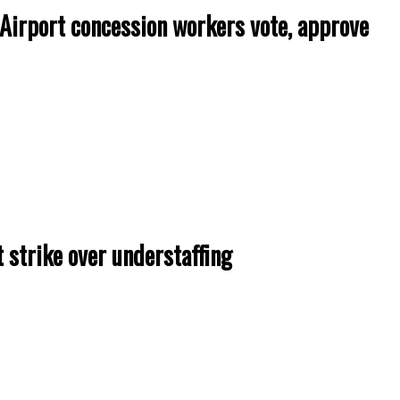
rport concession workers vote, approve
 strike over understaffing