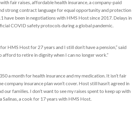
th fair raises, affordable health insurance, a company-paid
and strong contract language for equal opportunity and protection
 have been in negotiations with HMS Host since 2017. Delays in
fficial COVID safety protocols during a global pandemic.
for HMS Host for 27 years and I still don’t have a pension,” said
 afford to retire in dignity when I can no longer work.”
350 a month for health insurance and my medication. It isn’t fair
he company insurance plan won’t cover. Host still hasn’t agreed in
 our families. I don’t want to see my raises spent to keep up with
ucia Salinas, a cook for 17 years with HMS Host.