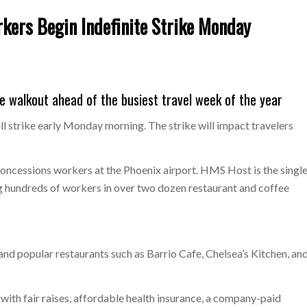
ers Begin Indefinite Strike Monday
e walkout ahead of the busiest travel week of the year
 strike early Monday morning. The strike will impact travelers
ncessions workers at the Phoenix airport. HMS Host is the singl
g hundreds of workers in over two dozen restaurant and coffee
and popular restaurants such as Barrio Cafe, Chelsea’s Kitchen, an
th fair raises, affordable health insurance, a company-paid