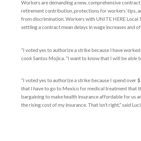
Workers are demanding a new, comprehensive contract wi
retirement contribution, protections for workers’ tips, 
from discrimination. Workers with UNITE HERE Local 11
settling a contract mean delays in wage increases and o
“I voted yes to authorize a strike because I have worked 
cook Santos Mojica. “I want to know that I will be able to
“I voted yes to authorize a strike because I spend over $
that I have to go to Mexico for medical treatment that t
bargaining to make health insurance affordable for us and
the rising cost of my insurance. That isn’t right,” said L