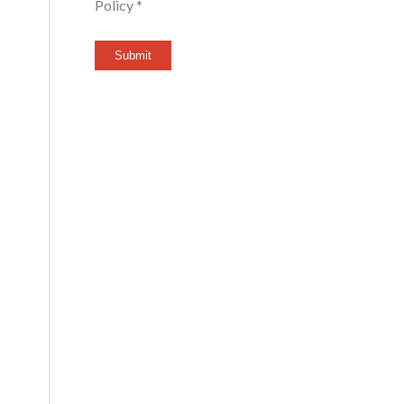
Policy *
Submit