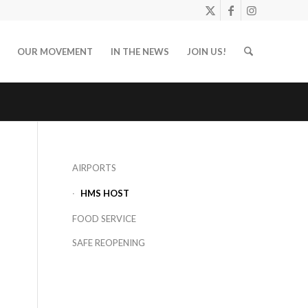
OUR MOVEMENT
IN THE NEWS
JOIN US!
AIRPORTS
HMS HOST
FOOD SERVICE
SAFE REOPENING