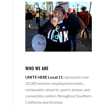
-
WHO WE ARE
UNITE HERE Local 11
represents over
32,000 workers employed in hotels,
restaurants, airports, sports arenas, and
convention centers throughout Southern
California and Arizona.