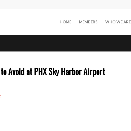
HOME
MEMBERS
WHO WE ARE
to Avoid at PHX Sky Harbor Airport