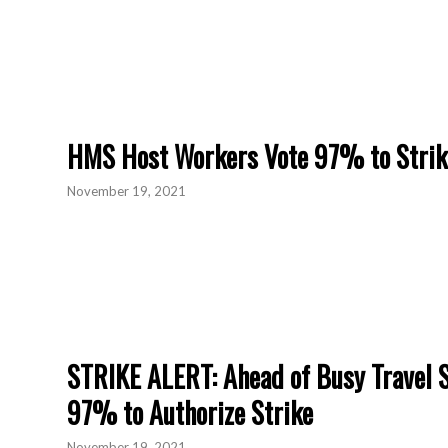
HMS Host Workers Vote 97% to Strik
November 19, 2021
STRIKE ALERT: Ahead of Busy Travel 
97% to Authorize Strike
November 19, 2021