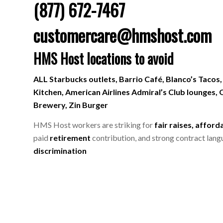
(877) 672-7467
customercare@hmshost.com
HMS Host locations to avoid
ALL Starbucks outlets, Barrio Café, Blanco’s Tacos,
Kitchen, American Airlines Admiral’s Club lounges, O
Brewery, Zin Burger
HMS Host workers are striking for
fair raises, afford
paid
retirement
contribution, and strong contract lang
discrimination