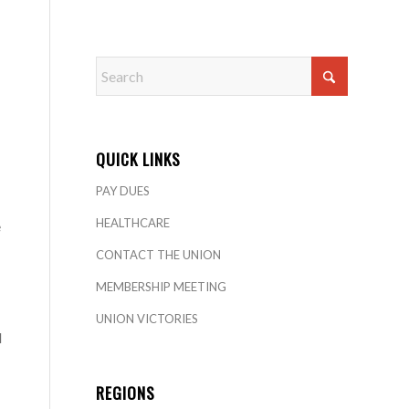
QUICK LINKS
PAY DUES
HEALTHCARE
e
CONTACT THE UNION
MEMBERSHIP MEETING
UNION VICTORIES
d
REGIONS