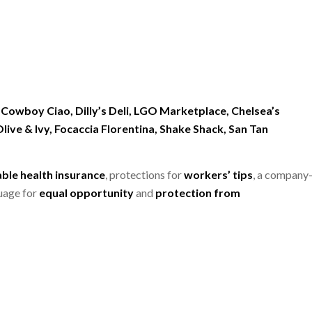
 Cowboy Ciao, Dilly’s Deli, LGO Marketplace, Chelsea’s
live & Ivy, Focaccia Florentina, Shake Shack, San Tan
able health insurance
, protections for
workers’ tips
, a company
uage for
equal opportunity
and
protection from