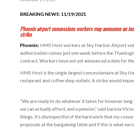
BREAKING NEWS: 11/19/2021
Phoenix airport concessions workers may announce an inde
strike
Phoenix:
HMS Host workers at Sky Harbor Airport voted
authorization comes just one week before the Thanksgivi
contract. Workers have not yet announced a date for the 
HMS Host is the single largest concessionaire at Sky H
restaurant and coffee shop outlets. A strike would impac
“We are ready to do whatever it takes for however long it
we can actually afford, and a pension,” said barista Vic
things. It’s disrespectful of the hard work that my cowo
proposals at the bargaining table and if this is what we n