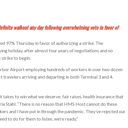
finite walkout any day following overwhelming vote in favor of
 97% Thursday in favor of authorizing a strike. The
ng holiday, after almost four years of negotiations and no
strike to begin.
arbor Airport employing hundreds of workers in over two dozen
t travelers arriving and departing in both Terminal 3 and 4.
 takes to win what we deserve: fair raises, health insurance that
toria Stahl. “There is no reason that HMS Host cannot do these
rkers and I have put in through the pandemic. They’ve rejected our
eed to do for them to listen, we’re ready.”