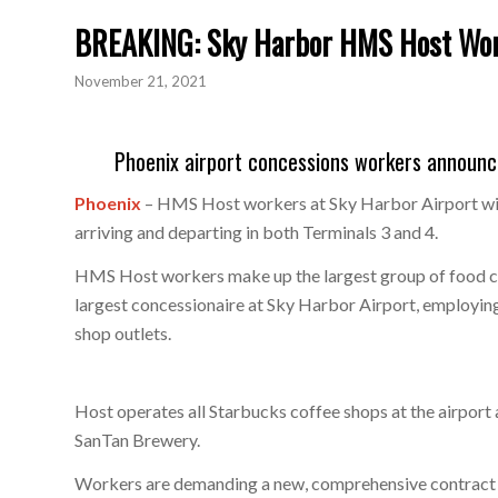
BREAKING: Sky Harbor HMS Host Work
November 21, 2021
Phoenix airport concessions workers announc
Phoenix
– HMS Host workers at Sky Harbor Airport will
arriving and departing in both Terminals 3 and 4.
HMS Host workers make up the largest group of food co
largest concessionaire at Sky Harbor Airport, employin
shop outlets.
Host operates all Starbucks coffee shops at the airport 
SanTan Brewery.
Workers are demanding a new, comprehensive contract wi