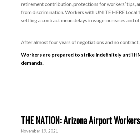
retirement contribution, protections for workers’ tips, 
from discrimination. Workers with UNITE HERE Local 11
settling a contract mean delays in wage increases and o
After almost four years of negotiations and no contract
Workers are prepared to strike indefinitely until H
demands.
THE NATION: Arizona Airport Workers
November 19, 2021