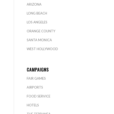
ARIZONA
LONG BEACH
LOS ANGELES
ORANGE COUNTY
SANTA MONICA
WEST HOLLYWOOD
CAMPAIGNS
FAIR GAMES
AIRPORTS
FOOD SERVICE
HOTELS