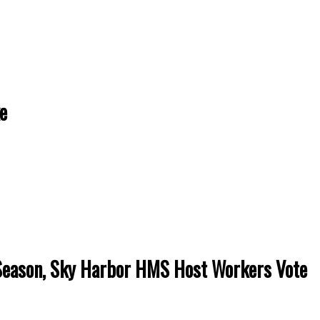
e
Season, Sky Harbor HMS Host Workers Vote