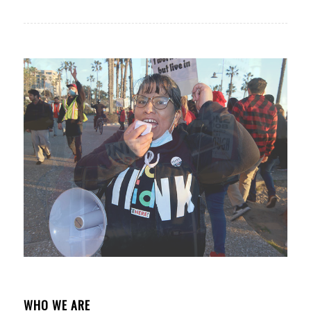
WHO WE ARE