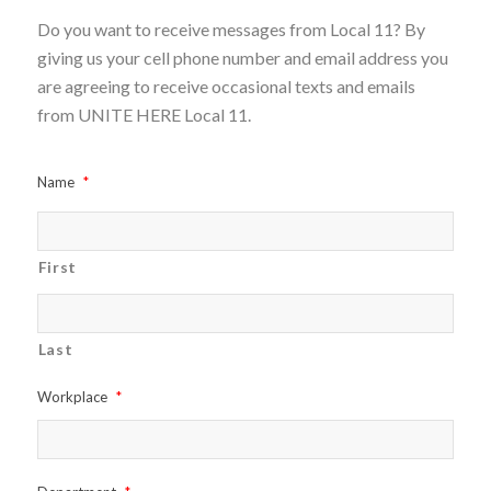
Do you want to receive messages from Local 11? By
giving us your cell phone number and email address you
are agreeing to receive occasional texts and emails
from UNITE HERE Local 11.
Name
*
First
Last
Workplace
*