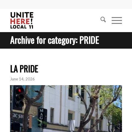
Archive for category: PRIDE
LA PRIDE
June 14, 2026