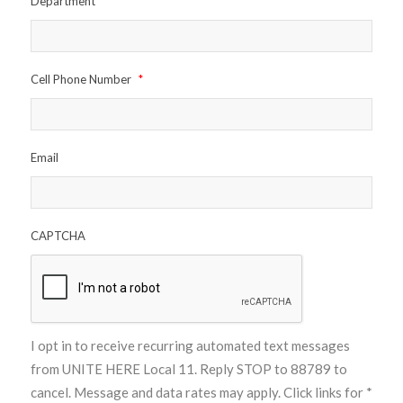
Department
*
Cell Phone Number
*
Email
CAPTCHA
I opt in to receive recurring automated text messages
from UNITE HERE Local 11. Reply STOP to 88789 to
cancel. Message and data rates may apply. Click links for
*