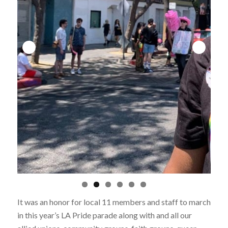
It was an honor for local 11 members and staff to march
in this year’s LA Pride parade along with and all our