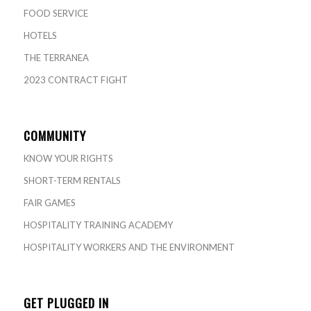
FOOD SERVICE
HOTELS
THE TERRANEA
2023 CONTRACT FIGHT
COMMUNITY
KNOW YOUR RIGHTS
SHORT-TERM RENTALS
FAIR GAMES
HOSPITALITY TRAINING ACADEMY
HOSPITALITY WORKERS AND THE ENVIRONMENT
GET PLUGGED IN