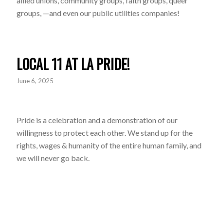
allied unions, community groups, faith groups, queer
groups, —and even our public utilities companies!
LOCAL 11 AT LA PRIDE!
June 6, 2025
Pride is a celebration and a demonstration of our
willingness to protect each other. We stand up for the
rights, wages & humanity of the entire human family, and
we will never go back.