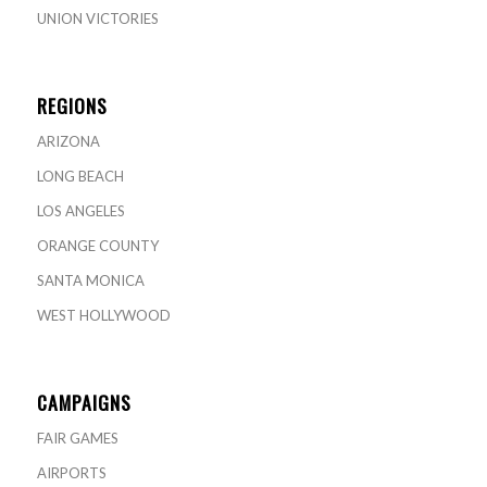
UNION VICTORIES
REGIONS
ARIZONA
LONG BEACH
LOS ANGELES
ORANGE COUNTY
SANTA MONICA
WEST HOLLYWOOD
CAMPAIGNS
FAIR GAMES
AIRPORTS