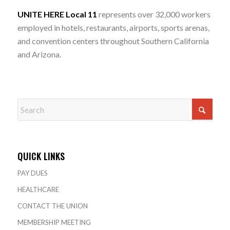
UNITE HERE Local 11
represents over 32,000 workers
employed in hotels, restaurants, airports, sports arenas,
and convention centers throughout Southern California
and Arizona.
QUICK LINKS
PAY DUES
HEALTHCARE
CONTACT THE UNION
MEMBERSHIP MEETING