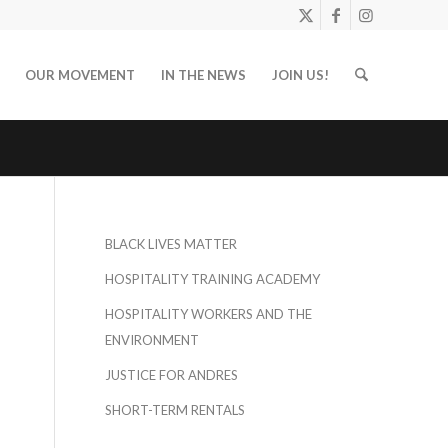
OUR MOVEMENT
IN THE NEWS
JOIN US!
BLACK LIVES MATTER
HOSPITALITY TRAINING ACADEMY
HOSPITALITY WORKERS AND THE
ENVIRONMENT
JUSTICE FOR ANDRES
SHORT-TERM RENTALS