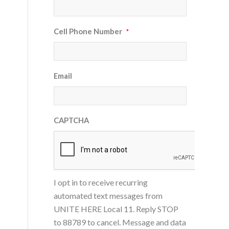
Cell Phone Number
*
Email
CAPTCHA
I opt in to receive recurring
automated text messages from
UNITE HERE Local 11. Reply STOP
to 88789 to cancel. Message and data