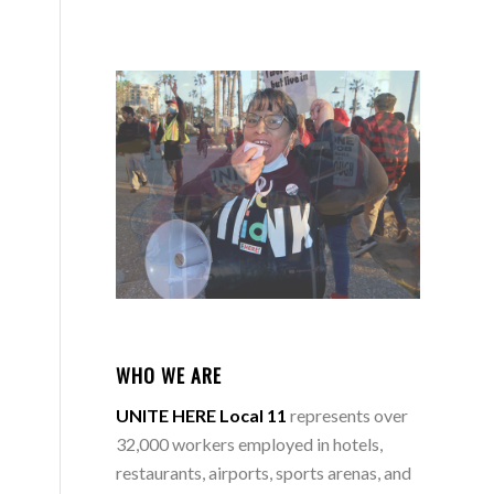
WHO WE ARE
UNITE HERE Local 11
represents over
32,000 workers employed in hotels,
restaurants, airports, sports arenas, and