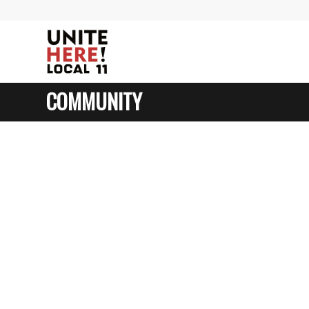
COMMUNITY