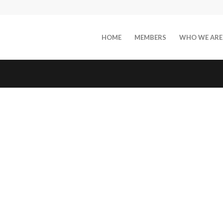
HOME
MEMBERS
WHO WE ARE