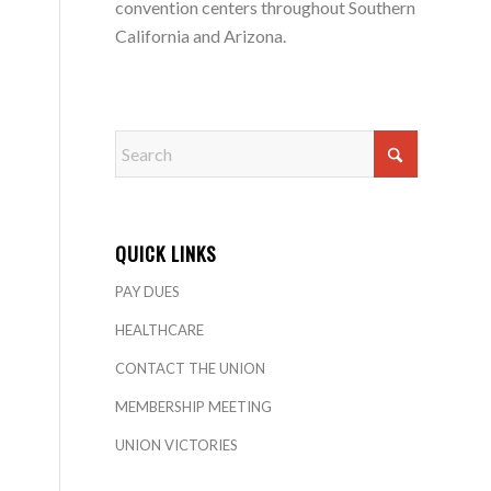
convention centers throughout Southern
California and Arizona.
QUICK LINKS
PAY DUES
HEALTHCARE
CONTACT THE UNION
MEMBERSHIP MEETING
UNION VICTORIES