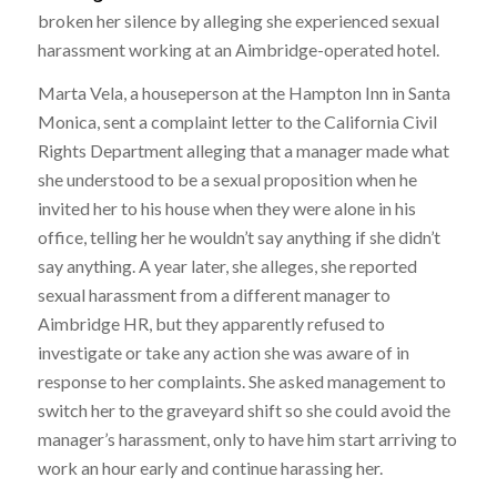
broken her silence by alleging she experienced sexual
harassment working at an Aimbridge-operated hotel.
Marta Vela, a houseperson at the Hampton Inn in Santa
Monica, sent a complaint letter to the California Civil
Rights Department alleging that a manager made what
she understood to be a sexual proposition when he
invited her to his house when they were alone in his
office, telling her he wouldn’t say anything if she didn’t
say anything. A year later, she alleges, she reported
sexual harassment from a different manager to
Aimbridge HR, but they apparently refused to
investigate or take any action she was aware of in
response to her complaints. She asked management to
switch her to the graveyard shift so she could avoid the
manager’s harassment, only to have him start arriving to
work an hour early and continue harassing her.