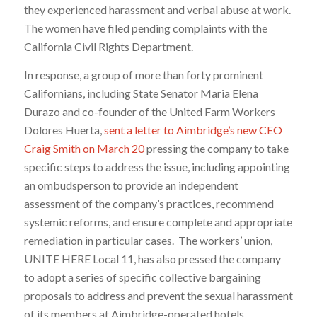
they experienced harassment and verbal abuse at work.
The women have filed pending complaints with the
California Civil Rights Department.
In response, a group of more than forty prominent
Californians, including State Senator Maria Elena
Durazo and co-founder of the United Farm Workers
Dolores Huerta,
sent a letter to Aimbridge’s new CEO
Craig Smith on March 20
pressing the company to take
specific steps to address the issue, including appointing
an ombudsperson to provide an independent
assessment of the company’s practices, recommend
systemic reforms, and ensure complete and appropriate
remediation in particular cases. The workers’ union,
UNITE HERE Local 11, has also pressed the company
to adopt a series of specific collective bargaining
proposals to address and prevent the sexual harassment
of its members at Aimbridge-operated hotels.