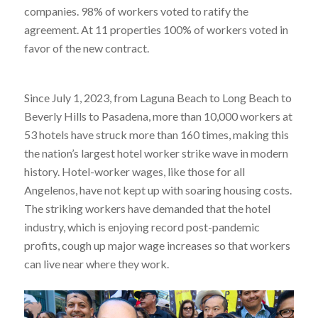
companies. 98% of workers voted to ratify the
agreement. At 11 properties 100% of workers voted in
favor of the new contract.
Since July 1, 2023, from Laguna Beach to Long Beach to
Beverly Hills to Pasadena, more than 10,000 workers at
53 hotels have struck more than 160 times, making this
the nation’s largest hotel worker strike wave in modern
history. Hotel-worker wages, like those for all
Angelenos, have not kept up with soaring housing costs.
The striking workers have demanded that the hotel
industry, which is enjoying record post-pandemic
profits, cough up major wage increases so that workers
can live near where they work.