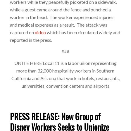
workers while they peacefully picketed on a sidewalk,
while a guest came around the fence and punched a
worker in the head. The worker experienced injuries
and medical expenses as a result. The attack was
captured on
video
which has been circulated widely and
reported in the press.
###
UNITE HERE Local 11 is a labor union representing
more than 32,000 hospitality workers in
Southern
California and Arizona that work in hotels, restaurants,
universities, convention
centers and airports
PRESS RELEASE: New Group of
Disney Workers Seeks to Unionize