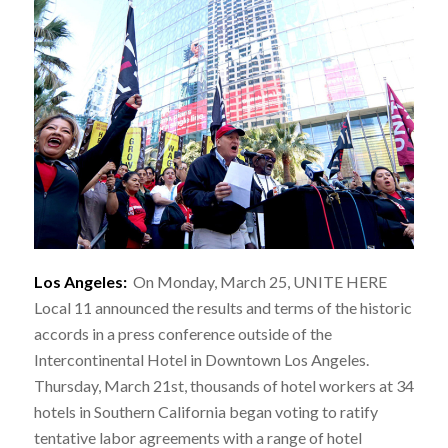
Los Angeles:
On Monday, March 25, UNITE HERE
Local 11 announced the results and terms of the historic
accords in a press conference outside of the
Intercontinental Hotel in Downtown Los Angeles.
Thursday, March 21st, thousands of hotel workers at 34
hotels in Southern California began voting to ratify
tentative labor agreements with a range of hotel