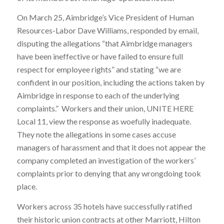
On March 25, Aimbridge’s Vice President of Human
Resources-Labor Dave Williams, responded by email,
disputing the allegations “that Aimbridge managers
have been ineffective or have failed to ensure full
respect for employee rights” and stating “we are
confident in our position, including the actions taken by
Aimbridge in response to each of the underlying
complaints.” Workers and their union, UNITE HERE
Local 11, view the response as woefully inadequate.
They note the allegations in some cases accuse
managers of harassment and that it does not appear the
company completed an investigation of the workers’
complaints prior to denying that any wrongdoing took
place.
Workers across 35 hotels have successfully ratified
their historic union contracts at other Marriott, Hilton