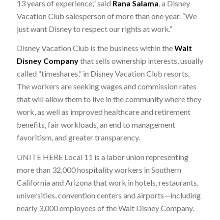
13 years of experience,” said
Rana Salama
, a Disney
Vacation Club salesperson of more than one year. “We
just want Disney to respect our rights at work.”
Disney Vacation Club is the business within the
Walt
Disney Company
that sells ownership interests, usually
called “timeshares,” in Disney Vacation Club resorts.
The workers are seeking wages and commission rates
that will allow them to live in the community where they
work, as well as improved healthcare and retirement
benefits, fair workloads, an end to management
favoritism, and greater transparency.
UNITE HERE Local 11 is a labor union representing
more than 32,000 hospitality workers in Southern
California and Arizona that work in hotels, restaurants,
universities, convention centers and airports—including
nearly 3,000 employees of the Walt Disney Company.