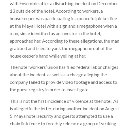
with Ensemble after a disturbing incident on December
13 outside of the hotel. According to workers, a
housekeeper was participating in a peaceful picket line
at the Maya Hotel with a sign and a megaphone when a
man, since identified as an investor in the hotel,
approached her. According to these allegations, the man
grabbed and tried to yank the megaphone out of the
housekeeper’s hand while yelling at her.
The hotel workers’ union has filed federal labor charges
about the incident, as well as a charge alleging the
company failed to provide video footage and access to
the guest registry in order to investigate.
This is not the first incidence of violence at the hotel. As
is alleged in the letter, during another incident on August
5, Maya hotel security and guests attempted to use a
chain link fence to forcibly relocate a group of striking