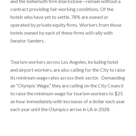
and the behemoth firm Blackstone—remain without a
contract providing fair working conditions. Of the
hotels who have yet to settle, 78% are owned or
operated by private equity firms. Workers from those
hotels owned by each of these firms will rally with
Senator Sanders.
Tourism workers across Los Angeles, including hotel
and airport workers, are also calling for the City to raise
its minimum wage rates across their sector. Demanding
an “Olympic Wage,” they are calling on the City Council
to raise the minimum wage for tourism workers to $25
an hour immediately with increases of a dollar each year
each year until the Olympics arrive in LA in 2028.