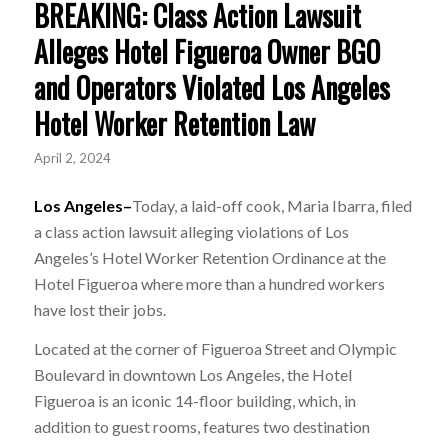
BREAKING: Class Action Lawsuit
Alleges Hotel Figueroa Owner BGO
and Operators Violated Los Angeles
Hotel Worker Retention Law
April 2, 2024
Los Angeles–
Today, a laid-off cook, Maria Ibarra, filed
a class action lawsuit alleging violations of Los
Angeles’s Hotel Worker Retention Ordinance at the
Hotel Figueroa where more than a hundred workers
have lost their jobs.
Located at the corner of Figueroa Street and Olympic
Boulevard in downtown Los Angeles, the Hotel
Figueroa is an iconic 14-floor building, which, in
addition to guest rooms, features two destination