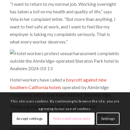
“I want to return to my normal job. Working overnight
has taken a toll on my health and quality of life,” says
Vela in her complaint letter. “But more than anything, I
want to feel safe at work, and I want to feel like my
employer is taking my complaints seriously. That is
what every worker deserves.”
Hotel workers have called a
boycott against nine
Southern California hotels
operated by Aimbridge
Hospitality, which they have dubbed “Shamebridge.”
This site uses cookies. By continuing to browse the site, you are
Today a group of more than forty prominent
agreeing to our use of cookies.
Californians, including State Senator Maria Elena
Accept settings
Hide notification only
Settings
Durazo and co-founder of the United Farm Workers
Dolores Huerta,
sent a letter to Aimbridge’s new CEO