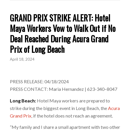
GRAND PRIX STRIKE ALERT: Hotel
Maya Workers Vow to Walk Out if No
Deal Reached During Acura Grand
Prix of Long Beach
April 18, 2024
PRESS RELEASE: 04/18/2024
PRESS CONTACT: Maria Hernandez | 623-340–8047
Long Beach:
Hotel Maya workers are prepared to
strike during the biggest event in Long Beach, the
Acura
Grand Prix
, if the hotel does not reach an agreement.
“My family and I share a small apartment with two other