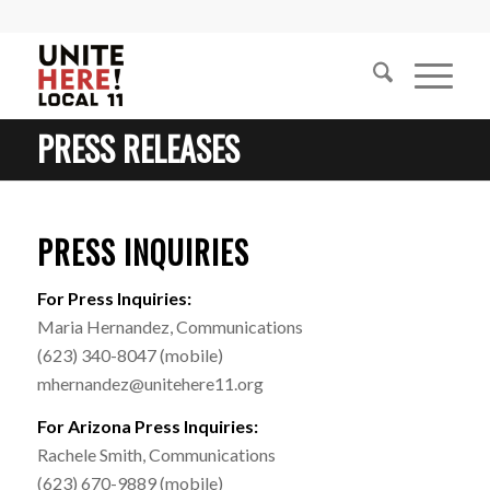
PRESS RELEASES
PRESS INQUIRIES
For Press Inquiries:
Maria Hernandez, Communications
(623) 340-8047 (mobile)
mhernandez@unitehere11.org
For Arizona Press Inquiries:
Rachele Smith, Communications
(623) 670-9889 (mobile)