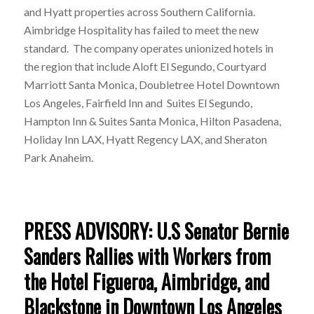
and Hyatt properties across Southern California.
Aimbridge Hospitality has failed to meet the new
standard. The company operates unionized hotels in
the region that include Aloft El Segundo, Courtyard
Marriott Santa Monica, Doubletree Hotel Downtown
Los Angeles, Fairfield Inn and Suites El Segundo,
Hampton Inn & Suites Santa Monica, Hilton Pasadena,
Holiday Inn LAX, Hyatt Regency LAX, and Sheraton
Park Anaheim.
PRESS ADVISORY: U.S Senator Bernie
Sanders Rallies with Workers from
the Hotel Figueroa, Aimbridge, and
Blackstone in Downtown Los Angeles