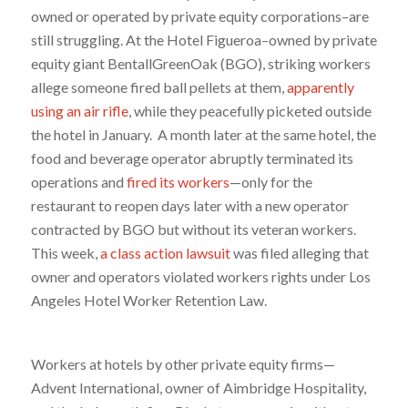
owned or operated by private equity corporations–are
still struggling. At the Hotel Figueroa–owned by private
equity giant BentallGreenOak (BGO), striking workers
allege someone fired ball pellets at them,
apparently
using an air rifle
, while they peacefully picketed outside
the hotel in January. A month later at the same hotel, the
food and beverage operator abruptly terminated its
operations and
fired its workers
—only for the
restaurant to reopen days later with a new operator
contracted by BGO but without its veteran workers.
This week,
a class action lawsuit
was filed alleging that
owner and operators violated workers rights under Los
Angeles Hotel Worker Retention Law.
Workers at hotels by other private equity firms—
Advent International, owner of Aimbridge Hospitality,