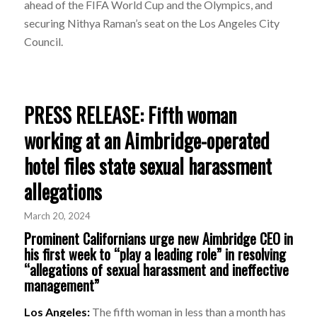
ahead of the FIFA World Cup and the Olympics, and
securing Nithya Raman’s seat on the Los Angeles City
Council.
PRESS RELEASE: Fifth woman
working at an Aimbridge-operated
hotel files state sexual harassment
allegations
March 20, 2024
Prominent Californians urge new Aimbridge CEO in
his first week to “play a leading role” in resolving
“allegations of sexual harassment and ineffective
management”
Los Angeles:
The fifth woman in less than a month has