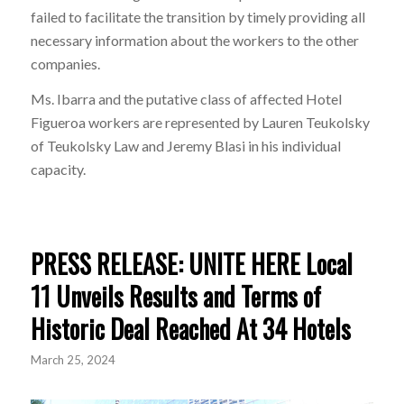
failed to facilitate the transition by timely providing all
necessary information about the workers to the other
companies.
Ms. Ibarra and the putative class of affected Hotel
Figueroa workers are represented by Lauren Teukolsky
of Teukolsky Law and Jeremy Blasi in his individual
capacity.
PRESS RELEASE: UNITE HERE Local
11 Unveils Results and Terms of
Historic Deal Reached At 34 Hotels
March 25, 2024