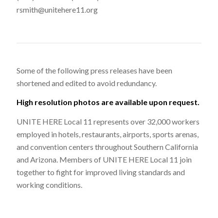
rsmith@unitehere11.org
Some of the following press releases have been
shortened and edited to avoid redundancy.
High resolution photos are available upon request.
UNITE HERE Local 11 represents over 32,000 workers
employed in hotels, restaurants, airports, sports arenas,
and convention centers throughout Southern California
and Arizona. Members of UNITE HERE Local 11 join
together to fight for improved living standards and
working conditions.