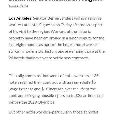
April 4, 2024
Los Angeles:
Senator Bernie Sanders will join rallying
workers at Hotel Figueroa on Friday afternoon as part
of his visit to the region. Workers at the historic
property have been embroiled in a labor dispute for the
last eight months as part of the largest hotel worker
strike in modern U.S. history and are among those at the
26 hotels that have yet to settle new contracts.
The rally comes as thousands of hotel workers at 35
hotels ratified their contract with an immediate $5
wage increase and $10 increase over the life of the
contract, bringing housekeepers up to $35 an hour just
before the 2028 Olympics.
But other hotel workers–particularly those at hotels