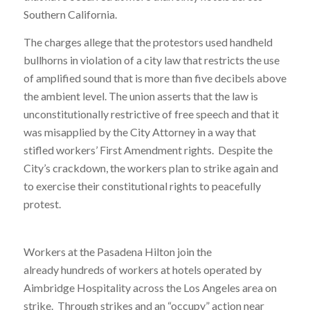
Southern California.
The charges allege that the protestors used handheld
bullhorns in violation of a city law that restricts the use
of amplified sound that is more than five decibels above
the ambient level. The union asserts that the law is
unconstitutionally restrictive of free speech and that it
was misapplied by the City Attorney in a way that
stifled workers’ First Amendment rights. Despite the
City’s crackdown, the workers plan to strike again and
to exercise their constitutional rights to peacefully
protest.
Workers at the Pasadena Hilton join the
already hundreds of workers at hotels operated by
Aimbridge Hospitality across the Los Angeles area on
strike. Through strikes and an “occupy” action near