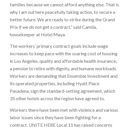
families because we cannot afford anything else. That is
why I am out here peacefully taking action, to secure a
better future. We are ready to strike during the Grand
Prix if we do not get a contract.” said Camila,
housekeeper at Hotel Maya.
The workers’ primary contract goals include wage
increases to keep pace with the soaring cost of housing
in Los Angeles, quality and affordable health insurance,
a pension to retire with dignity, and humane workloads.
Workers are demanding that Ensemble Investment and
its operated properties, including Hyatt Place
Pasadena, sign the standard-setting agreement, which
35 other hotels across the region have agreed to.
Workers there have been met with violence and various
labor issues since they have been fighting for a
contract. UNITE HERE Local 11 has raised concerns