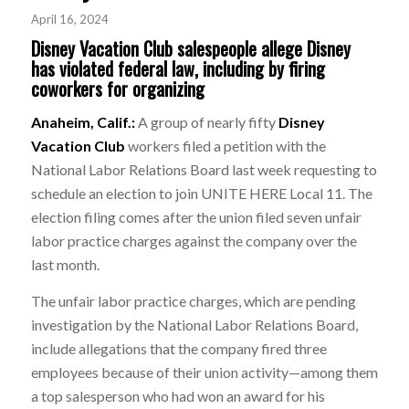
April 16, 2024
Disney Vacation Club salespeople allege Disney
has violated federal law, including by firing
coworkers for organizing
Anaheim, Calif.:
A group of nearly fifty
Disney
Vacation Club
workers filed a petition with the
National Labor Relations Board last week requesting to
schedule an election to join UNITE HERE Local 11. The
election filing comes after the union filed seven unfair
labor practice charges against the company over the
last month.
The unfair labor practice charges, which are pending
investigation by the National Labor Relations Board,
include allegations that the company fired three
employees because of their union activity—among them
a top salesperson who had won an award for his