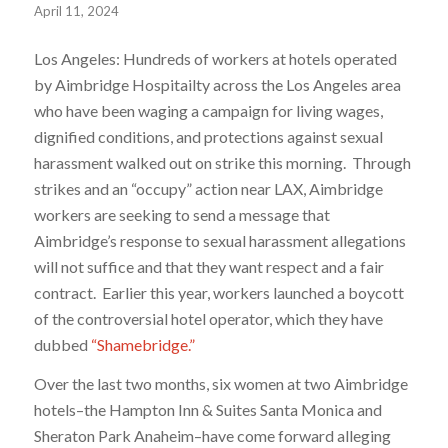
April 11, 2024
Los Angeles: Hundreds of workers at hotels operated
by Aimbridge Hospitailty across the Los Angeles area
who have been waging a campaign for living wages,
dignified conditions, and protections against sexual
harassment walked out on strike this morning. Through
strikes and an “occupy” action near LAX, Aimbridge
workers are seeking to send a message that
Aimbridge’s response to sexual harassment allegations
will not suffice and that they want respect and a fair
contract. Earlier this year, workers launched a boycott
of the controversial hotel operator, which they have
dubbed
“Shamebridge.”
Over the last two months, six women at two Aimbridge
hotels–the Hampton Inn & Suites Santa Monica and
Sheraton Park Anaheim–have come forward alleging