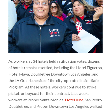
As workers at 34 hotels held ratification votes, dozens
of hotels remain unsettled, including the Hotel Figueroa,
Hotel Maya, Doubletree Downtown Los Angeles, and
the LA Grand, the site of the city-operated Inside Safe
Program. At these hotels, workers continue to strike,
picket, or boycott for their contract. Last week,
workers at Proper Santa Monica,
Hotel June
, San Pedro
Doubletree, and Proper Downtown Los Angeles walked