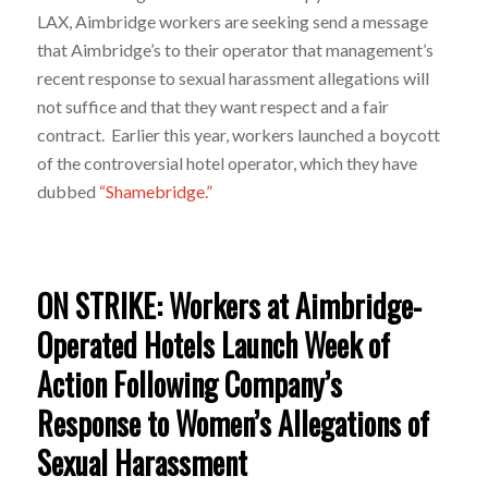
LAX, Aimbridge workers are seeking send a message
that Aimbridge’s to their operator that management’s
recent response to sexual harassment allegations will
not suffice and that they want respect and a fair
contract. Earlier this year, workers launched a boycott
of the controversial hotel operator, which they have
dubbed
“Shamebridge.”
ON STRIKE: Workers at Aimbridge-
Operated Hotels Launch Week of
Action Following Company’s
Response to Women’s Allegations of
Sexual Harassment