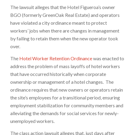
The lawsuit alleges that the Hotel Figueroa’s owner
BGO (formerly GreenOak Real Estate) and operators
have violated a city ordinance meant to protect
workers’ jobs when there are changes in management
by failing to retain them when the new operator took
over.
The
Hotel Worker Retention Ordinance
was enacted to
address the problem of mass layoffs of hotel workers
that have occurred historically when corporate
ownership or management of a hotel changes. The
ordinance requires that new owners or operators retain
the site’s employees for a transitional period, ensuring
employment stabilization for community members and
alleviating the demands for social services for newly-
unemployed workers.
The class action lawsuit alleges that, just days after