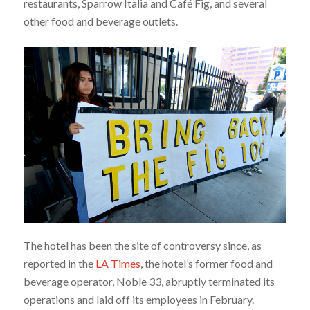
restaurants, Sparrow Italia and Café Fig, and several
other food and beverage outlets.
The hotel has been the site of controversy since, as
reported in the
LA Times
, the hotel’s former food and
beverage operator, Noble 33, abruptly terminated its
operations and laid off its employees in February.