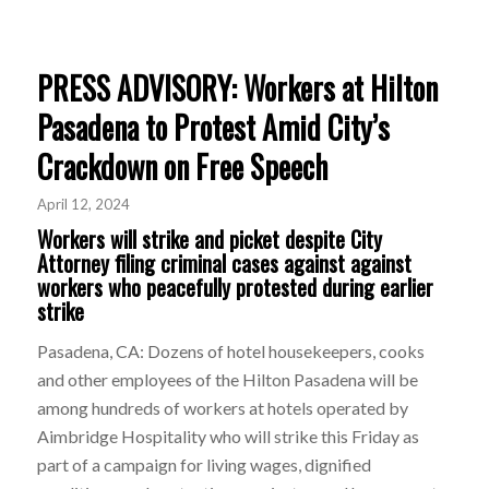
PRESS ADVISORY: Workers at Hilton
Pasadena to Protest Amid City’s
Crackdown on Free Speech
April 12, 2024
Workers will strike and picket despite City
Attorney filing criminal cases against against
workers who peacefully protested during earlier
strike
Pasadena, CA: Dozens of hotel housekeepers, cooks
and other employees of the Hilton Pasadena will be
among hundreds of workers at hotels operated by
Aimbridge Hospitality who will strike this Friday as
part of a campaign for living wages, dignified