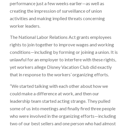
performance just a few weeks earlier—as well as
creating the impression of surveillance of union
activities and making implied threats concerning
worker leaders.
The National Labor Relations Act grants employees
rights to join together to improve wages and working
conditions—including by forming or joining a union. It is
unlawful for an employer to interfere with these rights,
yet workers allege Disney Vacation Club did exactly
that in response to the workers’ organizing efforts.
“We started talking with each other about how we
could make a difference at work, and then our
leadership team started acting strange. They pulled
some of us into meetings and finally fired three people
who were involved in the organizing efforts—including
two of our best sellers and one person who had almost