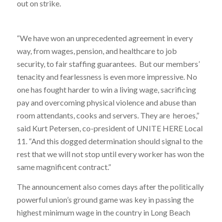
out on strike.
“We have won an unprecedented agreement in every
way, from wages, pension, and healthcare to job
security, to fair staffing guarantees. But our members’
tenacity and fearlessness is even more impressive. No
one has fought harder to win a living wage, sacrificing
pay and overcoming physical violence and abuse than
room attendants, cooks and servers. They are heroes,”
said Kurt Petersen, co-president of UNITE HERE Local
11. “And this dogged determination should signal to the
rest that we will not stop until every worker has won the
same magnificent contract.”
The announcement also comes days after the politically
powerful union’s ground game was key in passing the
highest minimum wage in the country in Long Beach