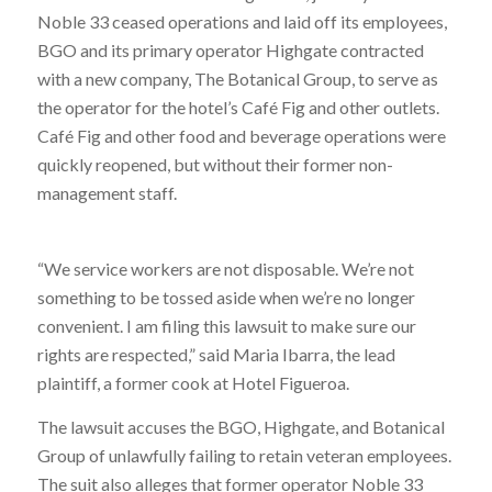
Noble 33 ceased operations and laid off its employees,
BGO and its primary operator Highgate contracted
with a new company, The Botanical Group, to serve as
the operator for the hotel’s Café Fig and other outlets.
Café Fig and other food and beverage operations were
quickly reopened, but without their former non-
management staff.
“We service workers are not disposable. We’re not
something to be tossed aside when we’re no longer
convenient. I am filing this lawsuit to make sure our
rights are respected,” said Maria Ibarra, the lead
plaintiff, a former cook at Hotel Figueroa.
The lawsuit accuses the BGO, Highgate, and Botanical
Group of unlawfully failing to retain veteran employees.
The suit also alleges that former operator Noble 33