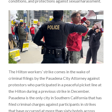
conditions, and protections against sexual harassment.
The Hilton workers’ strike comes in the wake of
criminal filings by the Pasadena City Attorney against
protestors who participated in a peaceful picket line at
the Hilton during a previous strike in December.
Pasadena is the only city in Southern California that has
filed criminal charges against participants in strikes
that have occurred at more than sixty hotels across