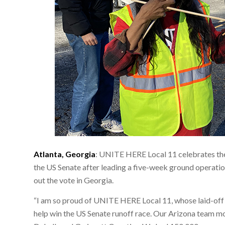
Atlanta, Georgia
: UNITE HERE Local 11 celebrates the
the US Senate after leading a five-week ground operati
out the vote in Georgia.
“I am so proud of UNITE HERE Local 11, whose laid-of
help win the US Senate runoff race. Our Arizona team 