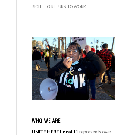
RIGHT TO RETURN TO WORK
WHO WE ARE
UNITE HERE Local 11
represents over