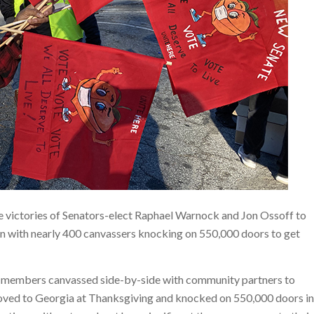
 victories of Senators-elect Raphael Warnock and Jon Ossoff to
on with nearly 400 canvassers knocking on 550,000 doors to get
f members canvassed side-by-side with community partners to
moved to Georgia at Thanksgiving and knocked on 550,000 doors in