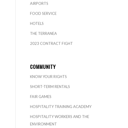
AIRPORTS
FOOD SERVICE
HOTELS
THE TERRANEA
2023 CONTRACT FIGHT
COMMUNITY
KNOW YOUR RIGHTS
SHORT-TERM RENTALS
FAIR GAMES
HOSPITALITY TRAINING ACADEMY
HOSPITALITY WORKERS AND THE
ENVIRONMENT