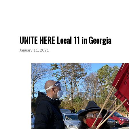
UNITE HERE Local 11 in Georgia
January 11, 2021