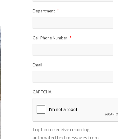
Department
*
Cell Phone Number
*
Email
CAPTCHA
I opt in to receive recurring
automated text messages from