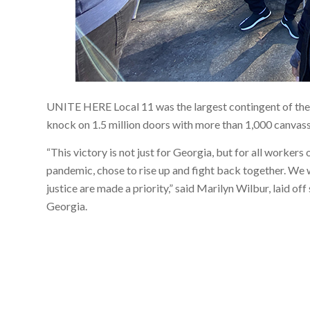
UNITE HERE Local 11 was the largest contingent of th
knock on 1.5 million doors with more than 1,000 canvass
“This victory is not just for Georgia, but for all worker
pandemic, chose to rise up and fight back together. We wi
justice are made a priority,” said Marilyn Wilbur, laid o
Georgia.