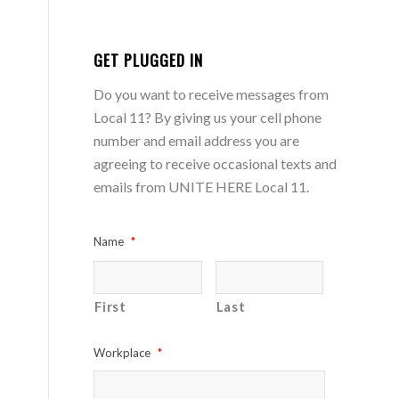
GET PLUGGED IN
Do you want to receive messages from
Local 11? By giving us your cell phone
number and email address you are
agreeing to receive occasional texts and
emails from UNITE HERE Local 11.
Name
*
First
Last
Workplace
*