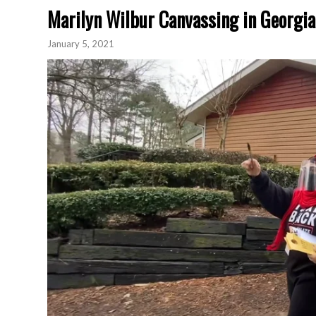
Marilyn Wilbur Canvassing in Georgia
January 5, 2021