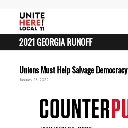
2021 GEORGIA RUNOFF
Unions Must Help Salvage Democracy
January 28, 2022