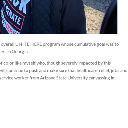
e overall UNITE HERE program whose cumulative goal was to
ers in Georgia.
s of color like myself who, though severely impacted by this
ll continue to push and make sure that healthcare, relief, jobs and
ff service worker from Arizona State University canvassing in