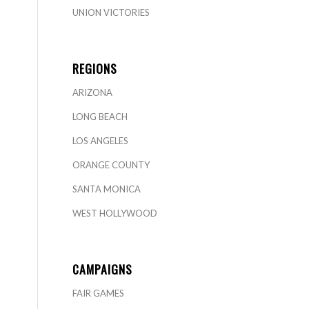
UNION VICTORIES
REGIONS
ARIZONA
LONG BEACH
LOS ANGELES
ORANGE COUNTY
SANTA MONICA
WEST HOLLYWOOD
CAMPAIGNS
FAIR GAMES