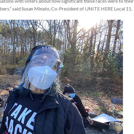
ions with voters about how significant these races were to their
umbers.” said Susan Minato, Co-President of UNITE HERE Local 11.