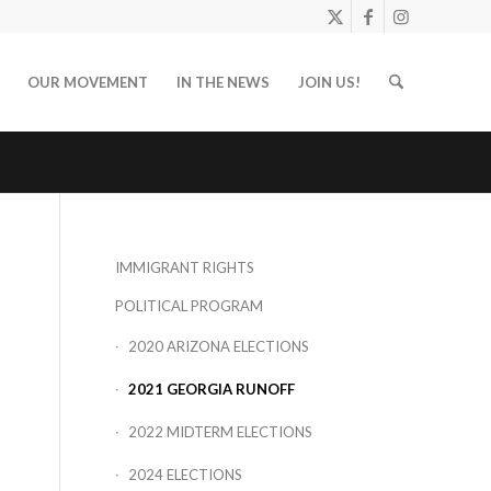
OUR MOVEMENT
IN THE NEWS
JOIN US!
IMMIGRANT RIGHTS
POLITICAL PROGRAM
2020 ARIZONA ELECTIONS
2021 GEORGIA RUNOFF
2022 MIDTERM ELECTIONS
2024 ELECTIONS