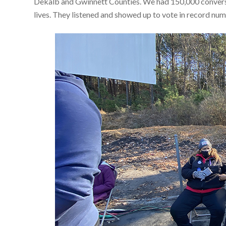
Dekalb and Gwinnett Counties. We had 150,000 conversat
lives. They listened and showed up to vote in record n