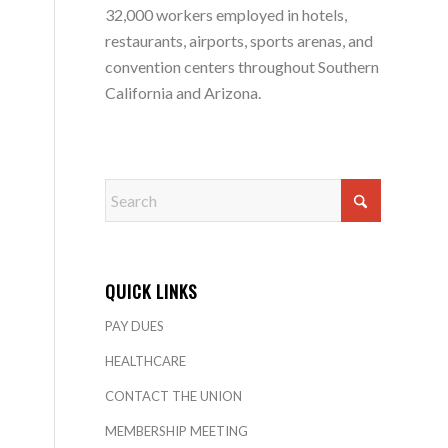
32,000 workers employed in hotels,
restaurants, airports, sports arenas, and
convention centers throughout Southern
California and Arizona.
QUICK LINKS
PAY DUES
HEALTHCARE
CONTACT THE UNION
MEMBERSHIP MEETING