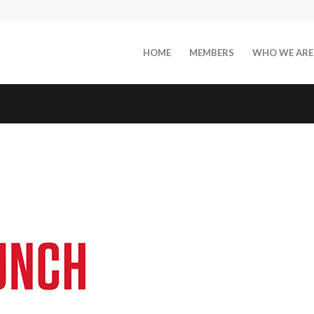
HOME
MEMBERS
WHO WE ARE