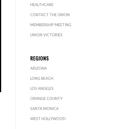
HEALTHCARE
CONTACT THE UNION
MEMBERSHIP MEETING
UNION VICTORIES
REGIONS
ARIZONA
LONG BEACH
LOS ANGELES
ORANGE COUNTY
SANTA MONICA
WEST HOLLYWOOD