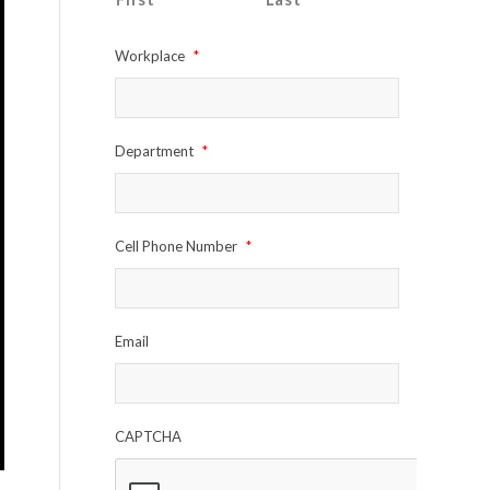
Workplace
*
Department
*
Cell Phone Number
*
Email
CAPTCHA