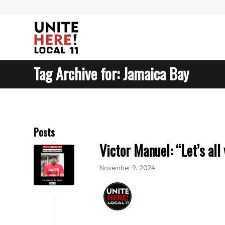
Tag Archive for: Jamaica Bay
Posts
Victor Manuel: “Let’s all 
November 9, 2024