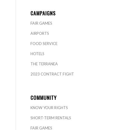
CAMPAIGNS
FAIR GAMES
AIRPORTS
FOOD SERVICE
HOTELS
THE TERRANEA
2023 CONTRACT FIGHT
COMMUNITY
KNOW YOUR RIGHTS
SHORT-TERM RENTALS
FAIR GAMES