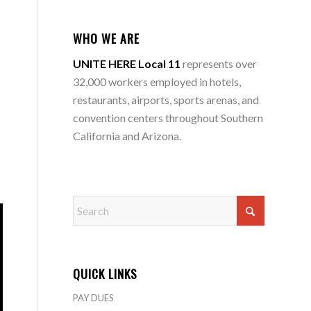
WHO WE ARE
UNITE HERE Local 11
represents over
32,000 workers employed in hotels,
restaurants, airports, sports arenas, and
convention centers throughout Southern
California and Arizona.
QUICK LINKS
PAY DUES