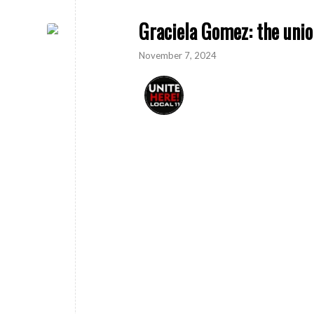
Graciela Gomez: the unio
November 7, 2024