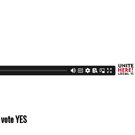
 vote YES