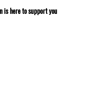
n is here to support you