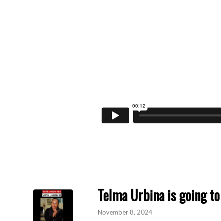
Telma Urbina is going to
November 8, 2024