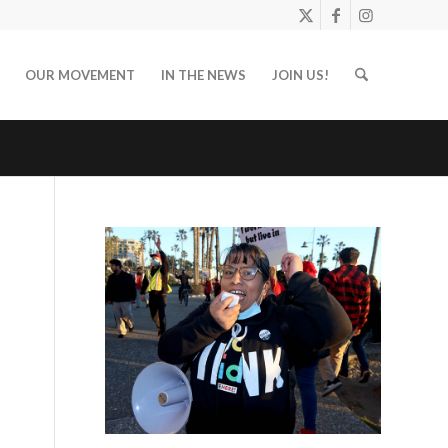
OUR MOVEMENT
IN THE NEWS
JOIN US!