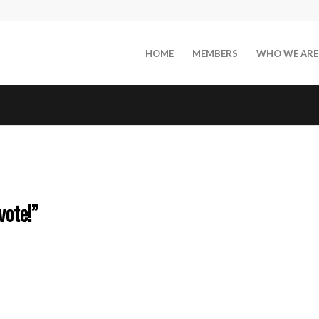
HOME
MEMBERS
WHO WE ARE
vote!”