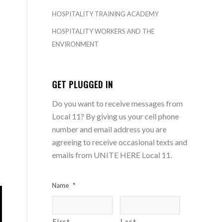
HOSPITALITY TRAINING ACADEMY
HOSPITALITY WORKERS AND THE
ENVIRONMENT
GET PLUGGED IN
Do you want to receive messages from
Local 11? By giving us your cell phone
number and email address you are
agreeing to receive occasional texts and
emails from UNITE HERE Local 11.
Name
*
First
Last