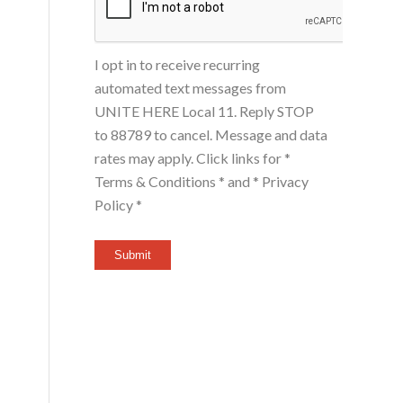
I opt in to receive recurring
automated text messages from
UNITE HERE Local 11. Reply STOP
to 88789 to cancel. Message and data
rates may apply. Click links for
*
Terms & Conditions *
and
* Privacy
Policy *
Submit