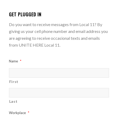
GET PLUGGED IN
Do you want to receive messages from Local 11? By
giving us your cell phone number and email address you
are agreeing to receive occasional texts and emails
from UNITE HERE Local 11.
Name
*
First
Last
Workplace
*