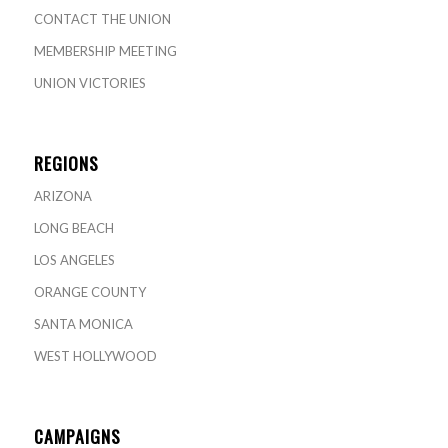
CONTACT THE UNION
MEMBERSHIP MEETING
UNION VICTORIES
REGIONS
ARIZONA
LONG BEACH
LOS ANGELES
ORANGE COUNTY
SANTA MONICA
WEST HOLLYWOOD
CAMPAIGNS