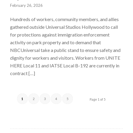
February 26, 2026
Hundreds of workers, community members, and allies
gathered outside Universal Studios Hollywood to call
for protections against immigration enforcement
activity on park property and to demand that
NBCUniversal take a public stand to ensure safety and
dignity for workers and visitors. Workers from UNITE
HERE Local 11 and IATSE Local B-192 are currently in
contract […]
1
2
3
4
5
Page 1 of 5