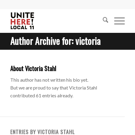
Author Archive for: victoria
About
Victoria Stahl
This author has not written his bio yet.
But we are proud to say that
Victoria Stahl
contributed 61 entries already.
ENTRIES BY VICTORIA STAHL