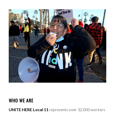
WHO WE ARE
UNITE HERE Local 11
represents over 32,000 workers