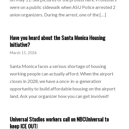
were on a public sidewalk when ASU Police arrested 2
union organizers. During the arrest, one of the […]
Have you heard about the Santa Monica Housing
Initiative?
March 15, 2026
Santa Monica faces a serious shortage of housing
working people can actually afford. When the airport
closes in 2028, we have a once-in-a-generation
opportunity to build affordable housing on the airport
land. Ask your organizer how you can get involved!
Universal Studios workers call on NBCUniversal to
keep ICE OUT!