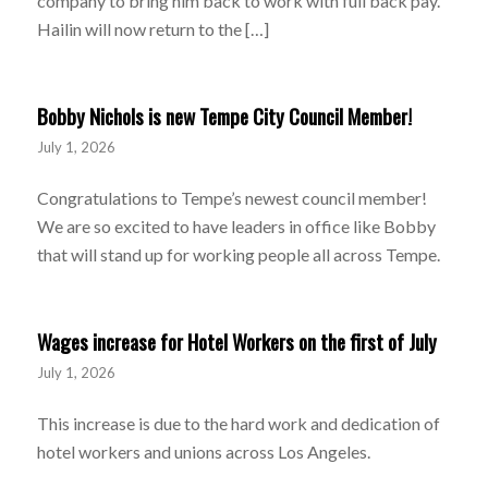
company to bring him back to work with full back pay.
Hailin will now return to the […]
Bobby Nichols is new Tempe City Council Member!
July 1, 2026
Congratulations to Tempe’s newest council member!
We are so excited to have leaders in office like Bobby
that will stand up for working people all across Tempe.
Wages increase for Hotel Workers on the first of July
July 1, 2026
This increase is due to the hard work and dedication of
hotel workers and unions across Los Angeles.