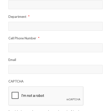
Department
*
Cell Phone Number
*
Email
CAPTCHA