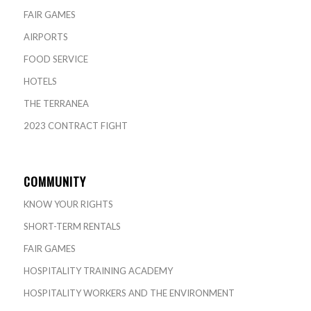
FAIR GAMES
AIRPORTS
FOOD SERVICE
HOTELS
THE TERRANEA
2023 CONTRACT FIGHT
COMMUNITY
KNOW YOUR RIGHTS
SHORT-TERM RENTALS
FAIR GAMES
HOSPITALITY TRAINING ACADEMY
HOSPITALITY WORKERS AND THE ENVIRONMENT