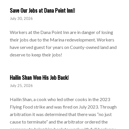
Save Our Jobs at Dana Point Inn!!
July 30, 2026
Workers at the Dana Point Inn are in danger of losing
their jobs due to the Marina redevelopment. Workers
have served guest for years on County-owned land and
deserve to keep their jobs!
Hailin Shan Won His Job Back!
July 25, 2026
Hailin Shan, a cook who led other cooks in the 2023
Flying Food strike and was fired on July 2023. Through
arbitration it was determined that there was “no just
cause to terminate” and the arbitrator ordered the