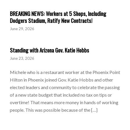
BREAKING NEWS: Workers at 5 Shops, Including
Dodgers Stadium, Ratify New Contracts!
June 29, 2026
Standing with Arizona Gov. Katie Hobbs
June 23, 2026
Michele who is a restaurant worker at the Phoenix Point
Hilton in Phoenix joined Gov. Katie Hobbs and other
elected leaders and community to celebrate the passing
of a new state budget that included no tax on tips or
overtime! That means more money in hands of working
people. This was possible because of the […]