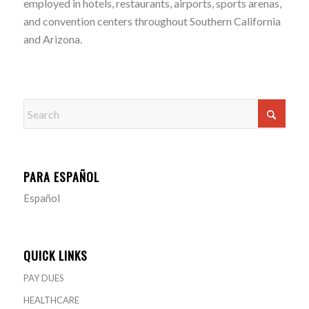
employed in hotels, restaurants, airports, sports arenas,
and convention centers throughout Southern California
and Arizona.
PARA ESPAÑOL
Español
QUICK LINKS
PAY DUES
HEALTHCARE