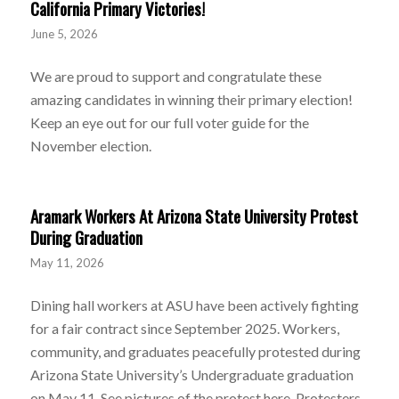
California Primary Victories!
June 5, 2026
We are proud to support and congratulate these
amazing candidates in winning their primary election!
Keep an eye out for our full voter guide for the
November election.
Aramark Workers At Arizona State University Protest
During Graduation
May 11, 2026
Dining hall workers at ASU have been actively fighting
for a fair contract since September 2025. Workers,
community, and graduates peacefully protested during
Arizona State University’s Undergraduate graduation
on May 11. See pictures of the protest here. Protesters