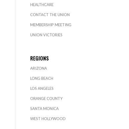
HEALTHCARE
CONTACT THE UNION
MEMBERSHIP MEETING
UNION VICTORIES
REGIONS
ARIZONA
LONG BEACH
LOS ANGELES
ORANGE COUNTY
SANTA MONICA
WEST HOLLYWOOD