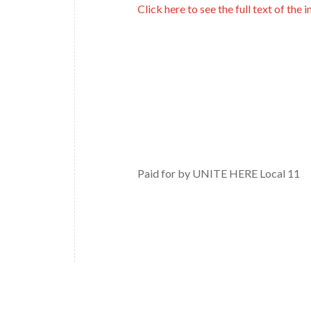
Click here to see the full text of the in
Paid for by UNITE HERE Local 11