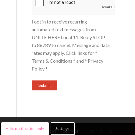
I opt in to receive recurring
automated text messages from
UNITE HERE Local 11. Reply STOP
to 88789 to cancel. Message and data
rates may apply. Click links for
*
Terms & Conditions *
and
* Privacy
Policy *
Submit
Hide notification only
Settings
HOME
MEMBERS
NEWS
CONTACT