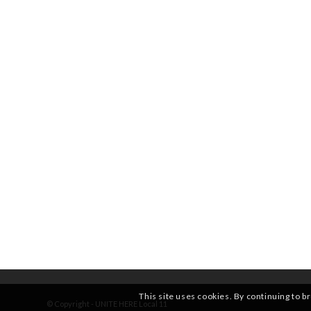
This site uses cookies. By continuing to b
© Copyright - UNITE HERE Local 11