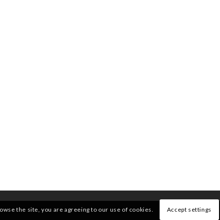
rowse the site, you are agreeing to our use of cookies.
Accept settings