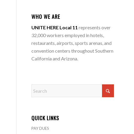
WHO WE ARE
UNITE HERE Local 11
represents over
32,000 workers employed in hotels,
restaurants, airports, sports arenas, and
convention centers throughout Southern
California and Arizona.
QUICK LINKS
PAY DUES