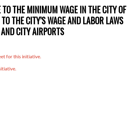
 TO THE MINIMUM WAGE IN THE CITY OF
 TO THE CITY’S WAGE AND LABOR LAWS
 AND CITY AIRPORTS
t for this initiative.
itiative.