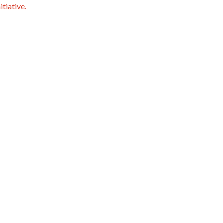
itiative.