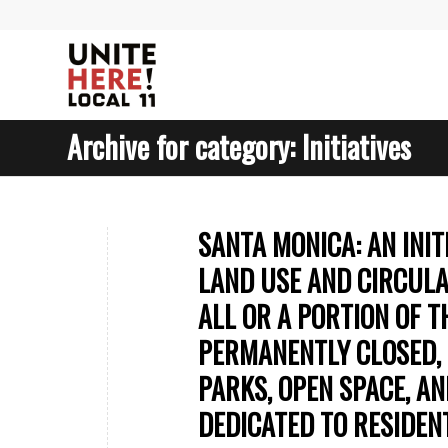
Archive for category: Initiatives
SANTA MONICA: AN INI
LAND USE AND CIRCULA
ALL OR A PORTION OF T
PERMANENTLY CLOSED, 
PARKS, OPEN SPACE, A
DEDICATED TO RESIDEN