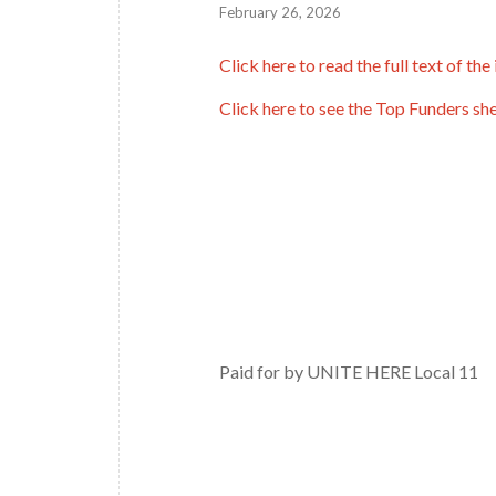
February 26, 2026
Click here to read the full text of the 
Click here to see the Top Funders sh
Paid for by UNITE HERE Local 11