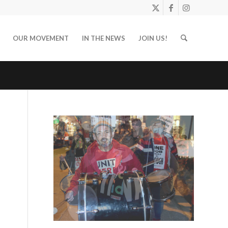
OUR MOVEMENT
IN THE NEWS
JOIN US!