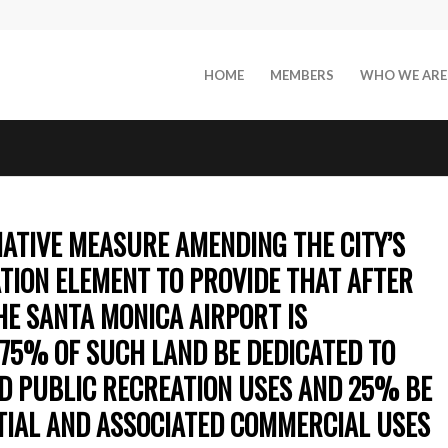
HOME
MEMBERS
WHO WE ARE
TIATIVE MEASURE AMENDING THE CITY’S
TION ELEMENT TO PROVIDE THAT AFTER
HE SANTA MONICA AIRPORT IS
75% OF SUCH LAND BE DEDICATED TO
ND PUBLIC RECREATION USES AND 25% BE
TIAL AND ASSOCIATED COMMERCIAL USES