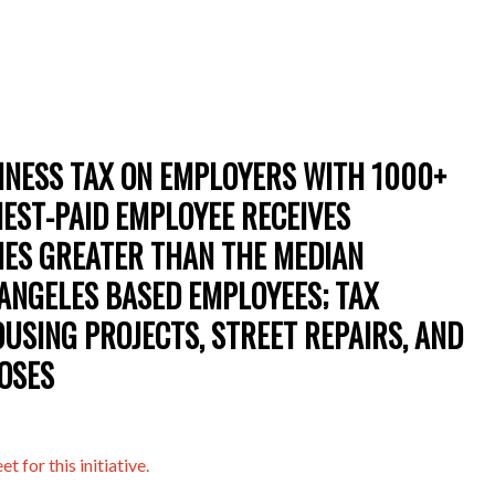
SINESS TAX ON EMPLOYERS WITH 1000+
HEST-PAID EMPLOYEE RECEIVES
MES GREATER THAN THE MEDIAN
ANGELES BASED EMPLOYEES; TAX
USING PROJECTS, STREET REPAIRS, AND
OSES
t for this initiative.