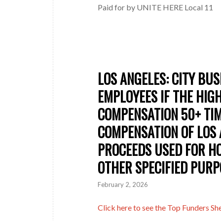
Paid for by UNITE HERE Local 11
LOS ANGELES: CITY BU
EMPLOYEES IF THE HIG
COMPENSATION 50+ TI
COMPENSATION OF LOS 
PROCEEDS USED FOR HO
OTHER SPECIFIED PURP
February 2, 2026
Click here to see the Top Funders Shee