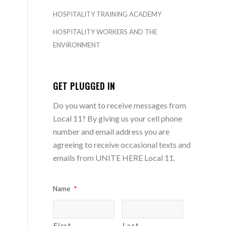
HOSPITALITY TRAINING ACADEMY
HOSPITALITY WORKERS AND THE
ENVIRONMENT
GET PLUGGED IN
Do you want to receive messages from
Local 11? By giving us your cell phone
number and email address you are
agreeing to receive occasional texts and
emails from UNITE HERE Local 11.
Name
*
First
Last