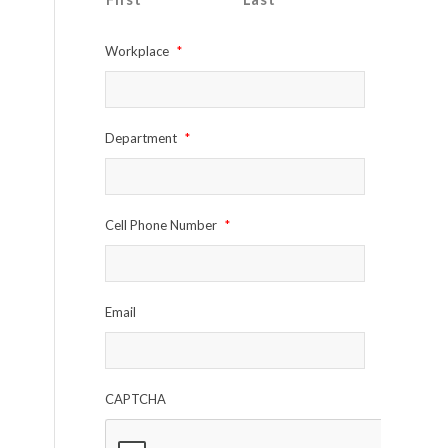
Workplace
*
Department
*
Cell Phone Number
*
Email
CAPTCHA