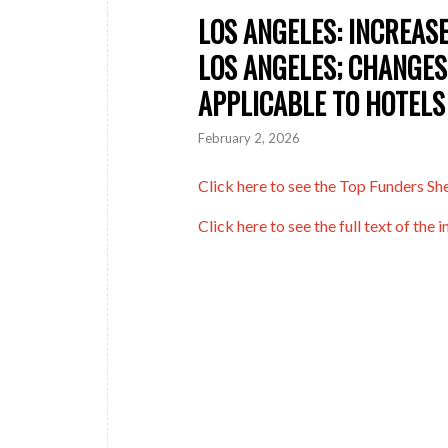
LOS ANGELES: INCREASE
LOS ANGELES; CHANGES
APPLICABLE TO HOTELS
February 2, 2026
Click here to see the Top Funders Shee
Click here to see the full text of the in