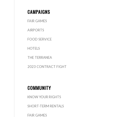
CAMPAIGNS
FAIR GAMES
AIRPORTS
FOOD SERVICE
HOTELS
THE TERRANEA
2023 CONTRACT FIGHT
COMMUNITY
KNOW YOUR RIGHTS
SHORT-TERM RENTALS
FAIR GAMES