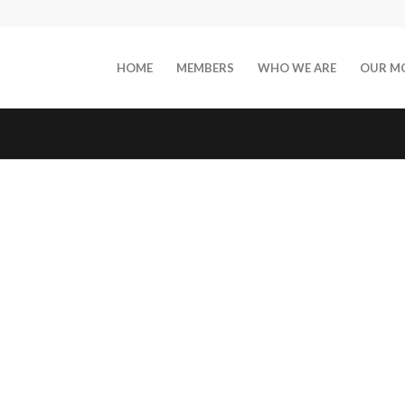
HOME
MEMBERS
WHO WE ARE
OUR M