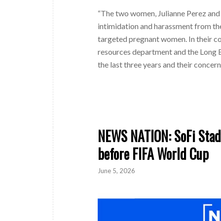
“The two women, Julianne Perez and 
intimidation and harassment from the
targeted pregnant women. In their co
resources department and the Long 
the last three years and their concer
NEWS NATION: SoFi Stadi
before FIFA World Cup
June 5, 2026