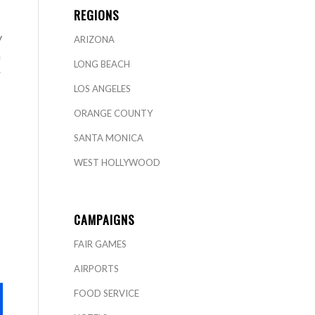
REGIONS
y
ARIZONA
n
LONG BEACH
r
LOS ANGELES
ORANGE COUNTY
SANTA MONICA
WEST HOLLYWOOD
CAMPAIGNS
FAIR GAMES
AIRPORTS
FOOD SERVICE