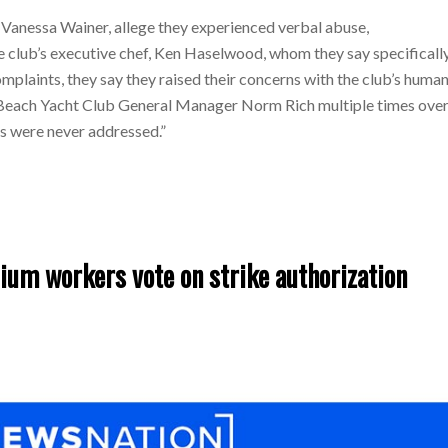
Vanessa Wainer, allege they experienced verbal abuse,
 club’s executive chef, Ken Haselwood, whom they say specificall
mplaints, they say they raised their concerns with the club’s huma
Beach Yacht Club General Manager Norm Rich multiple times ove
ns were never addressed.”
um workers vote on strike authorization