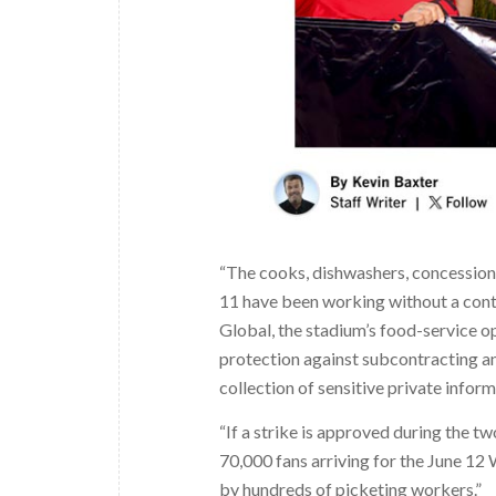
“The cooks, dishwashers, concession
11 have been working without a contr
Global, the stadium’s food-service o
protection against subcontracting a
collection of sensitive private infor
“If a strike is approved during the t
70,000 fans arriving for the June 12
by hundreds of picketing workers.”