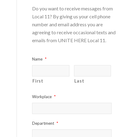
Do you want to receive messages from
Local 11? By giving us your cell phone
number and email address you are
agreeing to receive occasional texts and
emails from UNITE HERE Local 11.
Name
*
First
Last
Workplace
*
Department
*