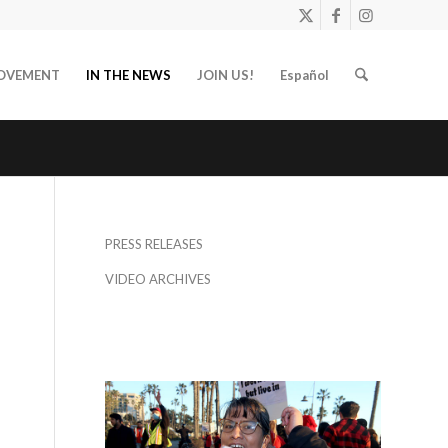
OVEMENT
IN THE NEWS
JOIN US!
Español
PRESS RELEASES
VIDEO ARCHIVES