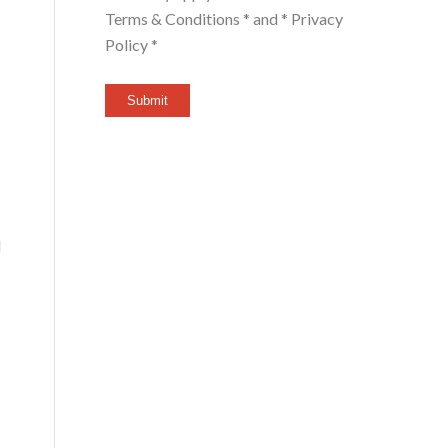
Terms & Conditions *
and
* Privacy
Policy *
Submit
l