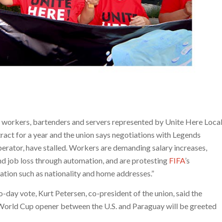
 workers, bartenders and servers represented by Unite Here Loca
act for a year and the union says negotiations with Legends
perator, have stalled. Workers are demanding salary increases,
nd job loss through automation, and are protesting
FIFA
’s
mation such as nationality and home addresses.”
wo-day vote, Kurt Petersen, co-president of the union, said the
 World Cup opener between the U.S. and Paraguay will be greeted