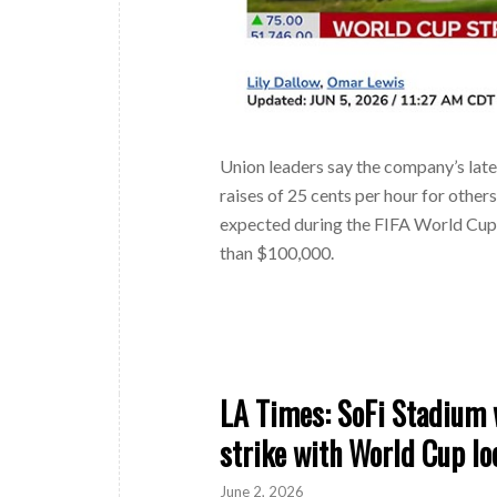
Union leaders say the company’s lat
raises of 25 cents per hour for other
expected during the FIFA World Cup, 
than $100,000.
LA Times: SoFi Stadium w
strike with World Cup l
June 2, 2026