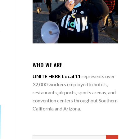
WHO WE ARE
UNITE HERE Local 11
represents over
32,000 workers employed in hotels,
restaurants, airports, sports arenas, and
convention centers throughout Southern
California and Arizona.