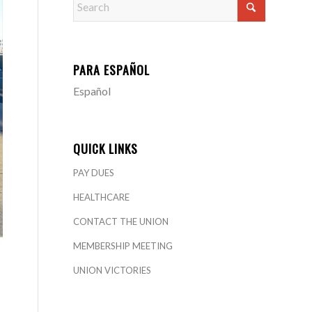
PARA ESPAÑOL
Español
QUICK LINKS
PAY DUES
HEALTHCARE
CONTACT THE UNION
MEMBERSHIP MEETING
UNION VICTORIES