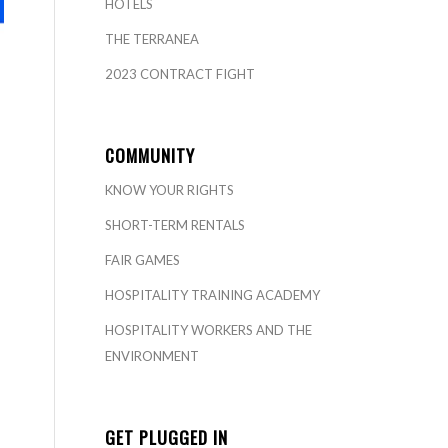
HOTELS
THE TERRANEA
2023 CONTRACT FIGHT
COMMUNITY
KNOW YOUR RIGHTS
SHORT-TERM RENTALS
FAIR GAMES
HOSPITALITY TRAINING ACADEMY
HOSPITALITY WORKERS AND THE
ENVIRONMENT
GET PLUGGED IN