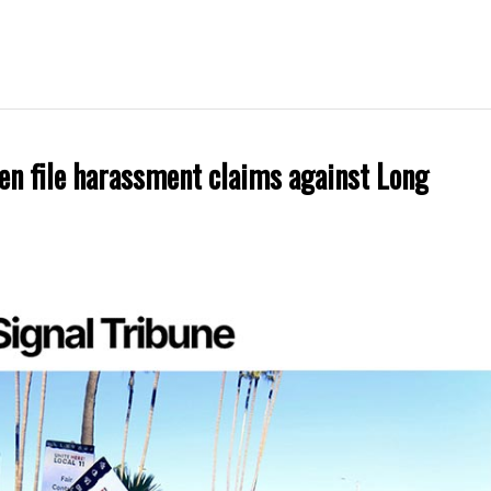
en file harassment claims against Long