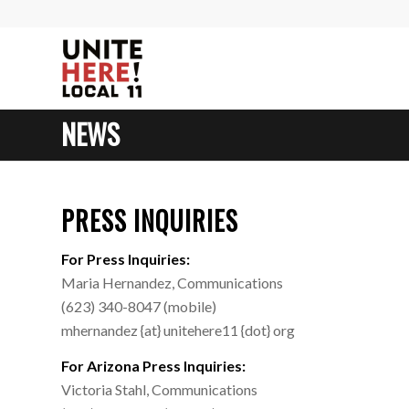
NEWS
PRESS INQUIRIES
For Press Inquiries:
Maria Hernandez, Communications
(623) 340-8047 (mobile)
mhernandez {at} unitehere11 {dot} org
For Arizona Press Inquiries:
Victoria Stahl, Communications