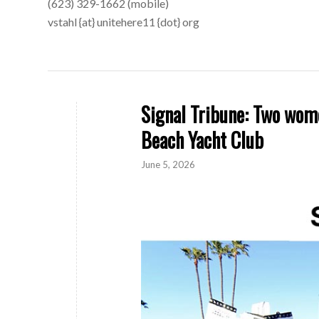
(623) 329-1662 (mobile)
vstahl {at} unitehere11 {dot} org
Signal Tribune: Two wom
Beach Yacht Club
June 5, 2026