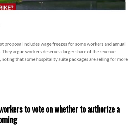
est proposal includes wage freezes for some workers and annual
s. They argue workers deserve a larger share of the revenue
noting that some hospitality suite packages are selling for more
orkers to vote on whether to authorize a
ooming