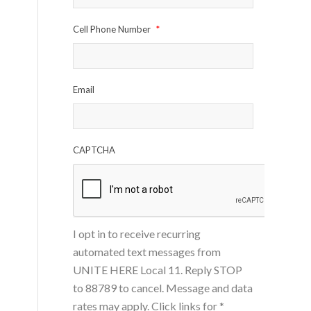
Cell Phone Number
*
Email
CAPTCHA
I opt in to receive recurring
automated text messages from
UNITE HERE Local 11. Reply STOP
to 88789 to cancel. Message and data
rates may apply. Click links for
*