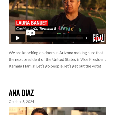
We are knocking on doors in Arizona making sure that
the next president of the United States is
Vice President
Kamala Harr
is
! Let’s go people, let’s get out the vote!
ANA DIAZ
October 3, 2024