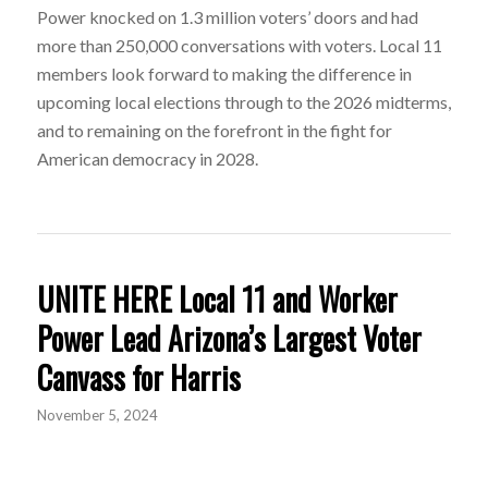
Power knocked on 1.3 million voters’ doors and had
more than 250,000 conversations with voters. Local 11
members look forward to making the difference in
upcoming local elections through to the 2026 midterms,
and to remaining on the forefront in the fight for
American democracy in 2028.
UNITE HERE Local 11 and Worker
Power Lead Arizona’s Largest Voter
Canvass for Harris
November 5, 2024