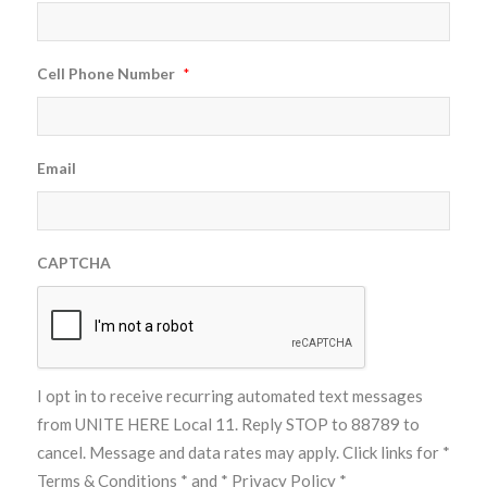
Cell Phone Number
*
Email
CAPTCHA
I opt in to receive recurring automated text messages
from UNITE HERE Local 11. Reply STOP to 88789 to
cancel. Message and data rates may apply. Click links for
*
Terms & Conditions *
and
* Privacy Policy *