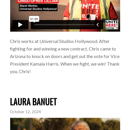
Chris works at Universal Studios Hollywood. After
fighting for and winning a new contract, Chris came to
Arizona to knock on doors and get out the vote for Vice
President Kamala Harris. When we fight, we win! Thank
you, Chris!
LAURA BANUET
October 12, 2024