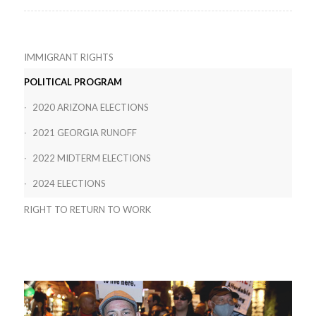
IMMIGRANT RIGHTS
POLITICAL PROGRAM
2020 ARIZONA ELECTIONS
2021 GEORGIA RUNOFF
2022 MIDTERM ELECTIONS
2024 ELECTIONS
RIGHT TO RETURN TO WORK