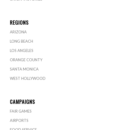
REGIONS
ARIZONA
LONG BEACH
LOS ANGELES
ORANGE COUNTY
SANTA MONICA
WEST HOLLYWOOD
CAMPAIGNS
FAIR GAMES
AIRPORTS
FOOD SERVICE