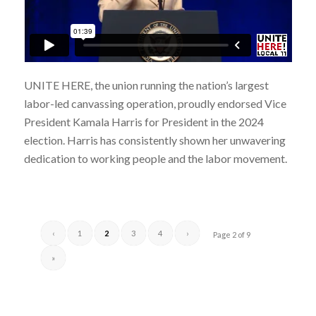
UNITE HERE, the union running the nation’s largest
labor-led canvassing operation, proudly endorsed Vice
President Kamala Harris for President in the 2024
election. Harris has consistently shown her unwavering
dedication to working people and the labor movement.
‹
1
2
3
4
›
Page 2 of 9
»