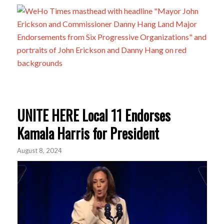
UNITE HERE Local 11 Endorses
Kamala Harris for President
August 8, 2024