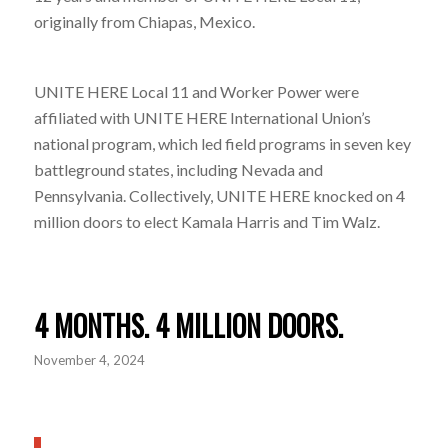
originally from Chiapas, Mexico.
UNITE HERE Local 11 and Worker Power were
affiliated with UNITE HERE International Union’s
national program, which led field programs in seven key
battleground states, including Nevada and
Pennsylvania. Collectively, UNITE HERE knocked on 4
million doors to elect Kamala Harris and Tim Walz.
4 MONTHS. 4 MILLION DOORS.
November 4, 2024