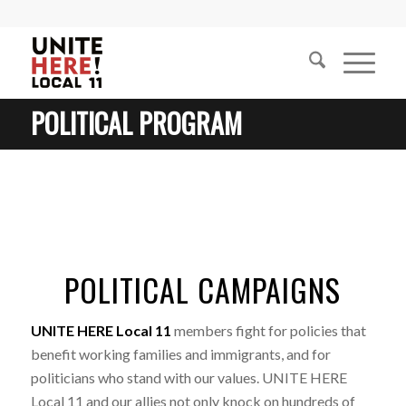
POLITICAL PROGRAM
POLITICAL CAMPAIGNS
UNITE HERE Local 11
members fight for policies that
benefit working families and immigrants, and for
politicians who stand with our values. UNITE HERE
Local 11 and our allies not only knock on hundreds of