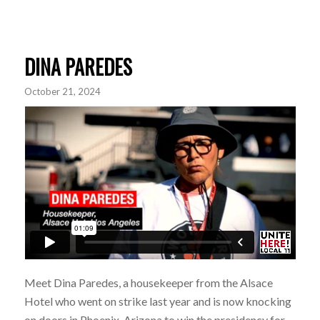
DINA PAREDES
October 21, 2024
Meet Dina Paredes, a housekeeper from the Alsace
Hotel who went on strike last year and is now knocking
on doors in Phoenix, Arizona to win the presidency for