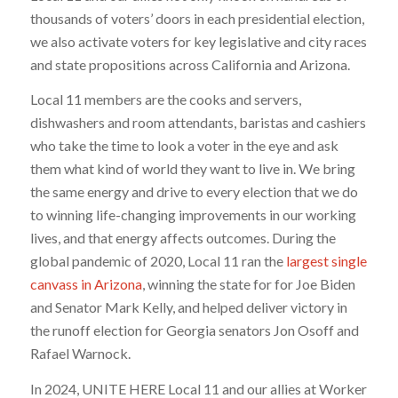
thousands of voters’ doors in each presidential election,
we also activate voters for key legislative and city races
and state propositions across California and Arizona.
Local 11 members are the cooks and servers,
dishwashers and room attendants, baristas and cashiers
who take the time to look a voter in the eye and ask
them what kind of world they want to live in. We bring
the same energy and drive to every election that we do
to winning life-changing improvements in our working
lives, and that energy affects outcomes. During the
global pandemic of 2020, Local 11 ran the
largest single
canvass in Arizona
, winning the state for for Joe Biden
and Senator Mark Kelly, and helped deliver victory in
the runoff election for Georgia senators Jon Osoff and
Rafael Warnock.
In 2024, UNITE HERE Local 11 and our allies at Worker