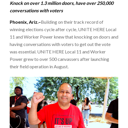
Knock on over 1.3 million doors, have over 250,000
conversations with voters
Phoenix, Ariz.–
Building on their track record of
winning elections cycle after cycle, UNITE HERE Local
11 and Worker Power knew that knocking on doors and
having conversations with voters to get out the vote
was essential. UNITE HERE Local 11 and Worker
Power grew to over 500 canvassers after launching
their field operation in August.