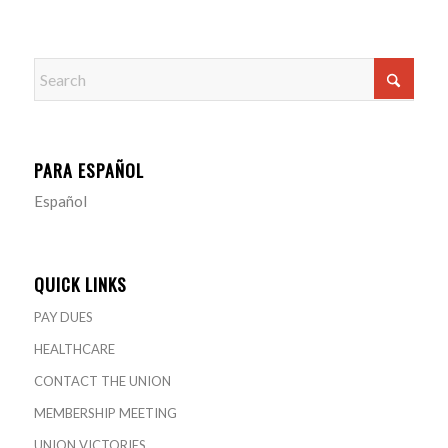
PARA ESPAÑOL
Español
QUICK LINKS
PAY DUES
HEALTHCARE
CONTACT THE UNION
MEMBERSHIP MEETING
UNION VICTORIES