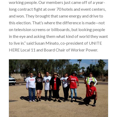
working people. Our members just came off of a year-
long contract fight at over 70 hotels and event centers,
and won. They brought that same energy and drive to
this election. That’s where the difference is made—not
on television screens or billboards, but looking people
in the eye and asking them what kind of world they want
to live in.” said Susan Minato, co-president of UNITE
HERE Local 11 and Board Chair of Worker Power.