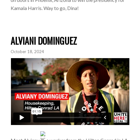
Kamala Harris. Way to go, Dina!
ALVIANI DOMINGUEZ
October 18, 2024