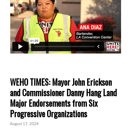
WEHO TIMES: Mayor John Erickson
and Commissioner Danny Hang Land
Major Endorsements from Six
Progressive Organizations
August 17, 2024