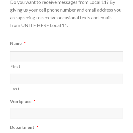
Do you want to receive messages from Local 11? By
giving us your cell phone number and email address you
are agreeing to receive occasional texts and emails
from UNITE HERE Local 11.
Name
*
First
Last
Workplace
*
Department
*