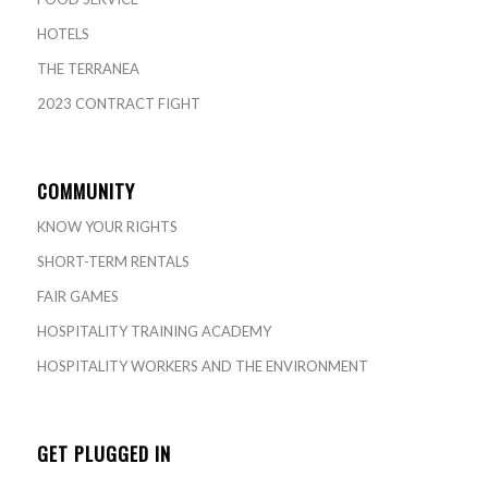
HOTELS
THE TERRANEA
2023 CONTRACT FIGHT
COMMUNITY
KNOW YOUR RIGHTS
SHORT-TERM RENTALS
FAIR GAMES
HOSPITALITY TRAINING ACADEMY
HOSPITALITY WORKERS AND THE ENVIRONMENT
GET PLUGGED IN