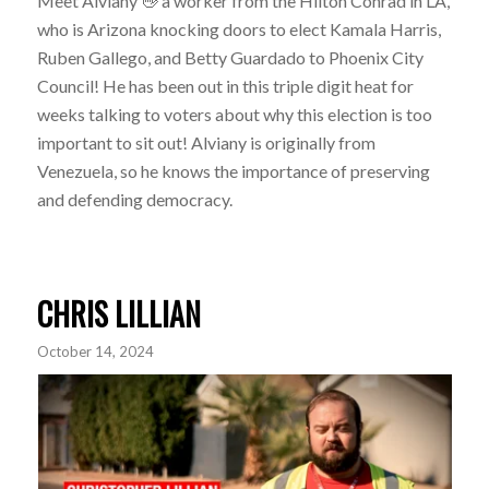
Meet Alviany
a worker from the Hilton Conrad in LA,
who is Arizona knocking doors to elect Kamala Harris,
Ruben Gallego, and Betty Guardado to Phoenix City
Council! He has been out in this triple digit heat for
weeks talking to voters about why this election is too
important to sit out! Alviany is originally from
Venezuela, so he knows the importance of preserving
and defending democracy.
CHRIS LILLIAN
October 14, 2024