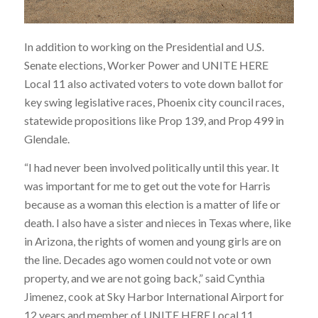
In addition to working on the Presidential and U.S.
Senate elections, Worker Power and UNITE HERE
Local 11 also activated voters to vote down ballot for
key swing legislative races, Phoenix city council races,
statewide propositions like Prop 139, and Prop 499 in
Glendale.
“I had never been involved politically until this year. It
was important for me to get out the vote for Harris
because as a woman this election is a matter of life or
death. I also have a sister and nieces in Texas where, like
in Arizona, the rights of women and young girls are on
the line. Decades ago women could not vote or own
property, and we are not going back,” said Cynthia
Jimenez, cook at Sky Harbor International Airport for
12 years and member of UNITE HERE Local 11,