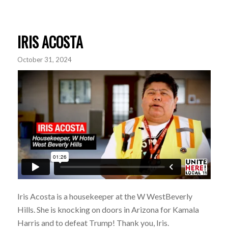
IRIS ACOSTA
October 31, 2024
Iris Acosta is a housekeeper at the W WestBeverly
Hills. She is knocking on doors in Arizona for
Kamala
Harris
and to defeat Trump! Thank you, Iris.