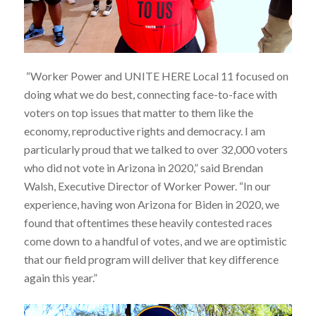
“Worker Power and UNITE HERE Local 11 focused on
doing what we do best, connecting face-to-face with
voters on top issues that matter to them like the
economy, reproductive rights and democracy. I am
particularly proud that we talked to over 32,000 voters
who did not vote in Arizona in 2020,” said Brendan
Walsh, Executive Director of Worker Power. “In our
experience, having won Arizona for Biden in 2020, we
found that oftentimes these heavily contested races
come down to a handful of votes, and we are optimistic
that our field program will deliver that key difference
again this year.”