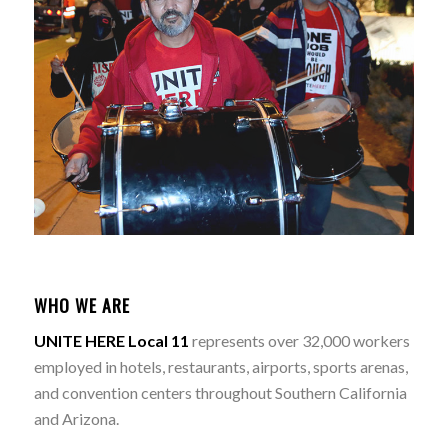
WHO WE ARE
UNITE HERE Local 11
represents over 32,000 workers
employed in hotels, restaurants, airports, sports arenas,
and convention centers throughout Southern California
and Arizona.