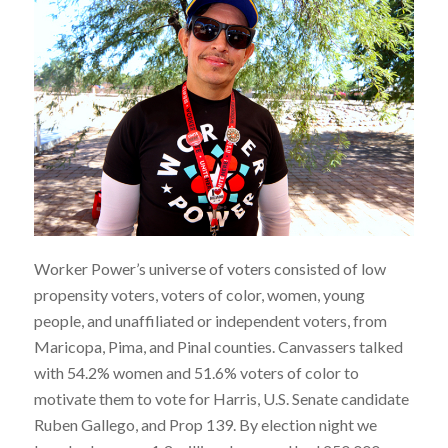
Worker Power’s universe of voters consisted of low
propensity voters, voters of color, women, young
people, and unaffiliated or independent voters, from
Maricopa, Pima, and Pinal counties. Canvassers talked
with 54.2% women and 51.6% voters of color to
motivate them to vote for Harris, U.S. Senate candidate
Ruben Gallego, and Prop 139. By election night we