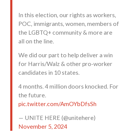
In this election, our rights as workers,
POC, immigrants, women, members of
the LGBTQ+ community & more are
all on the line.
We did our part to help deliver a win
for Harris/Walz & other pro-worker
candidates in 10 states.
4 months. 4 million doors knocked. For
the future.
pic.twitter.com/AmOYbDfsSh
— UNITE HERE (@unitehere)
November 5, 2024