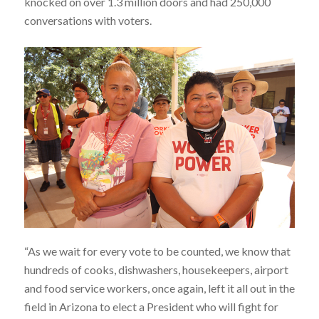
knocked on over 1.3 million doors and had 250,000
conversations with voters.
“As we wait for every vote to be counted, we know that
hundreds of cooks, dishwashers, housekeepers, airport
and food service workers, once again, left it all out in the
field in Arizona to elect a President who will fight for