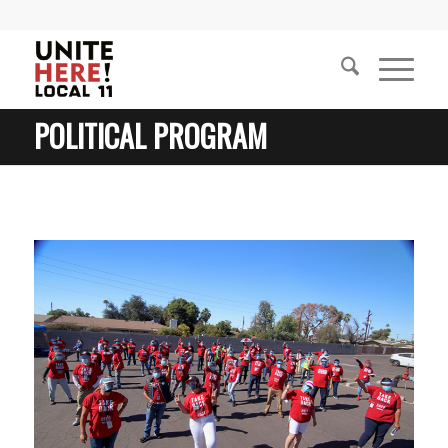
POLITICAL PROGRAM