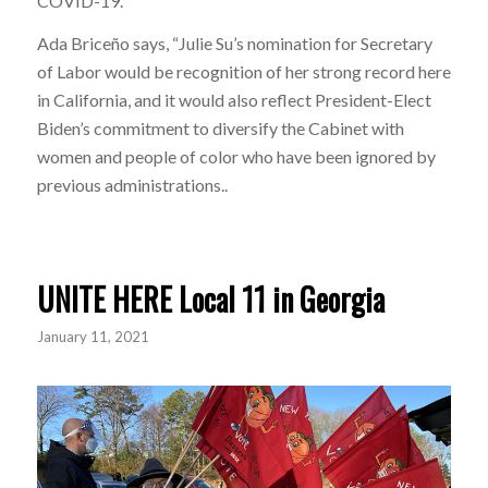
COVID-19.”
Ada Briceño says, “Julie Su’s nomination for Secretary
of Labor would be recognition of her strong record here
in California, and it would also reflect President-Elect
Biden’s commitment to diversify the Cabinet with
women and people of color who have been ignored by
previous administrations..
UNITE HERE Local 11 in Georgia
January 11, 2021