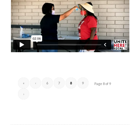
«
‹
6
7
8
9
Page 8 of 9
›