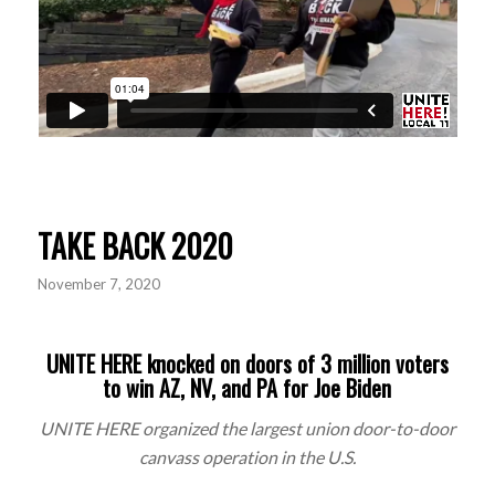
TAKE BACK 2020
November 7, 2020
UNITE HERE knocked on doors of 3 million voters
to win AZ, NV, and PA for Joe Biden
UNITE HERE organized the largest union door-to-door
canvass
operation in the U.S.