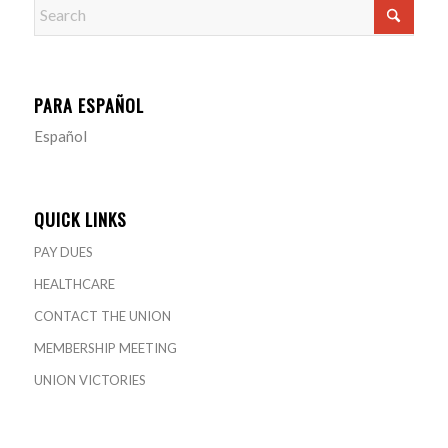
PARA ESPAÑOL
Español
QUICK LINKS
PAY DUES
HEALTHCARE
CONTACT THE UNION
MEMBERSHIP MEETING
UNION VICTORIES