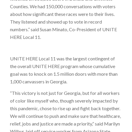
Counties. We had 150,000 conversations with voters
about how significant these races were to their lives.
They listened and showed up to vote in record
numbers.” said Susan Minato, Co-President of UNITE
HERE Local 11.
UNITE HERE Local 11 was the largest contingent of
the overall UNITE HERE program whose cumulative
goal was to knock on 1.5 million doors with more than
1,000 canvassers in Georgia.
“This victory is not just for Georgia, but for all workers
of color like myself who, though severely impacted by
this pandemic, chose to rise up and fight back together.
We will continue to push and make sure that healthcare,
relief, jobs and justice are made a priority,” said Marilyn
Wilbur, laid off service worker from Arizona State