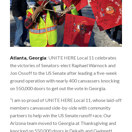
Atlanta, Georgia
: UNITE HERE Local 11 celebrates
the victories of Senators-elect Raphael Warnock and
Jon Ossoff to the US Senate after leading a five-week
ground operation with nearly 400 canvassers knocking
on 550,000 doors to get out the vote in Georgia.
“I am so proud of UNITE HERE Local 11, whose laid-off
members canvassed side-by-side with community
partners to help win the US Senate runoff race. Our
Arizona team moved to Georgia at Thanksgiving and
knocked on 550,000 doors in Dekalb and Gwinnett