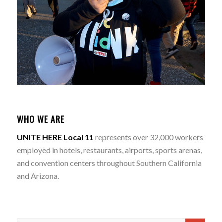
WHO WE ARE
UNITE HERE Local 11
represents over 32,000 workers
employed in hotels, restaurants, airports, sports arenas,
and convention centers throughout Southern California
and Arizona.