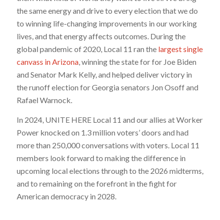
the same energy and drive to every election that we do
to winning life-changing improvements in our working
lives, and that energy affects outcomes. During the
global pandemic of 2020, Local 11 ran the
largest single
canvass in Arizona
, winning the state for for Joe Biden
and Senator Mark Kelly, and helped deliver victory in
the runoff election for Georgia senators Jon Osoff and
Rafael Warnock.
In 2024, UNITE HERE Local 11 and our allies at Worker
Power knocked on 1.3 million voters’ doors and had
more than 250,000 conversations with voters. Local 11
members look forward to making the difference in
upcoming local elections through to the 2026 midterms,
and to remaining on the forefront in the fight for
American democracy in 2028.