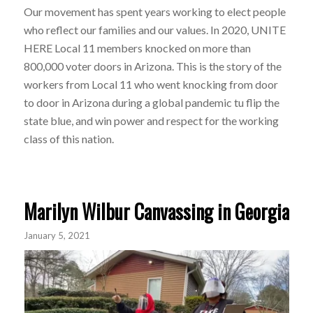
Our movement has spent years working to elect people
who reflect our families and our values. In 2020, UNITE
HERE Local 11 members knocked on more than
800,000 voter doors in Arizona. This is the story of the
workers from Local 11 who went knocking from door
to door in Arizona during a global pandemic tu flip the
state blue, and win power and respect for the working
class of this nation.
Marilyn Wilbur Canvassing in Georgia
January 5, 2021