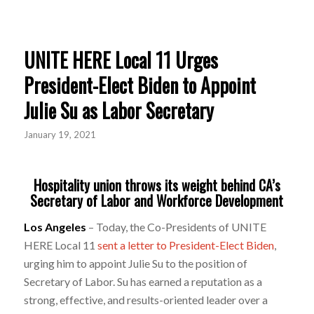
UNITE HERE Local 11 Urges
President-Elect Biden to Appoint
Julie Su as Labor Secretary
January 19, 2021
Hospitality union throws its weight behind CA’s
Secretary of Labor and Workforce Development
Los Angeles
– Today, the Co-Presidents of UNITE
HERE Local 11
sent a letter to President-Elect Biden
,
urging him to appoint Julie Su to the position of
Secretary of Labor. Su has earned a reputation as a
strong, effective, and results-oriented leader over a