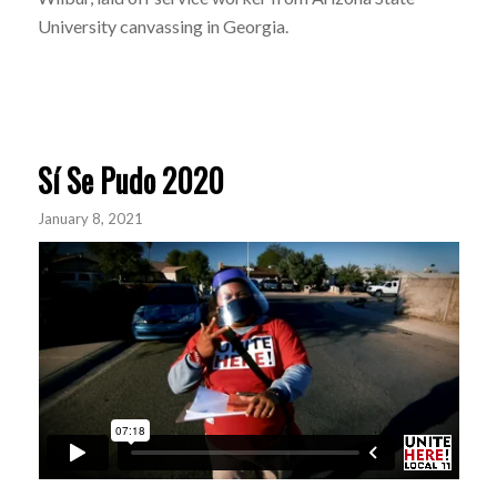
University canvassing in Georgia.
Sí Se Pudo 2020
January 8, 2021