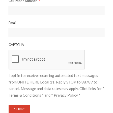
Cell Phone Number
*
Email
CAPTCHA
I opt in to receive recurring automated text messages
from UNITE HERE Local 11. Reply STOP to 88789 to
cancel. Message and data rates may apply. Click links for
*
Terms & Conditions *
and
* Privacy Policy *
Submit