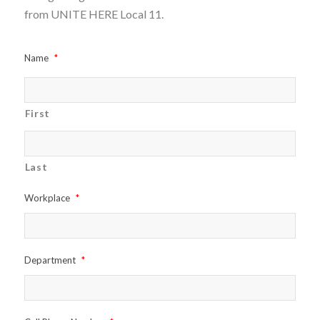
from UNITE HERE Local 11.
Name
*
First
Last
Workplace
*
Department
*