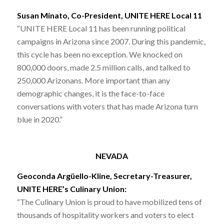
Susan Minato, Co-President, UNITE HERE Local 11
“UNITE HERE Local 11 has been running political
campaigns in Arizona since 2007. During this pandemic,
this cycle has been no exception. We knocked on
800,000 doors, made 2.5 million calls, and talked to
250,000 Arizonans. More important than any
demographic changes, it is the face-to-face
conversations with voters that has made Arizona turn
blue in 2020.”
NEVADA
Geoconda Argüello-Kline, Secretary-Treasurer,
UNITE HERE’s Culinary Union:
“The Culinary Union is proud to have mobilized tens of
thousands of hospitality workers and voters to elect