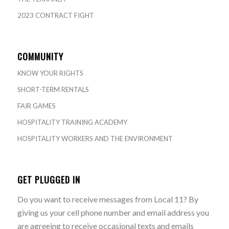
2023 CONTRACT FIGHT
COMMUNITY
KNOW YOUR RIGHTS
SHORT-TERM RENTALS
FAIR GAMES
HOSPITALITY TRAINING ACADEMY
HOSPITALITY WORKERS AND THE ENVIRONMENT
GET PLUGGED IN
Do you want to receive messages from Local 11? By
giving us your cell phone number and email address you
are agreeing to receive occasional texts and emails