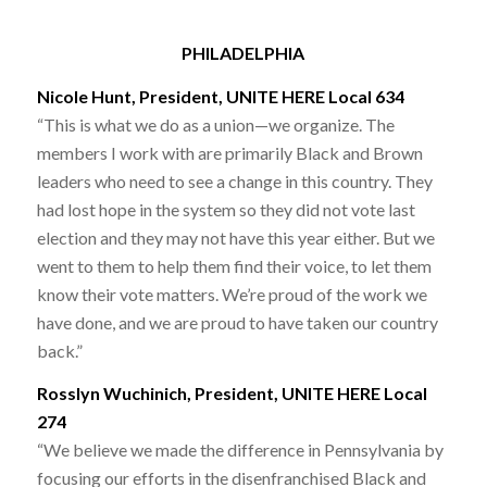
PHILADELPHIA
Nicole Hunt, President, UNITE HERE Local 634
“This is what we do as a union—we organize. The
members I work with are primarily Black and Brown
leaders who need to see a change in this country. They
had lost hope in the system so they did not vote last
election and they may not have this year either. But we
went to them to help them find their voice, to let them
know their vote matters. We’re proud of the work we
have done, and we are proud to have taken our country
back.”
Rosslyn Wuchinich, President, UNITE HERE Local
274
“We believe we made the difference in Pennsylvania by
focusing our efforts in the disenfranchised Black and