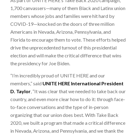
As part of UNITE HERE’s Take Back 2020 campaign,
1,700 canvassers—many of them Black and Latinx union
members whose jobs and families were hit hard by
COVID-19—knocked on the doors of three million
Americans in Nevada, Arizona, Pennsylvania, and
Florida to encourage them to vote. These efforts helped
drive the unprecedented turnout of this presidential
election and will make the critical difference that wins
the presidency for Joe Biden.
“I’m incredibly proud of UNITE HERE and our
members,” said
UNITE HERE International President
D. Taylor
, “It was clear that we needed to take back our
country, and even more clear how to do it: through face-
to-face conversations and the type of in-person
organizing that our union does best. With Take Back
2020, we built a program that made a critical difference
in Nevada, Arizona, and Pennsylvania, and we thank the