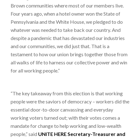
Brown communities where most of our members live.
Four years ago, when a hotel owner won the State of
Pennsylvania and the White House, we pledged to do
whatever was needed to take back our country. And
despite a pandemic that has devastated our industries
and our communities, we did just that. That is a
testament to how our union brings together those from
all walks of life to harness our collective power and win
for all working people.”
“The key takeaway from this election is that working
people were the saviors of democracy – workers did the
essential door-to-door canvassing and everyday
working voters turned out; with their votes comes a
mandate for change to help working and low-wealth
people,” said
UNITE HERE Secretary-Treasurer and