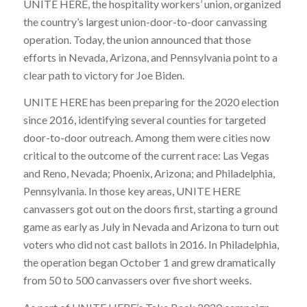
UNITE HERE, the hospitality workers’ union, organized
the country’s largest union-door-to-door canvassing
operation. Today, the union announced that those
efforts in Nevada, Arizona, and Pennsylvania point to a
clear path to victory for Joe Biden.
UNITE HERE has been preparing for the 2020 election
since 2016, identifying several counties for targeted
door-to-door outreach. Among them were cities now
critical to the outcome of the current race: Las Vegas
and Reno, Nevada; Phoenix, Arizona; and Philadelphia,
Pennsylvania. In those key areas, UNITE HERE
canvassers got out on the doors first, starting a ground
game as early as July in Nevada and Arizona to turn out
voters who did not cast ballots in 2016. In Philadelphia,
the operation began October 1 and grew dramatically
from 50 to 500 canvassers over five short weeks.