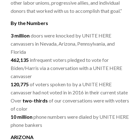
other labor unions, progressive allies, and individual
donors that worked with us to accomplish that goal.”
By the Numbers
3 million
doors were knocked by UNITE HERE
canvassers in Nevada, Arizona, Pennsylvania, and
Florida
462,135
infrequent voters pledged to vote for
Biden/Harris via a conversation with a UNITE HERE
canvasser
120,775
of voters spoken to by a UNITE HERE
canvasser had not voted in in 2016 in their current state
Over
two-thirds
of our conversations were with voters
of color
10 million
phone numbers were dialed by UNITE HERE
phone bankers
ARIZONA