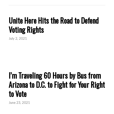
Unite Here Hits the Road to Defend
Voting Rights
July 2, 2021
I’m Traveling 60 Hours by Bus from
Arizona to D.C. to Fight for Your Right
to Vote
June 23, 2021