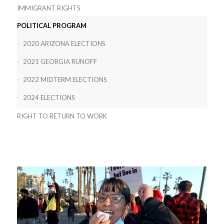
IMMIGRANT RIGHTS
POLITICAL PROGRAM
2020 ARIZONA ELECTIONS
2021 GEORGIA RUNOFF
2022 MIDTERM ELECTIONS
2024 ELECTIONS
RIGHT TO RETURN TO WORK