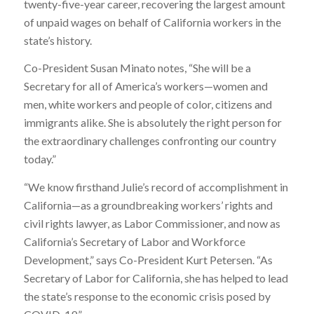
twenty-five-year career, recovering the largest amount
of unpaid wages on behalf of California workers in the
state’s history.
Co-President Susan Minato notes, “She will be a
Secretary for all of America’s workers—women and
men, white workers and people of color, citizens and
immigrants alike. She is absolutely the right person for
the extraordinary challenges confronting our country
today.”
“We know firsthand Julie’s record of accomplishment in
California—as a groundbreaking workers’ rights and
civil rights lawyer, as Labor Commissioner, and now as
California’s Secretary of Labor and Workforce
Development,” says Co-President Kurt Petersen. “As
Secretary of Labor for California, she has helped to lead
the state’s response to the economic crisis posed by