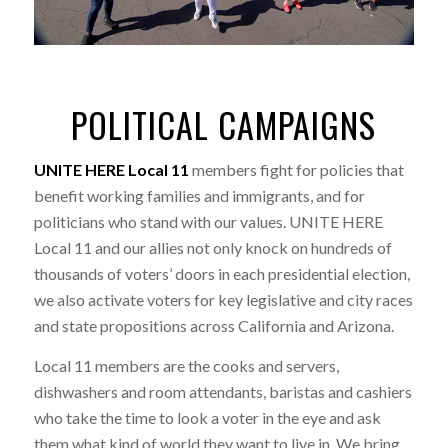
POLITICAL CAMPAIGNS
UNITE HERE Local 11
members fight for policies that
benefit working families and immigrants, and for
politicians who stand with our values. UNITE HERE
Local 11 and our allies not only knock on hundreds of
thousands of voters’ doors in each presidential election,
we also activate voters for key legislative and city races
and state propositions across California and Arizona.
Local 11 members are the cooks and servers,
dishwashers and room attendants, baristas and cashiers
who take the time to look a voter in the eye and ask
them what kind of world they want to live in. We bring