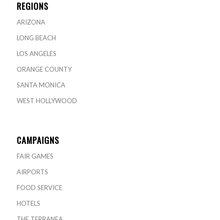
REGIONS
ARIZONA
LONG BEACH
LOS ANGELES
ORANGE COUNTY
SANTA MONICA
WEST HOLLYWOOD
CAMPAIGNS
FAIR GAMES
AIRPORTS
FOOD SERVICE
HOTELS
THE TERRANEA