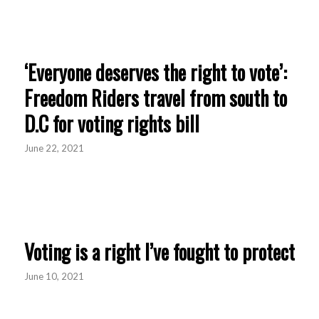
‘Everyone deserves the right to vote’:
Freedom Riders travel from south to
D.C for voting rights bill
June 22, 2021
Voting is a right I’ve fought to protect
June 10, 2021