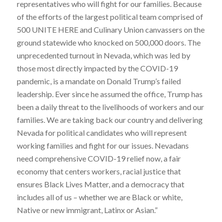
representatives who will fight for our families. Because
of the efforts of the largest political team comprised of
500 UNITE HERE and Culinary Union canvassers on the
ground statewide who knocked on 500,000 doors. The
unprecedented turnout in Nevada, which was led by
those most directly impacted by the COVID-19
pandemic, is a mandate on Donald Trump’s failed
leadership. Ever since he assumed the office, Trump has
been a daily threat to the livelihoods of workers and our
families. We are taking back our country and delivering
Nevada for political candidates who will represent
working families and fight for our issues. Nevadans
need comprehensive COVID-19 relief now, a fair
economy that centers workers, racial justice that
ensures Black Lives Matter, and a democracy that
includes all of us – whether we are Black or white,
Native or new immigrant, Latinx or Asian.”