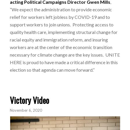
acting Political Campaigns Director Gwen Mills
,
“We expect the administration to provide economic
relief for workers left jobless by COVID-19 and to
support workers to join unions. Protecting access to
quality health care, implementing structural change for
racial equity and immigration reform, and insuring
workers are at the center of the economic transition
necessary for climate change are the key issues. UNITE
HERE is proud to have made a critical difference in this
election so that agenda can move forward.”
Victory Video
November 6, 2020