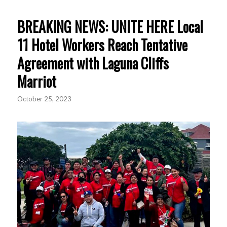
BREAKING NEWS: UNITE HERE Local
11 Hotel Workers Reach Tentative
Agreement with Laguna Cliffs
Marriot
October 25, 2023