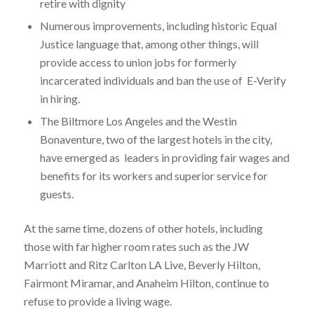
retire with dignity
Numerous improvements, including historic Equal
Justice language that, among other things, will
provide access to union jobs for formerly
incarcerated individuals and ban the use of E-Verify
in hiring.
The Biltmore Los Angeles and the Westin
Bonaventure, two of the largest hotels in the city,
have emerged as leaders in providing fair wages and
benefits for its workers and superior service for
guests.
At the same time, dozens of other hotels, including
those with far higher room rates such as the JW
Marriott and Ritz Carlton LA Live, Beverly Hilton,
Fairmont Miramar, and Anaheim Hilton, continue to
refuse to provide a living wage.