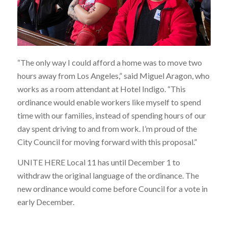
“The only way I could afford a home was to move two
hours away from Los Angeles,” said Miguel Aragon, who
works as a room attendant at Hotel Indigo. “This
ordinance would enable workers like myself to spend
time with our families, instead of spending hours of our
day spent driving to and from work. I’m proud of the
City Council for moving forward with this proposal.”
UNITE HERE Local 11 has until December 1 to
withdraw the original language of the ordinance. The
new ordinance would come before Council for a vote in
early December.