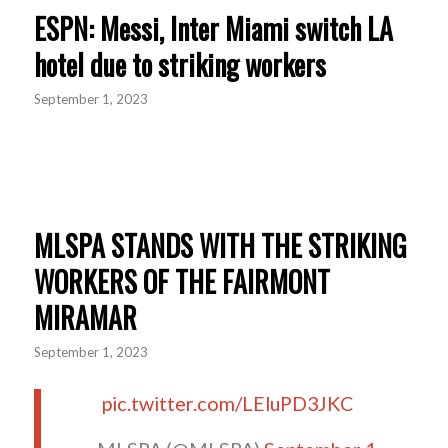
ESPN: Messi, Inter Miami switch LA
hotel due to striking workers
September 1, 2023
MLSPA STANDS WITH THE STRIKING
WORKERS OF THE FAIRMONT
MIRAMAR
September 1, 2023
pic.twitter.com/LEluPD3JKC