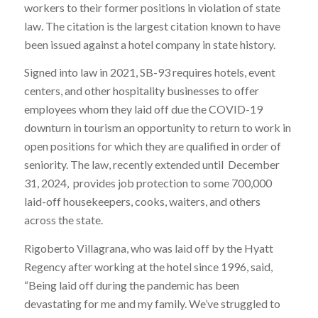
workers to their former positions in violation of state
law. The citation is the largest citation known to have
been issued against a hotel company in state history.
Signed into law in 2021, SB-93 requires hotels, event
centers, and other hospitality businesses to offer
employees whom they laid off due the COVID-19
downturn in tourism an opportunity to return to work in
open positions for which they are qualified in order of
seniority. The law, recently extended until December
31, 2024, provides job protection to some 700,000
laid-off housekeepers, cooks, waiters, and others
across the state.
Rigoberto Villagrana, who was laid off by the Hyatt
Regency after working at the hotel since 1996, said,
“Being laid off during the pandemic has been
devastating for me and my family. We’ve struggled to