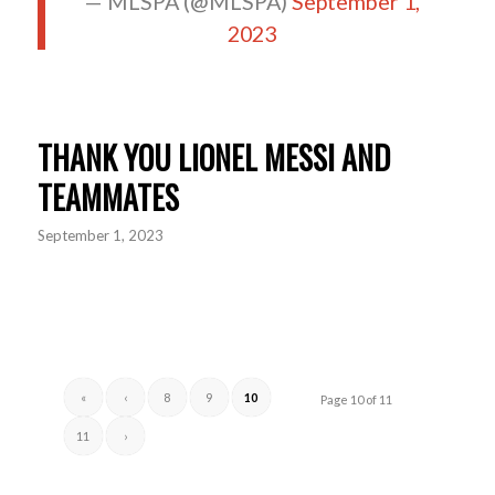
— MLSPA (@MLSPA)
September 1,
2023
THANK YOU LIONEL MESSI AND
TEAMMATES
September 1, 2023
«
‹
8
9
10
Page 10 of 11
11
›