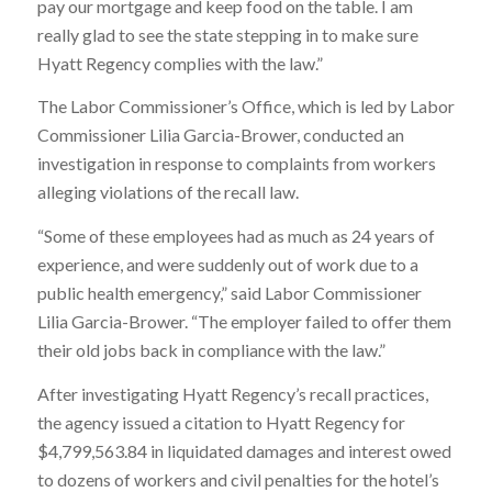
pay our mortgage and keep food on the table. I am
really glad to see the state stepping in to make sure
Hyatt Regency complies with the law.”
The Labor Commissioner’s Office, which is led by Labor
Commissioner Lilia Garcia-Brower, conducted an
investigation in response to complaints from workers
alleging violations of the recall law.
“Some of these employees had as much as 24 years of
experience, and were suddenly out of work due to a
public health emergency,” said Labor Commissioner
Lilia Garcia-Brower. “The employer failed to offer them
their old jobs back in compliance with the law.”
After investigating Hyatt Regency’s recall practices,
the agency issued a citation to Hyatt Regency for
$4,799,563.84
in liquidated damages and interest owed
to dozens of workers and civil penalties for the hotel’s