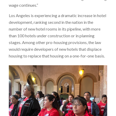
wage continues.”
Los Angeles is experiencing a dramatic increase in hotel
development, ranking second in the nation in the
number of new hotel rooms in its pipeline, with more
than 100 hotels under construction or in planning
stages. Among other pro-housing provisions, the law
would require developers of new hotels that displace
housing to replace that housing on a one-for-one basis.