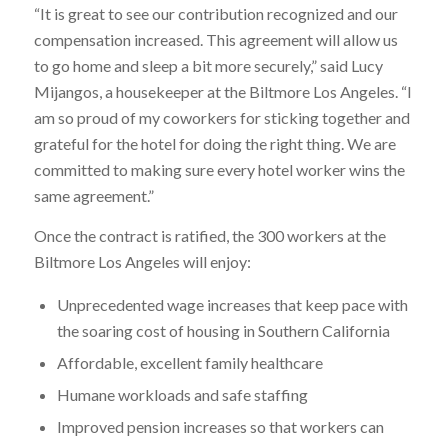
“It is great to see our contribution recognized and our
compensation increased. This agreement will allow us
to go home and sleep a bit more securely,” said Lucy
Mijangos, a housekeeper at the Biltmore Los Angeles. “I
am so proud of my coworkers for sticking together and
grateful for the hotel for doing the right thing. We are
committed to making sure every hotel worker wins the
same agreement.”
Once the contract is ratified, the 300 workers at the
Biltmore Los Angeles will enjoy:
Unprecedented wage increases that keep pace with
the soaring cost of housing in Southern California
Affordable, excellent family healthcare
Humane workloads and safe staffing
Improved pension increases so that workers can