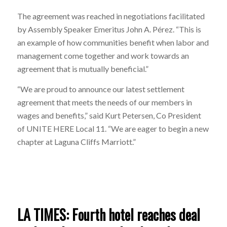
The agreement was reached in negotiations facilitated
by Assembly Speaker Emeritus John A. Pérez. “This is
an example of how communities benefit when labor and
management come together and work towards an
agreement that is mutually beneficial.”
“We are proud to announce our latest settlement
agreement that meets the needs of our members in
wages and benefits,” said Kurt Petersen, Co President
of UNITE HERE Local
11.
“We are eager to begin a new
chapter at Laguna Cliffs Marriott.”
LA TIMES: Fourth hotel reaches deal