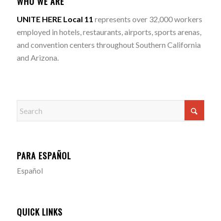
WHO WE ARE
UNITE HERE Local 11
represents over 32,000 workers
employed in hotels, restaurants, airports, sports arenas,
and convention centers throughout Southern California
and Arizona.
PARA ESPAÑOL
Español
QUICK LINKS