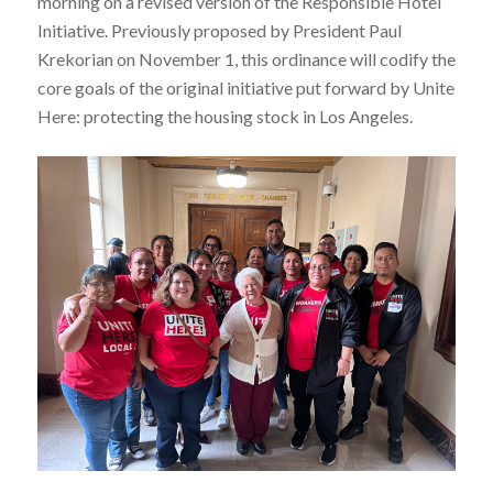
morning on a revised version of the Responsible Hotel
Initiative. Previously proposed by President Paul
Krekorian on November 1, this ordinance will codify the
core goals of the original initiative put forward by Unite
Here: protecting the housing stock in Los Angeles.