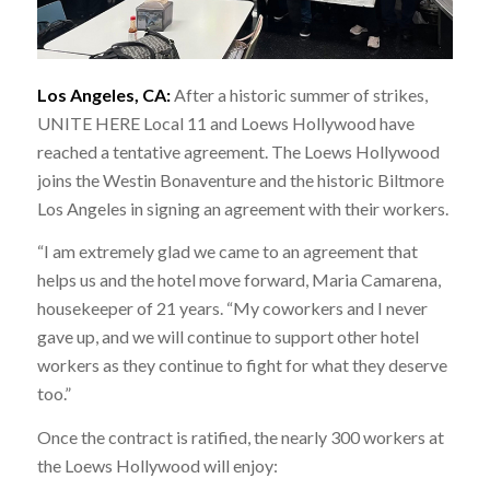
Los Angeles, CA:
After a historic summer of strikes,
UNITE HERE Local 11 and Loews Hollywood have
reached a tentative agreement. The Loews Hollywood
joins the Westin Bonaventure and the historic Biltmore
Los Angeles in signing an agreement with their workers.
“I am extremely glad we came to an agreement that
helps us and the hotel move forward, Maria Camarena,
housekeeper of 21 years. “My coworkers and I never
gave up, and we will continue to support other hotel
workers as they continue to fight for what they deserve
too.”
Once the contract is ratified, the nearly 300 workers at
the Loews Hollywood will enjoy: