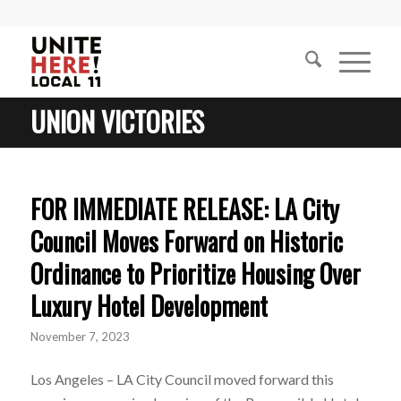
UNION VICTORIES
FOR IMMEDIATE RELEASE: LA City
Council Moves Forward on Historic
Ordinance to Prioritize Housing Over
Luxury Hotel Development
November 7, 2023
Los Angeles – LA City Council moved forward this