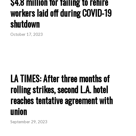
$4.8 million for failing to rehire
workers laid off during COVID-19
shutdown
October 17, 2023
LA TIMES: After three months of
rolling strikes, second L.A. hotel
reaches tentative agreement with
union
September 29, 2023