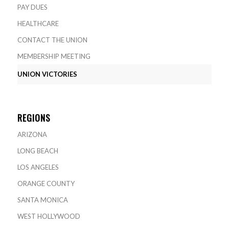
PAY DUES
HEALTHCARE
CONTACT THE UNION
MEMBERSHIP MEETING
UNION VICTORIES
REGIONS
ARIZONA
LONG BEACH
LOS ANGELES
ORANGE COUNTY
SANTA MONICA
WEST HOLLYWOOD