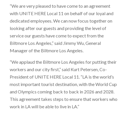
“We are very pleased to have come to an agreement
with UNITE HERE Local 11 on behalf of our loyal and
dedicated employees. We can now focus together on
looking after our guests and providing the level of
service our guests have come to expect from the
Biltmore Los Angeles,” said Jimmy Wu, General
Manager of the Biltmore Los Angeles.
“We applaud the Biltmore Los Angeles for putting their
workers and our city first,” said Kurt Petersen, Co-
President of UNITE HERE Local 11. “LA is the world’s
most important tourist destination, with the World Cup
and Olympics coming back to back in 2026 and 2028.
This agreement takes steps to ensure that workers who
work in LA will be able to live in LA.”