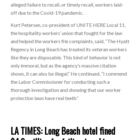
alleged failure to recall, or timely recall, workers laid-
off due to the Covid-19 pandemic.
Kurt Petersen, co-president of UNITE HERE Local 11,
the hospitality workers’ union that fought for the law
and helped the workers file complaints, said, “The Hyatt
Regency in Long Beach has treated its veteran workers
like they are disposable. This kind of behavior is not
only immoral, but as the agency’s massive citation
shows, it can also be illegal.” He continued, “I commend
the Labor Commissioner for conducting such a
thorough investigation and showing that our worker
protection laws have real teeth.”
LA TIMES: Long Beach hotel fined