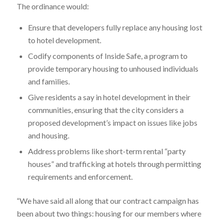
The ordinance would:
Ensure that developers fully replace any housing lost
to hotel development.
Codify components of Inside Safe, a program to
provide temporary housing to unhoused individuals
and families.
Give residents a say in hotel development in their
communities, ensuring that the city considers a
proposed development’s impact on issues like jobs
and housing.
Address problems like short-term rental “party
houses” and trafficking at hotels through permitting
requirements and enforcement.
“We have said all along that our contract campaign has
been about two things: housing for our members where