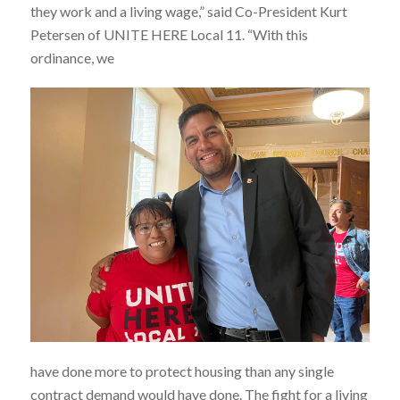
they work and a living wage,” said Co-President Kurt
Petersen of UNITE HERE Local 11. “With this
ordinance, we
have done more to protect housing than any single
contract demand would have done. The fight for a living