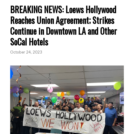
BREAKING NEWS: Loews Hollywood
Reaches Union Agreement; Strikes
Continue in Downtown LA and Other
SoCal Hotels
October 24, 2023