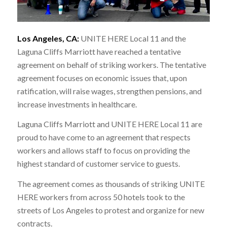
Los Angeles, CA:
UNITE HERE Local 11 and the
Laguna Cliffs Marriott have reached a tentative
agreement on behalf of striking workers. The tentative
agreement focuses on economic issues that, upon
ratification, will raise wages, strengthen pensions, and
increase investments in healthcare.
Laguna Cliffs Marriott and UNITE HERE Local 11 are
proud to have come to an agreement that respects
workers and allows staff to focus on providing the
highest standard of customer service to guests.
The agreement comes as thousands of striking UNITE
HERE workers from across 50 hotels took to the
streets of Los Angeles to protest and organize for new
contracts.