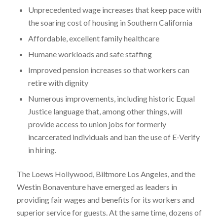
Unprecedented wage increases that keep pace with
the soaring cost of housing in Southern California
Affordable, excellent family healthcare
Humane workloads and safe staffing
Improved pension increases so that workers can
retire with dignity
Numerous improvements, including historic Equal
Justice language that, among other things, will
provide access to union jobs for formerly
incarcerated individuals and ban the use of E-Verify
in hiring.
The Loews Hollywood, Biltmore Los Angeles, and the
Westin Bonaventure have emerged as leaders in
providing fair wages and benefits for its workers and
superior service for guests. At the same time, dozens of