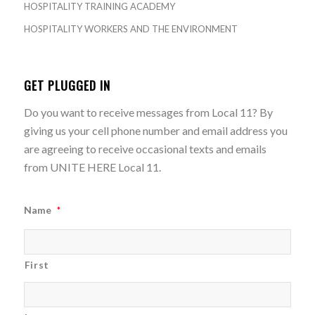
HOSPITALITY TRAINING ACADEMY
HOSPITALITY WORKERS AND THE ENVIRONMENT
GET PLUGGED IN
Do you want to receive messages from Local 11? By
giving us your cell phone number and email address you
are agreeing to receive occasional texts and emails
from UNITE HERE Local 11.
Name
*
First