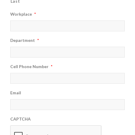
Last
Workplace
*
Department
*
Cell Phone Number
*
Email
CAPTCHA