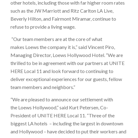
other hotels, including those with far higher room rates
such as the JW Marriott and Ritz Carlton LA Live,
Beverly Hilton, and Fairmont Miramar, continue to
refuse to provide a living wage.
“Our team members are at the core of what
makes Loews the company it is,” said Vincent Piro,
Managing Director, Loews Hollywood Hotel. “We are
thrilled to be in agreement with our partners at UNITE
HERE Local 11 and look forward to continuing to
deliver exceptional experiences for our guests, fellow
team members and neighbors.”
“We are pleased to announce our settlement with
the Loews Hollywood,” said Kurt Petersen, Co-
President of UNITE HERE Local 11. “Three of the
biggest LA hotels – including the largest in downtown
and Hollywood – have decided to put their workers and