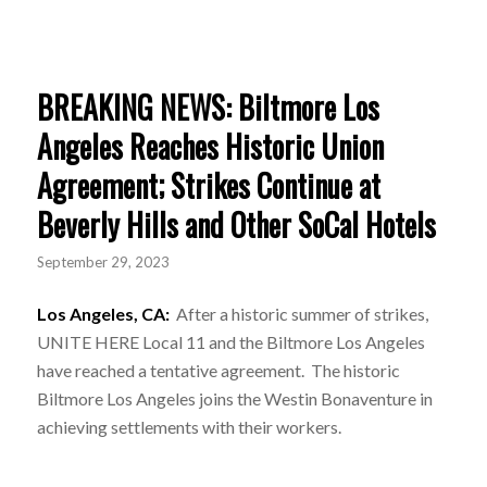
BREAKING NEWS: Biltmore Los
Angeles Reaches Historic Union
Agreement; Strikes Continue at
Beverly Hills and Other SoCal Hotels
September 29, 2023
Los Angeles, CA:
After a historic summer of strikes,
UNITE HERE Local 11 and the Biltmore Los Angeles
have reached a tentative agreement. The historic
Biltmore Los Angeles joins the Westin Bonaventure in
achieving settlements with their workers.