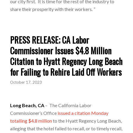
our city first. It is time for the rest of the industry to
share their prosperity with their workers. ”
PRESS RELEASE; CA Labor
Commissioner Issues $4.8 Million
Citation to Hyatt Regency Long Beach
for Failing to Rehire Laid Off Workers
October 17, 2023
Long Beach, CA
– The California Labor
Commissioner’s Office
issued a citation Monday
totalling $4.8 million
to the Hyatt Regency Long Beach,
alleging that the hotel failed to recall, or to timely recall,