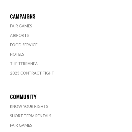
CAMPAIGNS
FAIR GAMES
AIRPORTS
FOOD SERVICE
HOTELS
THE TERRANEA
2023 CONTRACT FIGHT
COMMUNITY
KNOW YOUR RIGHTS
SHORT-TERM RENTALS
FAIR GAMES