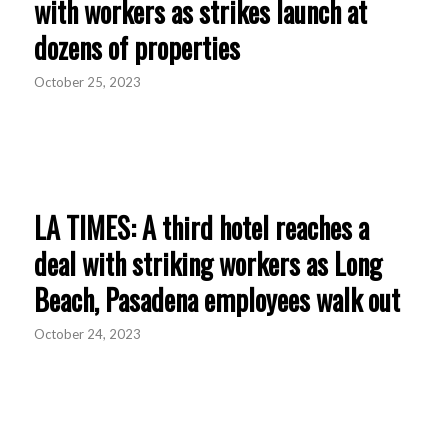
with workers as strikes launch at
dozens of properties
October 25, 2023
LA TIMES: A third hotel reaches a
deal with striking workers as Long
Beach, Pasadena employees walk out
October 24, 2023