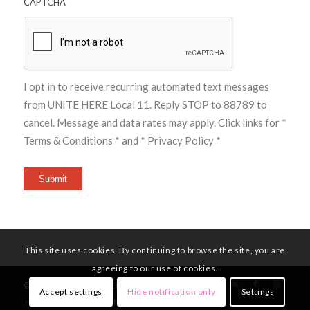
CAPTCHA
I opt in to receive recurring automated text messages
from UNITE HERE Local 11. Reply STOP to 88789 to
cancel. Message and data rates may apply. Click links for
*
Terms & Conditions *
and
* Privacy Policy *
Submit
This site uses cookies. By continuing to browse the site, you are
agreeing to our use of cookies.
© Copyright - UNITE HERE Local 11
Accept settings
Hide notification only
Settings
HOME
MEMBERS
NEWS
CONTACT