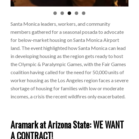
Santa Monica leaders, workers, and community
members gathered for a seasonal
posada
to advocate
for below-market housing on Santa Monica Airport
land.
The event highlighted how Santa Monica can lead
in developing housing as the region gets ready to host
the Olympic & Paralympic Games, with the Fair Games
coalition having called for the need for 50,000 units of
worker housing as the Los Angeles region faces a severe
shortage of housing for families with low or moderate
incomes, a crisis the recent wildfires only exacerbated.
Aramark at Arizona State: WE WANT
A CONTRACT!