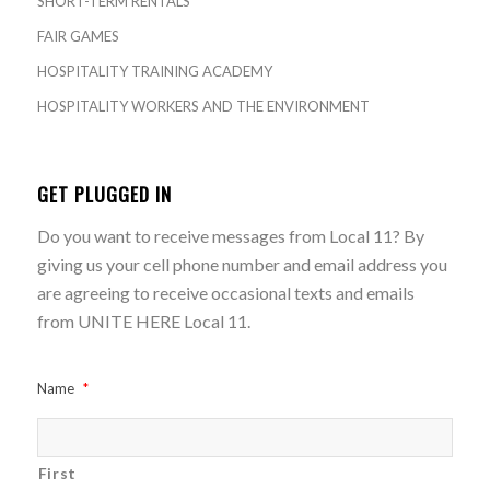
SHORT-TERM RENTALS
FAIR GAMES
HOSPITALITY TRAINING ACADEMY
HOSPITALITY WORKERS AND THE ENVIRONMENT
GET PLUGGED IN
Do you want to receive messages from Local 11? By
giving us your cell phone number and email address you
are agreeing to receive occasional texts and emails
from UNITE HERE Local 11.
Name
*
First