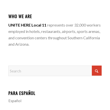
WHO WE ARE
UNITE HERE Local 11
represents over 32,000 workers
employed in hotels, restaurants, airports, sports arenas,
and convention centers throughout Southern California
and Arizona.
PARA ESPAÑOL
Español