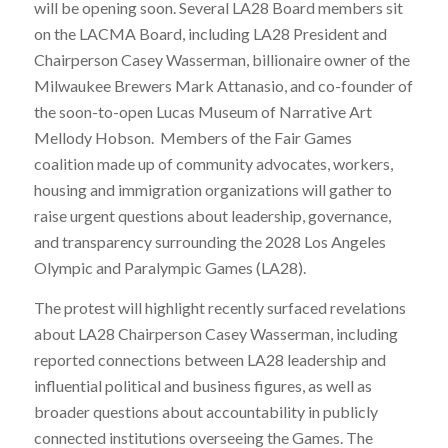
will be opening soon. Several LA28 Board members sit
on the LACMA Board, including LA28 President and
Chairperson Casey Wasserman, billionaire owner of the
Milwaukee Brewers Mark Attanasio, and co-founder of
the soon-to-open Lucas Museum of Narrative Art
Mellody Hobson. Members of the Fair Games
coalition made up of community advocates, workers,
housing and immigration organizations will gather to
raise urgent questions about leadership, governance,
and transparency surrounding the 2028 Los Angeles
Olympic and Paralympic Games (LA28).
The protest will highlight recently surfaced revelations
about LA28 Chairperson Casey Wasserman, including
reported connections between LA28 leadership and
influential political and business figures, as well as
broader questions about accountability in publicly
connected institutions overseeing the Games. The