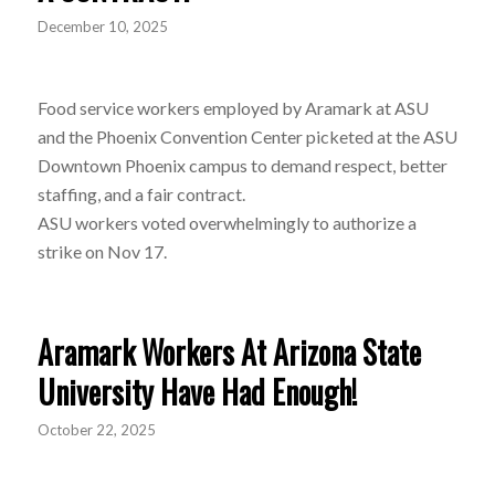
December 10, 2025
Food service workers employed by Aramark at ASU
and the Phoenix Convention Center picketed at the ASU
Downtown Phoenix campus to demand respect, better
staffing, and a fair contract.
ASU workers voted overwhelmingly to authorize a
strike on Nov 17.
Aramark Workers At Arizona State
University Have Had Enough!
October 22, 2025