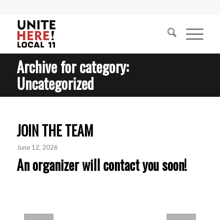
Archive for category:
Uncategorized
JOIN THE TEAM
June 12, 2026
An organizer will contact you soon!