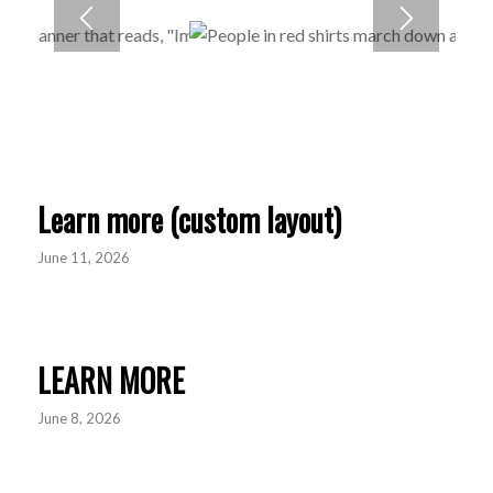
Learn more (custom layout)
June 11, 2026
LEARN MORE
June 8, 2026