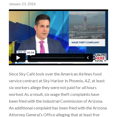
January 23, 2026
Since Sky Café took over the American Airlines food
service contract at Sky Harbor in Phoenix, AZ, at least
six workers allege they were not paid for all hours
worked. As a result, six wage theft complaints have
been filed with the Industrial Commission of Arizona.
An additional complaint has been filed with the Arizona
Attorney General’s Office alleging that at least five