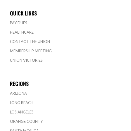
QUICK LINKS
PAY DUES
HEALTHCARE
CONTACT THE UNION
MEMBERSHIP MEETING
UNION VICTORIES
REGIONS
ARIZONA
LONG BEACH
LOS ANGELES
ORANGE COUNTY
SANTA MONICA