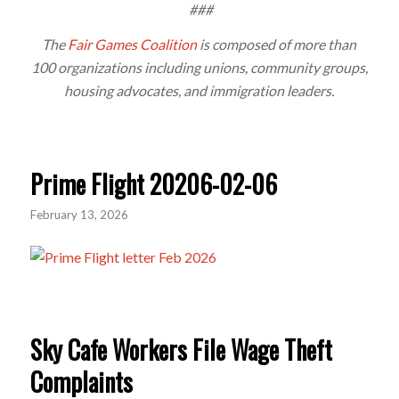
###
The
Fair Games Coalition
is composed of more than
100 organizations including unions, community groups,
housing advocates, and immigration leaders.
Prime Flight 20206-02-06
February 13, 2026
Sky Cafe Workers File Wage Theft
Complaints