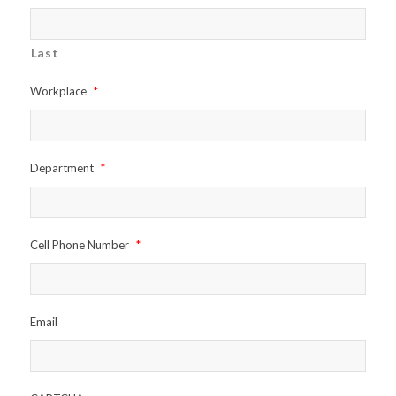
Last
Workplace
*
Department
*
Cell Phone Number
*
Email