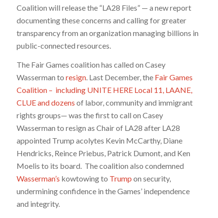
Coalition will release the “LA28 Files” — a new report
documenting these concerns and calling for greater
transparency from an organization managing billions in
public-connected resources.
The Fair Games coalition has called on Casey
Wasserman to
resign
.
Last December, the
Fair Games
Coalition – including UNITE HERE Local 11, LAANE,
CLUE and dozens
of labor, community and immigrant
rights groups— was the first to call on Casey
Wasserman to resign as Chair of LA28 after LA28
appointed Trump acolytes Kevin McCarthy, Diane
Hendricks, Reince Priebus, Patrick Dumont, and Ken
Moelis to its board.
The coalition also condemned
Wasserman’s
kowtowing to
Trump
on security,
undermining confidence in the Games’ independence
and integrity.