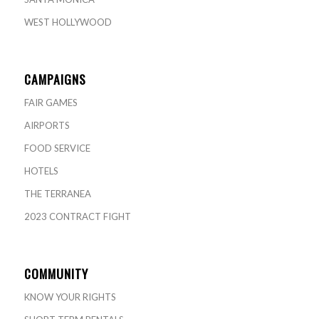
WEST HOLLYWOOD
CAMPAIGNS
FAIR GAMES
AIRPORTS
FOOD SERVICE
HOTELS
THE TERRANEA
2023 CONTRACT FIGHT
COMMUNITY
KNOW YOUR RIGHTS