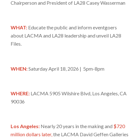
Chairperson and President of LA28 Casey Wasserman
WHAT:
Educate the public and inform eventgoers
about LACMA and LA28 leadership and unveil LA28
Files.
WHEN:
Saturday April 18, 2026 | 5pm-8pm
WHERE:
LACMA
5905 Wilshire Blvd, Los Angeles, CA
90036
Los Angeles:
Nearly 20 years in the making and
$720
million dollars later,
the LACMA David Geffen Galleries