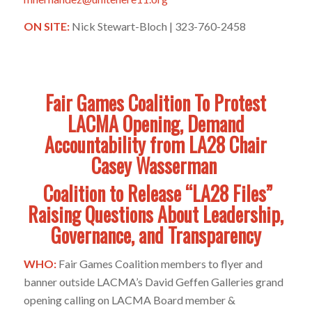
ON SITE:
Nick Stewart-Bloch | 323-760-2458
Fair Games Coalition To Protest
LACMA Opening, Demand
Accountability from LA28 Chair
Casey Wasserman
Coalition to Release “LA28 Files”
Raising Questions About Leadership,
Governance, and Transparency
WHO:
Fair Games Coalition members to flyer and
banner outside LACMA’s David Geffen Galleries grand
opening calling on LACMA Board member &