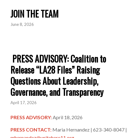
JOIN THE TEAM
June 8, 2026
PRESS ADVISORY: Coalition to
Release “LA28 Files” Raising
Questions About Leadership,
Governance, and Transparency
April 17, 2026
PRESS ADVISORY:
April 18, 2026
PRESS CONTACT:
Maria Hernandez | 623-340-8047 |
mhernandez@unitehere11.org