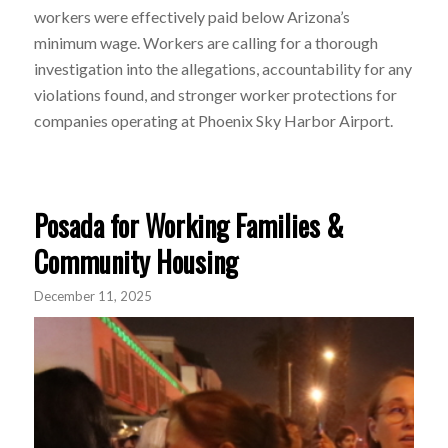
workers were effectively paid below Arizona’s
minimum wage. Workers
are calling for a thorough
investigation into the allegations, accountability for any
violations found, and stronger worker protections for
companies operating at Phoenix Sky Harbor Airport.
Posada for Working Families &
Community Housing
December 11, 2025