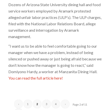
Dozens of Arizona State University dining hall and food
service workers employed by Aramark protested
alleged unfair labor practices (ULP’s). The ULP charges,
filed with the National Labor Relations Board, allege
surveillance and interrogation by Aramark
management.
“I want us to be able to feel comfortable going to our
manager when we have a problem, instead of being
silenced or pushed away or just being afraid because we
don’t know how the manager is going to react,” said
Domiyono Hardy, a worker at Manzanita Dining Hall.
You can read the full article here!
‹
1
2
3
4
›
Page 2 of 11