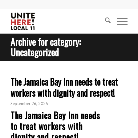
Archive for category:
Uncategorized
The Jamaica Bay Inn needs to treat
workers with dignity and respect!
September 26, 2025
The Jamaica Bay Inn needs
to treat workers with
dignity and respect!