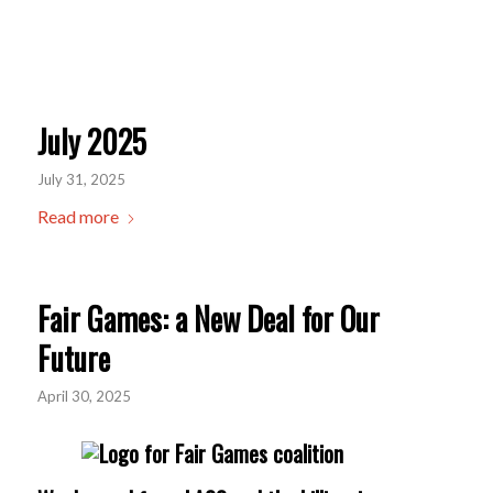
July 2025
July 31, 2025
Read more
Fair Games: a New Deal for Our
Future
April 30, 2025