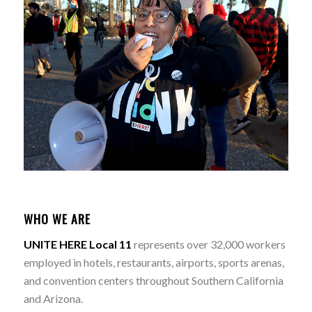
WHO WE ARE
UNITE HERE Local 11
represents over 32,000 workers
employed in hotels, restaurants, airports, sports arenas,
and convention centers throughout Southern California
and Arizona.