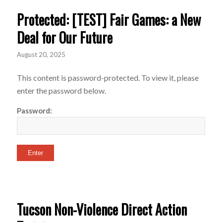
Protected: [TEST] Fair Games: a New
Deal for Our Future
August 20, 2025
This content is password-protected. To view it, please
enter the password below.
Password:
Tucson Non-Violence Direct Action