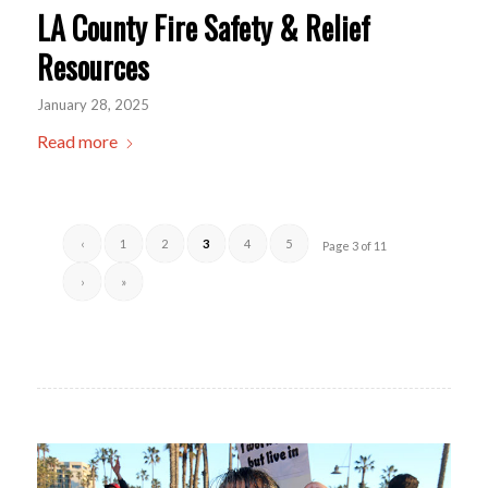
LA County Fire Safety & Relief
Resources
January 28, 2025
Read more
‹
1
2
3
4
5
Page 3 of 11
›
»