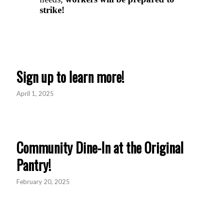
Sign up to learn more!
April 1, 2025
Community Dine-In at the Original
Pantry!
February 20, 2025