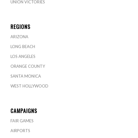
UNION VICTORIES
REGIONS
ARIZONA
LONG BEACH
LOS ANGELES
ORANGE COUNTY
SANTA MONICA
WEST HOLLYWOOD
CAMPAIGNS
FAIR GAMES
AIRPORTS