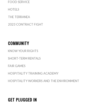
FOOD SERVICE
HOTELS
THE TERRANEA
2023 CONTRACT FIGHT
COMMUNITY
KNOW YOUR RIGHTS
SHORT-TERM RENTALS
FAIR GAMES
HOSPITALITY TRAINING ACADEMY
HOSPITALITY WORKERS AND THE ENVIRONMENT
GET PLUGGED IN