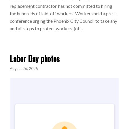
replacement contractor, has not committed to hiring
the hundreds of laid-off workers. W
orkers held a press
conference urging the Phoenix City Council to take any
and all steps to protect workers’ jobs.
Labor Day photos
August 26, 2025