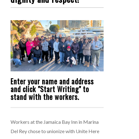
Enter your name and address
and click "Start Writing" to
stand with the workers.
Workers at the Jamaica Bay Inn in Marina
Del Rey chose to unionize with Unite Here