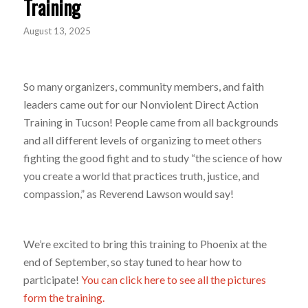
Training
August 13, 2025
So many organizers, community members, and faith
leaders came out for our Nonviolent Direct Action
Training in Tucson! People came from all backgrounds
and all different levels of organizing to meet others
fighting the good fight and to study “the science of how
you create a world that practices truth, justice, and
compassion,” as Reverend Lawson would say!
We’re excited to bring this training to Phoenix at the
end of September, so stay tuned to hear how to
participate!
You can click here to see all the pictures
form the training.