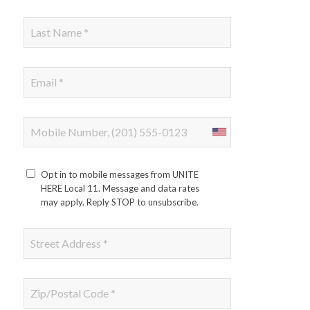
Opt in to mobile messages from UNITE
HERE Local 11. Message and data rates
may apply. Reply STOP to unsubscribe.