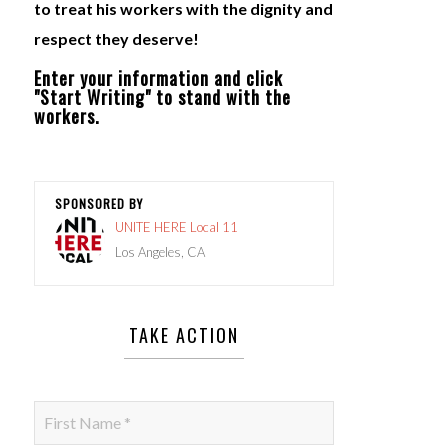
to treat his workers with the dignity and
respect they deserve!
Enter your information and click
"Start Writing" to stand with the
workers.
SPONSORED BY
UNITE HERE Local 11
Los Angeles, CA
TAKE ACTION