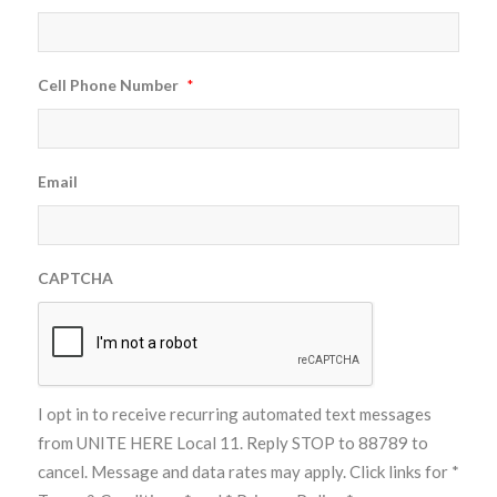
Cell Phone Number
*
Email
CAPTCHA
I opt in to receive recurring automated text messages
from UNITE HERE Local 11. Reply STOP to 88789 to
cancel. Message and data rates may apply. Click links for
*