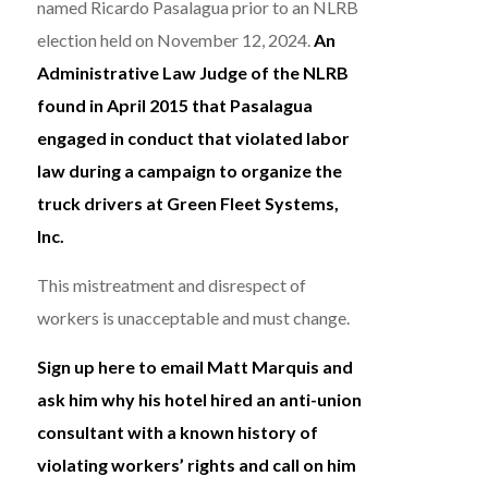
named Ricardo Pasalagua prior to an NLRB
election held on November 12, 2024.
An
Administrative Law Judge of the NLRB
found in April 2015 that Pasalagua
engaged in conduct that violated labor
law during a campaign to organize the
truck drivers at Green Fleet Systems,
Inc.
This mistreatment and disrespect of
workers is unacceptable and must change.
Sign up here to email Matt Marquis and
ask him why his hotel hired an anti-union
consultant with a known history of
violating workers’ rights and call on him