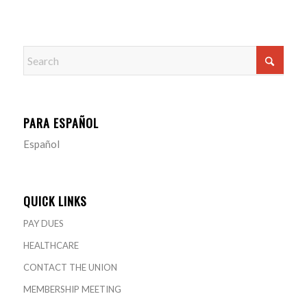
PARA ESPAÑOL
Español
QUICK LINKS
PAY DUES
HEALTHCARE
CONTACT THE UNION
MEMBERSHIP MEETING