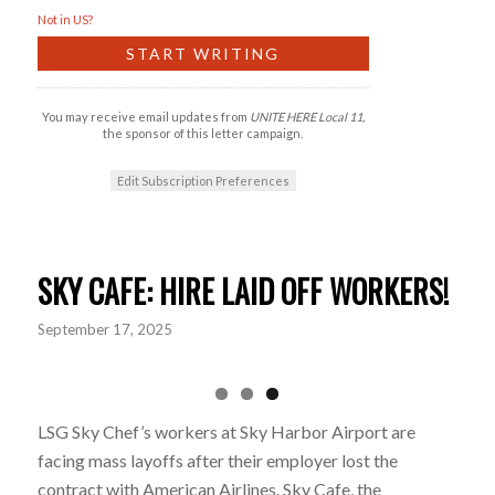
Not in
US
?
You may receive email updates from
UNITE HERE Local 11,
the sponsor of this letter campaign.
Edit Subscription Preferences
SKY CAFE: HIRE LAID OFF WORKERS!
September 17, 2025
LSG Sky Chef’s workers at Sky Harbor Airport are
facing mass layoffs after their employer lost the
contract with American Airlines. Sky Cafe, the