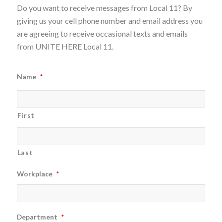
Do you want to receive messages from Local 11? By
giving us your cell phone number and email address you
are agreeing to receive occasional texts and emails
from UNITE HERE Local 11.
Name
*
First
Last
Workplace
*
Department
*