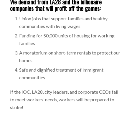
We demand from LA28 and the billionaire
companies that will profit off the games:
Union jobs that support families and healthy
communities with living wages
Funding for 50,000 units of housing for working
families
A moratorium on short-term rentals to protect our
homes
Safe and dignified treatment of immigrant
communities
If the IOC, LA28, city leaders, and corporate CEOs fail
to meet workers’ needs, workers will be prepared to
strike!