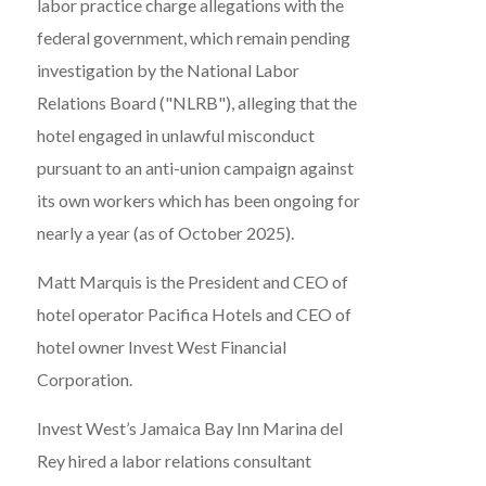
labor practice charge allegations with the
federal government, which remain pending
investigation by the National Labor
Relations Board ("NLRB"), alleging that the
hotel engaged in unlawful misconduct
pursuant to an anti-union campaign against
its own workers which has been ongoing for
nearly a year (as of October 2025).
Matt Marquis is the President and CEO of
hotel operator Pacifica Hotels and CEO of
hotel owner Invest West Financial
Corporation.
Invest West’s Jamaica Bay Inn Marina del
Rey hired a labor relations consultant