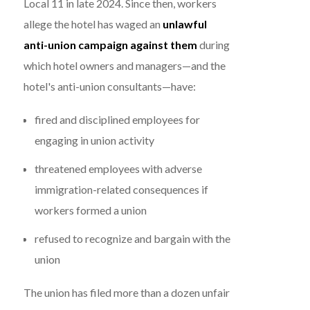
Local 11 in late 2024. Since then, workers
allege the hotel has waged an
unlawful
anti-union campaign against them
during
which hotel owners and managers—and the
hotel's anti-union consultants—have:
fired and disciplined employees for
engaging in union activity
threatened employees with adverse
immigration-related consequences if
workers formed a union
refused to recognize and bargain with the
union
The union has filed more than a dozen unfair