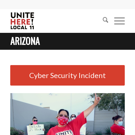
ARIZONA
Cyber Security Incident