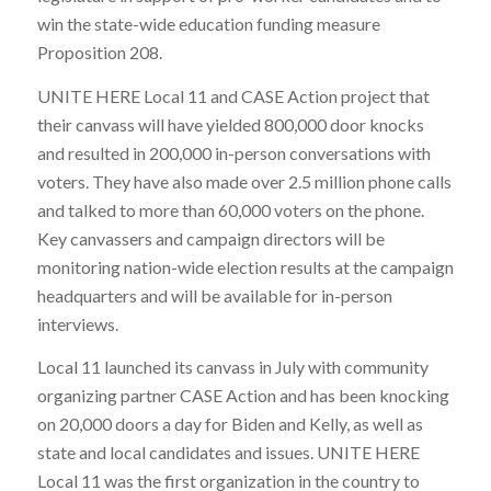
win the state-wide education funding measure
Proposition 208.
UNITE HERE Local 11 and CASE Action project that
their canvass will have yielded 800,000 door knocks
and resulted in 200,000 in-person conversations with
voters. They have also made over 2.5 million phone calls
and talked to more than 60,000 voters on the phone.
Key canvassers and campaign directors will be
monitoring nation-wide election results at the campaign
headquarters and will be available for in-person
interviews.
Local 11 launched its canvass in July with community
organizing partner CASE Action and has been knocking
on 20,000 doors a day for Biden and Kelly, as well as
state and local candidates and issues. UNITE HERE
Local 11 was the first organization in the country to