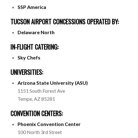
SSP America
TUCSON AIRPORT CONCESSIONS OPERATED BY:
Delaware North
IN-FLIGHT CATERING:
Sky Chefs
UNIVERSITIES:
Arizona State University (ASU)
1151 South Forest Ave
Tempe, AZ 85281
CONVENTION CENTERS:
Phoenix Convention Center
100 North 3rd Street