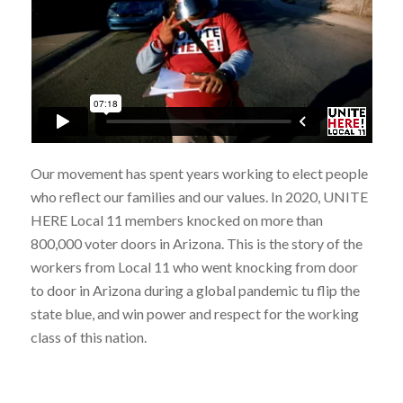
Our movement has spent years working to elect people
who reflect our families and our values. In 2020, UNITE
HERE Local 11 members knocked on more than
800,000 voter doors in Arizona. This is the story of the
workers from Local 11 who went knocking from door
to door in Arizona during a global pandemic tu flip the
state blue, and win power and respect for the working
class of this nation.