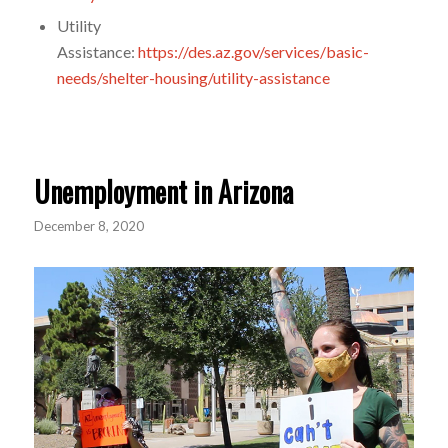
Utility
Assistance:
https://des.az.gov/services/basic-
needs/shelter-housing/utility-assistance
Unemployment in Arizona
December 8, 2020