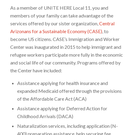
As a member of UNITE HERE Local 11, you and
members of your family can take advantage of the
services offered by our sister organization,
Central
Arizonans for a Sustainable Economy (CASE)
, to
become US citizens. CASE’s Immigration and Worker
Center was inaugurated in 2015 to help immigrant and
refugee workers participate more fully in the economic
and social life of our community. Programs offered by
the Center have included:
Assistance applying for health insurance and
expanded Medicaid offered through the provisions
of the Affordable Care Act (ACA)
Assistance applying for Deferred Action for
Childhood Arrivals (DACA)
Naturalization services, including application (N-
400) preparation assistance, help securing fee