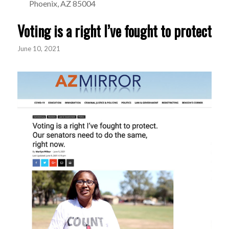
Phoenix, AZ 85004
Voting is a right I’ve fought to protect
June 10, 2021