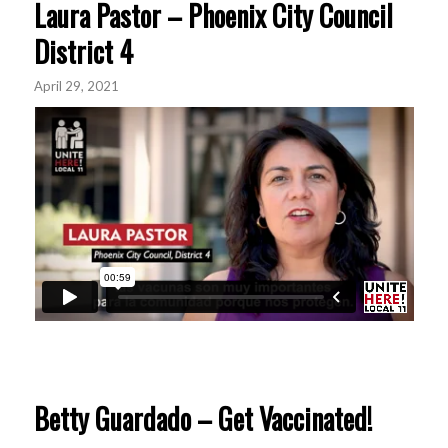
Laura Pastor – Phoenix City Council
District 4
April 29, 2021
Betty Guardado – Get Vaccinated!