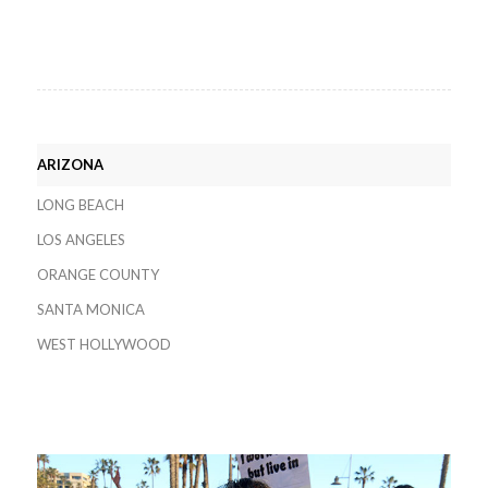
ARIZONA
LONG BEACH
LOS ANGELES
ORANGE COUNTY
SANTA MONICA
WEST HOLLYWOOD