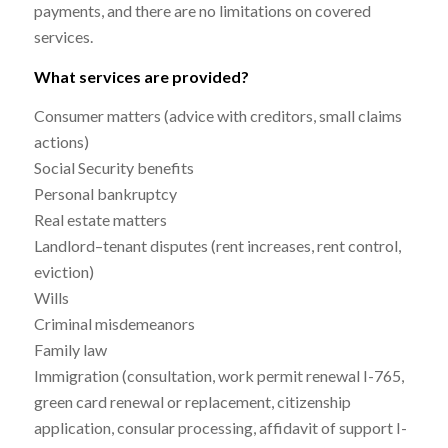
payments, and there are no limitations on covered
services.
What services are provided?
Consumer matters (advice with creditors, small claims
actions)
Social Security benefits
Personal bankruptcy
Real estate matters
Landlord–tenant disputes (rent increases, rent control,
eviction)
Wills
Criminal misdemeanors
Family law
Immigration (consultation, work permit renewal I-765,
green card renewal or replacement, citizenship
application, consular processing, affidavit of support I-