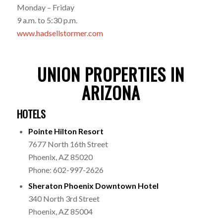
Monday – Friday
9 a.m. to 5:30 p.m.
www.hadsellstormer.com
UNION PROPERTIES IN
ARIZONA
HOTELS
Pointe Hilton Resort
7677 North 16th Street
Phoenix, AZ 85020
Phone: 602-997-2626
Sheraton Phoenix Downtown Hotel
340 North 3rd Street
Phoenix, AZ 85004