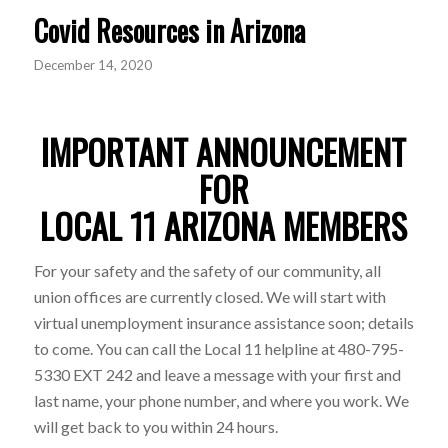
Covid Resources in Arizona
December 14, 2020
IMPORTANT ANNOUNCEMENT
FOR
LOCAL 11 ARIZONA MEMBERS
For your safety and the safety of our community, all
union offices are currently closed. We will start with
virtual unemployment insurance assistance soon; details
to come. You can call the Local 11 helpline at 480-795-
5330 EXT 242 and leave a message with your first and
last name, your phone number, and where you work. We
will get back to you within 24 hours.