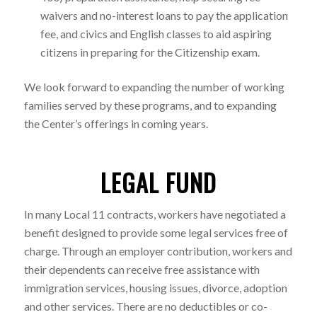
waivers and no-interest loans to pay the application
fee, and civics and English classes to aid aspiring
citizens in preparing for the Citizenship exam.
We look forward to expanding the number of working
families served by these programs, and to expanding
the Center’s offerings in coming years.
LEGAL FUND
In many Local 11 contracts, workers have negotiated a
benefit designed to provide some legal services free of
charge. Through an employer contribution, workers and
their dependents can receive free assistance with
immigration services, housing issues, divorce, adoption
and other services. There are no deductibles or co-