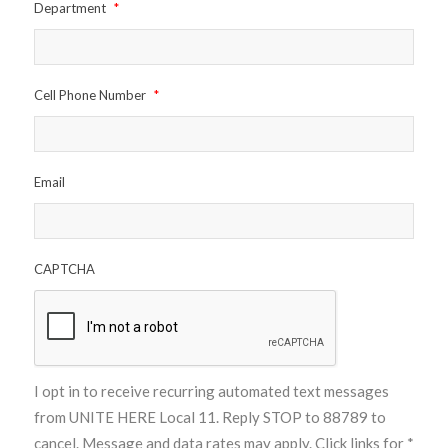
Department
*
Cell Phone Number
*
Email
CAPTCHA
I opt in to receive recurring automated text messages
from UNITE HERE Local 11. Reply STOP to 88789 to
cancel. Message and data rates may apply. Click links for
*