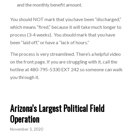
and the monthly benefit amount.
You should NOT mark that you have been “discharged,”
which means “fired,” because it will take much longer to
process (3-4 weeks). You should mark that you have
been “laid off,” or have a “lack of hours.”
The process is very streamlined. There’s a helpful video
on the front page. If you are struggling with it, call the
hotline at 480-795-5330 EXT 242 so someone can walk
you through it.
Arizona’s Largest Political Field
Operation
November 3, 2020