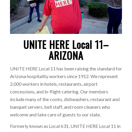
UNITE HERE Local 11–
ARIZONA
UNITE HERE Local 11 has been raising the standard for
Arizona hospitality workers since 1912. We represent
2,000 workers in hotels, restaurants, airport
concessions, and in-flight catering. Our members
include many of the cooks, dishwashers, restaurant and
banquet servers, bell staff, and room cleaners who
welcome and take care of guests to our state.
Formerly known as Local 631, UNITE HERE Local 11 in