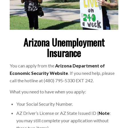
Arizona Unemployment
Insurance
You can apply from the
Arizona Department of
Economic Security Website
. If you need help, please
call the hotline at (480) 795-5330 EXT 242.
What you need to have when you apply:
Your Social Security Number.
AZ Driver’s License or AZ State Issued ID (
Note
:
you may still complete your application without
these two items).