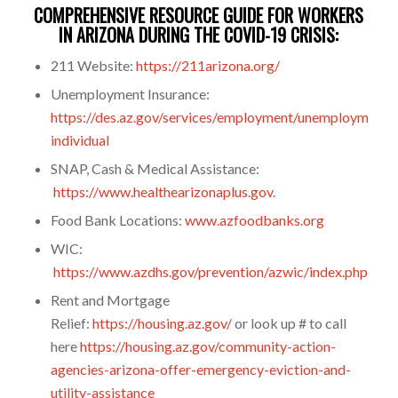
COMPREHENSIVE RESOURCE GUIDE FOR WORKERS
IN ARIZONA DURING THE COVID-19 CRISIS:
211 Website:
https://211arizona.org/
Unemployment Insurance:
https://des.az.gov/services/employment/unemployment-
individual
SNAP, Cash & Medical Assistance:
https://www.healthearizonaplus.gov
.
Food Bank Locations:
www.azfoodbanks.org
WIC:
https://www.azdhs.gov/prevention/azwic/index.php
Rent and Mortgage
Relief:
https://housing.az.gov/
or look up # to call
here
https://housing.az.gov/community-action-
agencies-arizona-offer-emergency-eviction-and-
utility-assistance