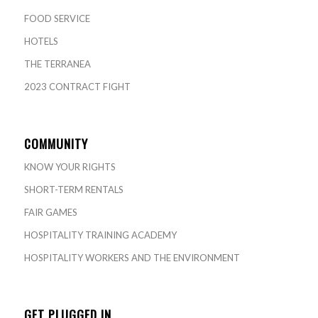
FOOD SERVICE
HOTELS
THE TERRANEA
2023 CONTRACT FIGHT
COMMUNITY
KNOW YOUR RIGHTS
SHORT-TERM RENTALS
FAIR GAMES
HOSPITALITY TRAINING ACADEMY
HOSPITALITY WORKERS AND THE ENVIRONMENT
GET PLUGGED IN