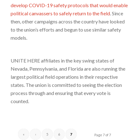
develop COVID-19 safety protocols that would enable
political canvassers to safely return to the field
. Since
then, other campaigns across the country have looked
to the union’s efforts and begun to use similar safety
models.
UNITE HERE affiliates in the key swing states of
Nevada, Pennsylvania, and Florida are also running the
largest political field operations in their respective
states. The union is committed to seeing the election
process through and ensuring that every vote is
counted.
«
‹
5
6
7
Page 7 of 7