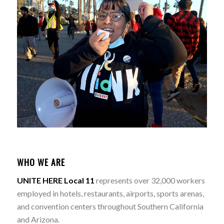
WHO WE ARE
UNITE HERE Local 11
represents over 32,000 workers
employed in hotels, restaurants, airports, sports arenas,
and convention centers throughout Southern California
and Arizona.