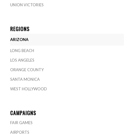
UNION VICTORIES
REGIONS
ARIZONA
LONG BEACH
LOS ANGELES
ORANGE COUNTY
SANTA MONICA
WEST HOLLYWOOD
CAMPAIGNS
FAIR GAMES
AIRPORTS