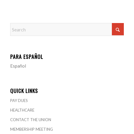
PARA ESPAÑOL
Español
QUICK LINKS
PAY DUES
HEALTHCARE
CONTACT THE UNION
MEMBERSHIP MEETING