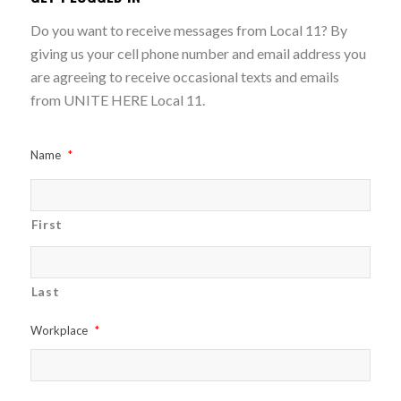
Do you want to receive messages from Local 11? By
giving us your cell phone number and email address you
are agreeing to receive occasional texts and emails
from UNITE HERE Local 11.
Name
*
First
Last
Workplace
*