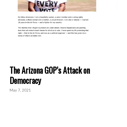
The Arizona GOP’s Attack on
Democracy
May 7, 2021