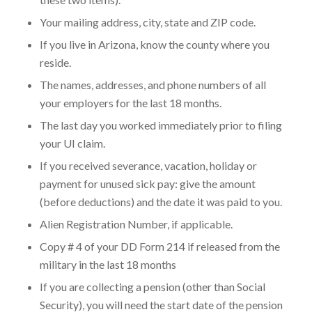
Your mailing address, city, state and ZIP code.
If you live in Arizona, know the county where you
reside.
The names, addresses, and phone numbers of all
your employers for the last 18 months.
The last day you worked immediately prior to filing
your UI claim.
If you received severance, vacation, holiday or
payment for unused sick pay: give the amount
(before deductions) and the date it was paid to you.
Alien Registration Number, if applicable.
Copy # 4 of your DD Form 214 if released from the
military in the last 18 months
If you are collecting a pension (other than Social
Security), you will need the start date of the pension