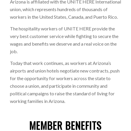
Arizona is affiliated with the UNITE HERE International
union, which represents hundreds of thousands of
workers in the United States, Canada, and Puerto Rico.
The hospitality workers of UNITE HERE provide the
very best customer service while fighting to secure the
wages and benefits we deserve and a real voice on the
job.
Today that work continues, as workers at Arizona’s
airports and union hotels negotiate new contracts, push
for the opportunity for workers across the state to
choose a union, and participate in community and
political campaigns to raise the standard of living for
working families in Arizona.
MEMBER BENEFITS