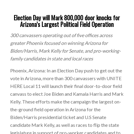
Election Day will Mark 800,000 door knocks for
Arizona’s Largest Political Field Operation
300 canvassers operating out of five offices across
greater Phoenix focused on winning Arizona for
Biden/Harris, Mark Kelly for Senate, and pro-working-
family candidates in state and local races
Phoenix, Arizona: In an Election Day push to get out the
vote in Arizona, more than 300 canvassers with UNITE
HERE Local 11 will launch their final door-to-door field
canvass to elect Joe Biden and Kamala Harris and Mark
Kelly. These efforts make the campaign the largest on-
the-ground field operation in Arizona for the
Biden/Harris presidential ticket and U.S Senate
candidate Mark Kelly, as well as races to flip the state
legislature in support of pro-worker candidates and to