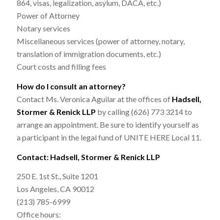
864, visas, legalization, asylum, DACA, etc.)
Power of Attorney
Notary services
Miscellaneous services (power of attorney, notary,
translation of immigration documents, etc.)
Court costs and filling fees
How do I consult an attorney?
Contact Ms. Veronica Aguilar at the offices of
Hadsell,
Stormer & Renick LLP
by calling (626) 773 3214 to
arrange an appointment. Be sure to identify yourself as
a participant in the legal fund of UNITE HERE Local 11.
Contact: Hadsell, Stormer & Renick LLP
250 E. 1st St., Suite 1201
Los Angeles, CA 90012
(213) 785-6999
Office hours: