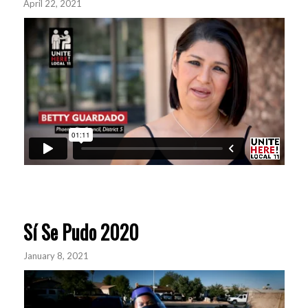
April 22, 2021
Sí Se Pudo 2020
January 8, 2021